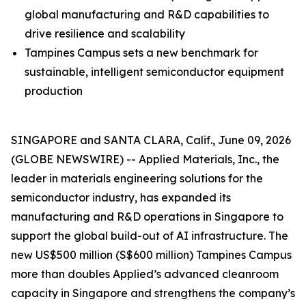
global manufacturing and R&D capabilities to
drive resilience and scalability
Tampines Campus sets a new benchmark for
sustainable, intelligent semiconductor equipment
production
SINGAPORE and SANTA CLARA, Calif., June 09, 2026
(GLOBE NEWSWIRE) -- Applied Materials, Inc., the
leader in materials engineering solutions for the
semiconductor industry, has expanded its
manufacturing and R&D operations in Singapore to
support the global build-out of AI infrastructure. The
new US$500 million (S$600 million) Tampines Campus
more than doubles Applied’s advanced cleanroom
capacity in Singapore and strengthens the company’s