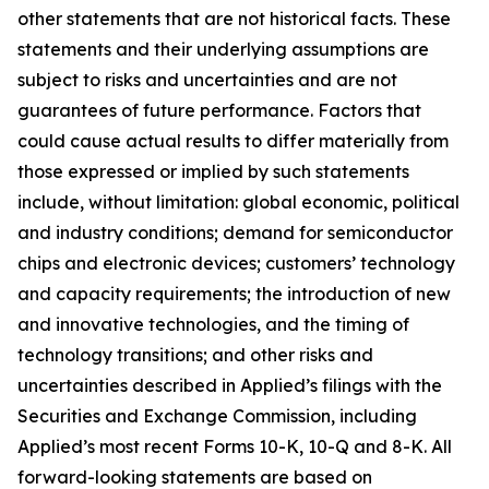
other statements that are not historical facts. These
statements and their underlying assumptions are
subject to risks and uncertainties and are not
guarantees of future performance. Factors that
could cause actual results to differ materially from
those expressed or implied by such statements
include, without limitation: global economic, political
and industry conditions; demand for semiconductor
chips and electronic devices; customers’ technology
and capacity requirements; the introduction of new
and innovative technologies, and the timing of
technology transitions; and other risks and
uncertainties described in Applied’s filings with the
Securities and Exchange Commission, including
Applied’s most recent Forms 10-K, 10-Q and 8-K. All
forward-looking statements are based on