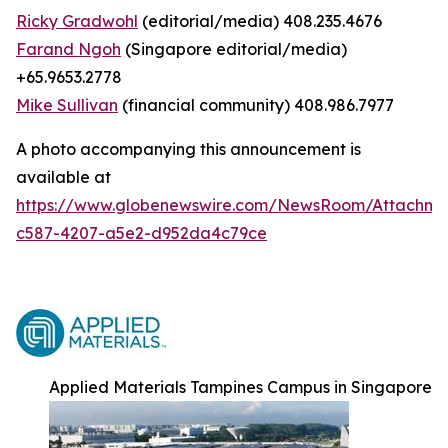
Ricky Gradwohl
(editorial/media) 408.235.4676
Farand Ngoh
(Singapore editorial/media)
+65.9653.2778
Mike Sullivan
(financial community) 408.986.7977
A photo accompanying this announcement is
available at
https://www.globenewswire.com/NewsRoom/Attachm
c587-4207-a5e2-d952da4c79ce
Applied Materials Tampines Campus in Singapore