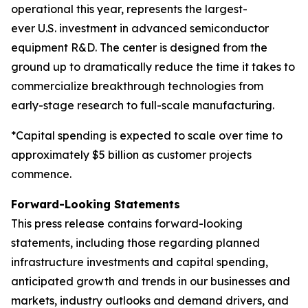
operational this year, represents the largest-
ever U.S. investment in advanced semiconductor
equipment R&D. The center is designed from the
ground up to dramatically reduce the time it takes to
commercialize breakthrough technologies from
early-stage research to full-scale manufacturing.
*Capital spending is expected to scale over time to
approximately $5 billion as customer projects
commence.
Forward-Looking Statements
This press release contains forward-looking
statements, including those regarding planned
infrastructure investments and capital spending,
anticipated growth and trends in our businesses and
markets, industry outlooks and demand drivers, and