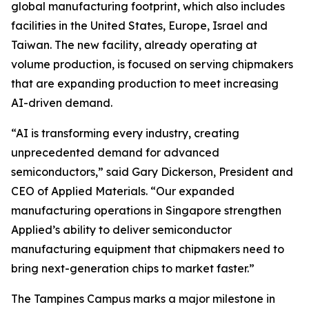
global manufacturing footprint, which also includes
facilities in the United States, Europe, Israel and
Taiwan. The new facility, already operating at
volume production, is focused on serving chipmakers
that are expanding production to meet increasing
AI-driven demand.
“AI is transforming every industry, creating
unprecedented demand for advanced
semiconductors,” said Gary Dickerson, President and
CEO of Applied Materials. “Our expanded
manufacturing operations in Singapore strengthen
Applied’s ability to deliver semiconductor
manufacturing equipment that chipmakers need to
bring next-generation chips to market faster.”
The Tampines Campus marks a major milestone in