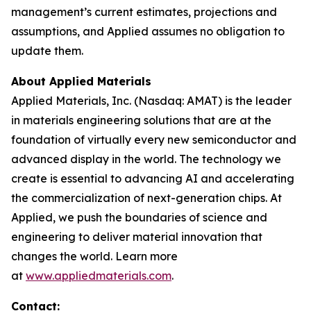
management’s current estimates, projections and
assumptions, and Applied assumes no obligation to
update them.
About Applied Materials
Applied Materials, Inc. (Nasdaq: AMAT) is the leader
in materials engineering solutions that are at the
foundation of virtually every new semiconductor and
advanced display in the world. The technology we
create is essential to advancing AI and accelerating
the commercialization of next-generation chips. At
Applied, we push the boundaries of science and
engineering to deliver material innovation that
changes the world. Learn more
at
www.appliedmaterials.com
.
Contact: