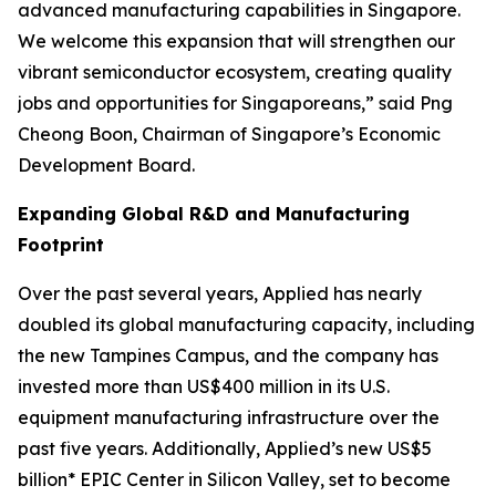
advanced manufacturing capabilities in Singapore.
We welcome this expansion that will strengthen our
vibrant semiconductor ecosystem, creating quality
jobs and opportunities for Singaporeans,” said Png
Cheong Boon, Chairman of Singapore’s Economic
Development Board.
Expanding Global R&D and Manufacturing
Footprint
Over the past several years, Applied has nearly
doubled its global manufacturing capacity, including
the new Tampines Campus, and the company has
invested more than US$400 million in its U.S.
equipment manufacturing infrastructure over the
past five years. Additionally, Applied’s new US$5
billion* EPIC Center in Silicon Valley, set to become