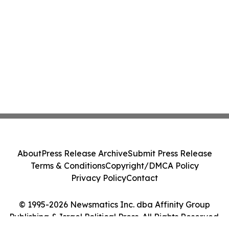
About
Press Release Archive
Submit Press Release
Terms & Conditions
Copyright/DMCA Policy
Privacy Policy
Contact
© 1995-2026 Newsmatics Inc. dba Affinity Group
Publishing & Israel Political Press. All Rights Reserved.