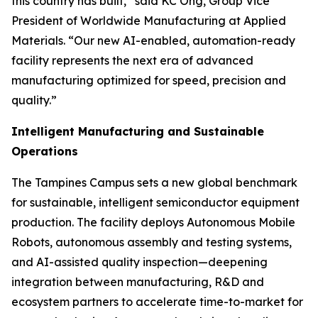
this country has built,” said KC Ong, Group Vice
President of Worldwide Manufacturing at Applied
Materials. “Our new AI-enabled, automation-ready
facility represents the next era of advanced
manufacturing optimized for speed, precision and
quality.”
Intelligent Manufacturing and Sustainable
Operations
The Tampines Campus sets a new global benchmark
for sustainable, intelligent semiconductor equipment
production. The facility deploys Autonomous Mobile
Robots, autonomous assembly and testing systems,
and AI-assisted quality inspection—deepening
integration between manufacturing, R&D and
ecosystem partners to accelerate time-to-market for