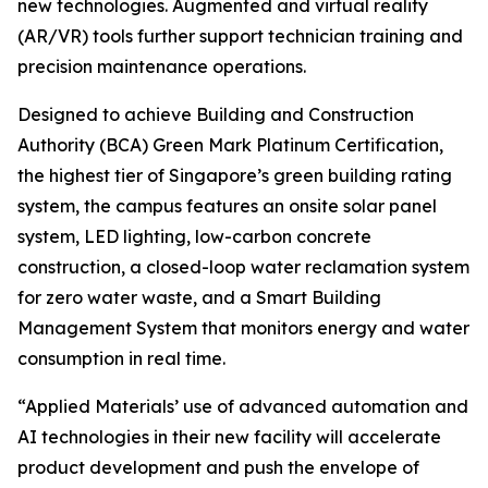
new technologies. Augmented and virtual reality
(AR/VR) tools further support technician training and
precision maintenance operations.
Designed to achieve Building and Construction
Authority (BCA) Green Mark Platinum Certification,
the highest tier of Singapore’s green building rating
system, the campus features an onsite solar panel
system, LED lighting, low-carbon concrete
construction, a closed-loop water reclamation system
for zero water waste, and a Smart Building
Management System that monitors energy and water
consumption in real time.
“Applied Materials’ use of advanced automation and
AI technologies in their new facility will accelerate
product development and push the envelope of