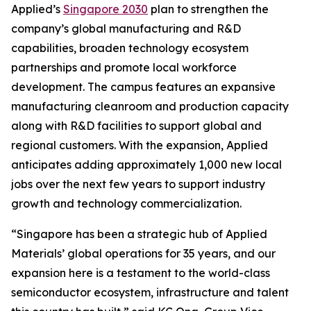
Applied’s
Singapore 2030
plan to strengthen the
company’s global manufacturing and R&D
capabilities, broaden technology ecosystem
partnerships and promote local workforce
development. The campus features an expansive
manufacturing cleanroom and production capacity
along with R&D facilities to support global and
regional customers. With the expansion, Applied
anticipates adding approximately 1,000 new local
jobs over the next few years to support industry
growth and technology commercialization.
“Singapore has been a strategic hub of Applied
Materials’ global operations for 35 years, and our
expansion here is a testament to the world-class
semiconductor ecosystem, infrastructure and talent