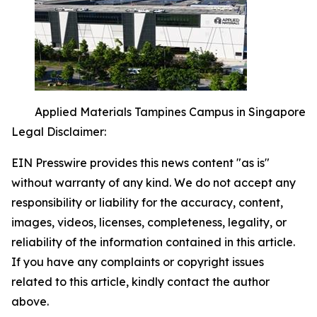
Applied Materials Tampines Campus in Singapore
Legal Disclaimer:
EIN Presswire provides this news content "as is"
without warranty of any kind. We do not accept any
responsibility or liability for the accuracy, content,
images, videos, licenses, completeness, legality, or
reliability of the information contained in this article.
If you have any complaints or copyright issues
related to this article, kindly contact the author
above.