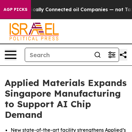
e Politically Connected oil Companies — not Taxpayers
AGP PICKS
Applied Materials Expands
Singapore Manufacturing
to Support AI Chip
Demand
New state-of-the-art facility strengthens Applied’s