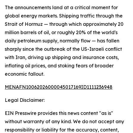
The announcements land at a critical moment for
global energy markets. Shipping traffic through the
Strait of Hormuz — through which approximately 20
million barrels of oil, or roughly 20% of the world's
daily petroleum supply, normally flow — has fallen
sharply since the outbreak of the US-Israeli conflict
with Iran, driving up shipping and insurance costs,
inflating oil prices, and stoking fears of broader
economic fallout.
MENAFN10062026000045017169ID1111236948
Legal Disclaimer:
EIN Presswire provides this news content "as is"
without warranty of any kind. We do not accept any
responsibility or liability for the accuracy, content,