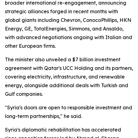
broader international re-engagement, announcing
strategic alliances forged in recent months with
global giants including Chevron, ConocoPhillips, HKN
Energy, GE, TotalEnergies, Simmons, and Ansaldo,
with advanced negotiations ongoing with Italian and
other European firms.
The minister also unveiled a $7 billion investment
agreement with Qatar's UCC Holding and its partners,
covering electricity, infrastructure, and renewable
energy, alongside additional deals with Turkish and
Gulf companies.
"Syria's doors are open to responsible investment and
long-term partnerships," he said.
Syria's diplomatic rehabilitation has accelerated