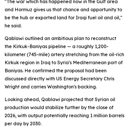
"The war which has happened now in the Gulf area
and Hormuz gives us that chance and opportunity to
be the hub or exported land for Iraqi fuel oil and oil,"
he said.
Qablawi outlined an ambitious plan to reconstruct
the Kirkuk-Baniyas pipeline — a roughly 1,200-
kilometer (745-mile) artery stretching from the oil-rich
Kirkuk region in Iraq to Syria's Mediterranean port of
Baniyas. He confirmed the proposal had been
discussed directly with US Energy Secretary Chris
Wright and carries Washington's backing.
Looking ahead, Qablawi projected that Syrian oil
production would stabilize further by the close of
2026, with output potentially reaching 1 million barrels
per day by 2030.