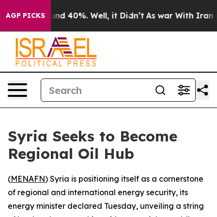
oor Around 40%. Well, it Didn’t
As war With Iran Dro
AGP PICKS
Syria Seeks to Become
Regional Oil Hub
(
MENAFN
) Syria is positioning itself as a cornerstone
of regional and international energy security, its
energy minister declared Tuesday, unveiling a string