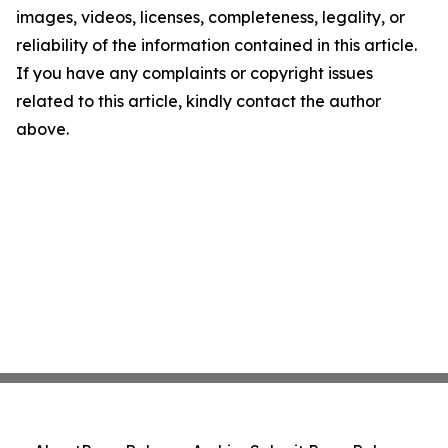
images, videos, licenses, completeness, legality, or
reliability of the information contained in this article.
If you have any complaints or copyright issues
related to this article, kindly contact the author
above.