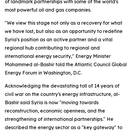
of landmark partnerships with some of the world's
most powerful oil and gas companies.
"We view this stage not only as a recovery for what
we have lost, but also as an opportunity to redefine
Syria's position as an active partner and a vital
regional hub contributing to regional and
international energy security," Energy Minister
Mohammed al-Bashir told the Atlantic Council Global
Energy Forum in Washington, D.C.
Acknowledging the devastating toll of 14 years of
civil war on the country's energy infrastructure, al-
Bashir said Syria is now "moving towards
reconstruction, economic openness, and the
strengthening of international partnerships." He
described the energy sector as a "key gateway" to