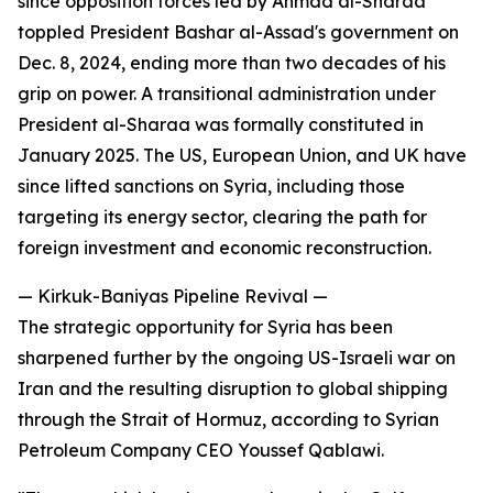
since opposition forces led by Ahmad al-Sharaa
toppled President Bashar al-Assad's government on
Dec. 8, 2024, ending more than two decades of his
grip on power. A transitional administration under
President al-Sharaa was formally constituted in
January 2025. The US, European Union, and UK have
since lifted sanctions on Syria, including those
targeting its energy sector, clearing the path for
foreign investment and economic reconstruction.
— Kirkuk-Baniyas Pipeline Revival —
The strategic opportunity for Syria has been
sharpened further by the ongoing US-Israeli war on
Iran and the resulting disruption to global shipping
through the Strait of Hormuz, according to Syrian
Petroleum Company CEO Youssef Qablawi.