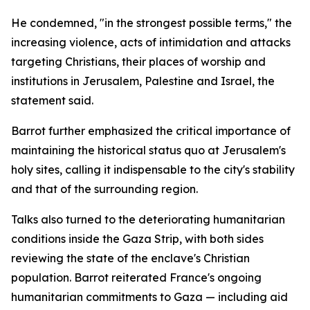
He condemned, "in the strongest possible terms," the
increasing violence, acts of intimidation and attacks
targeting Christians, their places of worship and
institutions in Jerusalem, Palestine and Israel, the
statement said.
Barrot further emphasized the critical importance of
maintaining the historical status quo at Jerusalem's
holy sites, calling it indispensable to the city's stability
and that of the surrounding region.
Talks also turned to the deteriorating humanitarian
conditions inside the Gaza Strip, with both sides
reviewing the state of the enclave's Christian
population. Barrot reiterated France's ongoing
humanitarian commitments to Gaza — including aid