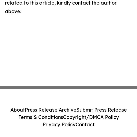
related to this article, kindly contact the author
above.
About
Press Release Archive
Submit Press Release
Terms & Conditions
Copyright/DMCA Policy
Privacy Policy
Contact