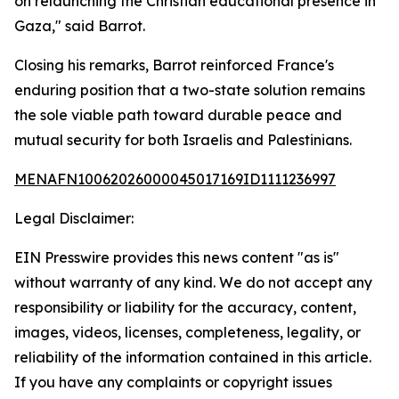
on relaunching the Christian educational presence in
Gaza," said Barrot.
Closing his remarks, Barrot reinforced France's
enduring position that a two-state solution remains
the sole viable path toward durable peace and
mutual security for both Israelis and Palestinians.
MENAFN10062026000045017169ID1111236997
Legal Disclaimer:
EIN Presswire provides this news content "as is"
without warranty of any kind. We do not accept any
responsibility or liability for the accuracy, content,
images, videos, licenses, completeness, legality, or
reliability of the information contained in this article.
If you have any complaints or copyright issues