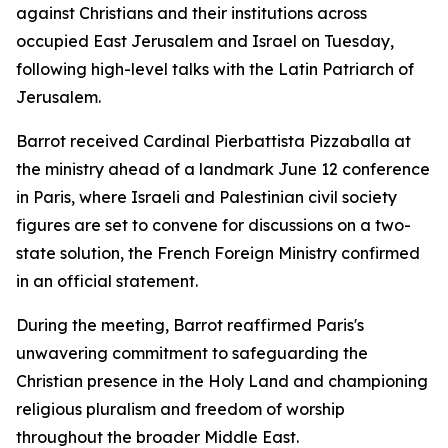
against Christians and their institutions across
occupied East Jerusalem and Israel on Tuesday,
following high-level talks with the Latin Patriarch of
Jerusalem.
Barrot received Cardinal Pierbattista Pizzaballa at
the ministry ahead of a landmark June 12 conference
in Paris, where Israeli and Palestinian civil society
figures are set to convene for discussions on a two-
state solution, the French Foreign Ministry confirmed
in an official statement.
During the meeting, Barrot reaffirmed Paris's
unwavering commitment to safeguarding the
Christian presence in the Holy Land and championing
religious pluralism and freedom of worship
throughout the broader Middle East.