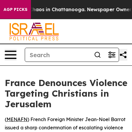
 Collapse
Chaos in Chattanooga. Newspaper Owner Call
AGP PICKS
France Denounces Violence
Targeting Christians in
Jerusalem
(
MENAFN
) French Foreign Minister Jean-Noel Barrot
issued a sharp condemnation of escalating violence