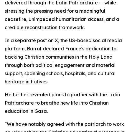
delivered through the Latin Patriarchate — while
stressing the pressing need for a meaningful
ceasefire, unimpeded humanitarian access, and a
credible reconstruction framework.
In a separate post on X, the US-based social media
platform, Barrot declared France's dedication to
backing Christian communities in the Holy Land
through both political engagement and material
support, spanning schools, hospitals, and cultural
heritage initiatives.
He further revealed plans to partner with the Latin
Patriarchate to breathe new life into Christian
education in Gaza.
"We have notably agreed with the patriarch to work