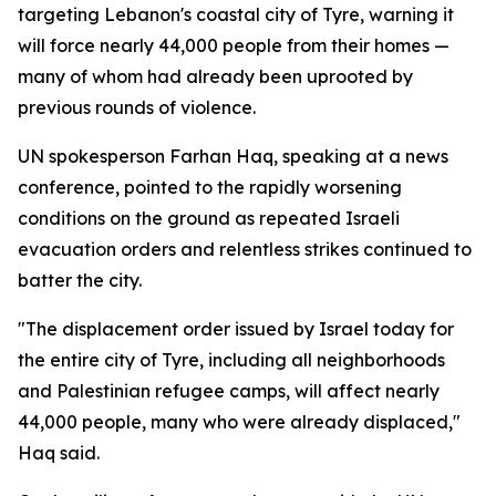
targeting Lebanon's coastal city of Tyre, warning it
will force nearly 44,000 people from their homes —
many of whom had already been uprooted by
previous rounds of violence.
UN spokesperson Farhan Haq, speaking at a news
conference, pointed to the rapidly worsening
conditions on the ground as repeated Israeli
evacuation orders and relentless strikes continued to
batter the city.
"The displacement order issued by Israel today for
the entire city of Tyre, including all neighborhoods
and Palestinian refugee camps, will affect nearly
44,000 people, many who were already displaced,"
Haq said.