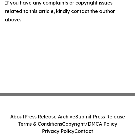
If you have any complaints or copyright issues
related to this article, kindly contact the author
above.
About
Press Release Archive
Submit Press Release
Terms & Conditions
Copyright/DMCA Policy
Privacy Policy
Contact