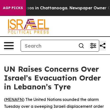
ollapse
Chaos in Chattanooga. Newspaper Owner Calls
AGP PICKS
UN Raises Concerns Over
Israel’s Evacuation Order
in Lebanon’s Tyre
(
MENAFN
) The United Nations sounded the alarm
Tuesday over a sweeping Israeli displacement order