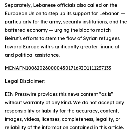
Separately, Lebanese officials also called on the
European Union to step up its support for Lebanon —
particularly for the army, security institutions, and the
battered economy — urging the bloc to match
Beirut's efforts to stem the flow of Syrian refugees
toward Europe with significantly greater financial
and political assistance.
MENAFN10062026000045017169ID1111237133
Legal Disclaimer:
EIN Presswire provides this news content "as is"
without warranty of any kind. We do not accept any
responsibility or liability for the accuracy, content,
images, videos, licenses, completeness, legality, or
reliability of the information contained in this article.