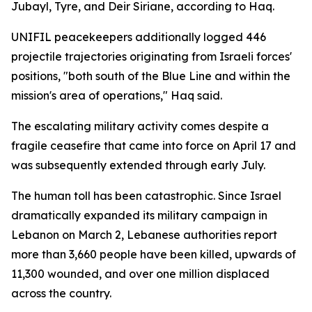
Jubayl, Tyre, and Deir Siriane, according to Haq.
UNIFIL peacekeepers additionally logged 446
projectile trajectories originating from Israeli forces'
positions, "both south of the Blue Line and within the
mission's area of operations," Haq said.
The escalating military activity comes despite a
fragile ceasefire that came into force on April 17 and
was subsequently extended through early July.
The human toll has been catastrophic. Since Israel
dramatically expanded its military campaign in
Lebanon on March 2, Lebanese authorities report
more than 3,660 people have been killed, upwards of
11,300 wounded, and over one million displaced
across the country.