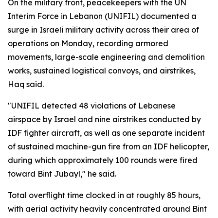
On the military front, peacekeepers with the UN
Interim Force in Lebanon (UNIFIL) documented a
surge in Israeli military activity across their area of
operations on Monday, recording armored
movements, large-scale engineering and demolition
works, sustained logistical convoys, and airstrikes,
Haq said.
"UNIFIL detected 48 violations of Lebanese
airspace by Israel and nine airstrikes conducted by
IDF fighter aircraft, as well as one separate incident
of sustained machine-gun fire from an IDF helicopter,
during which approximately 100 rounds were fired
toward Bint Jubayl," he said.
Total overflight time clocked in at roughly 85 hours,
with aerial activity heavily concentrated around Bint