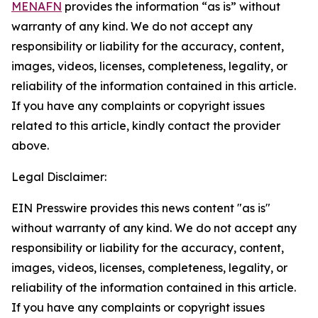
MENAFN
provides the information “as is” without
warranty of any kind. We do not accept any
responsibility or liability for the accuracy, content,
images, videos, licenses, completeness, legality, or
reliability of the information contained in this article.
If you have any complaints or copyright issues
related to this article, kindly contact the provider
above.
Legal Disclaimer:
EIN Presswire provides this news content "as is"
without warranty of any kind. We do not accept any
responsibility or liability for the accuracy, content,
images, videos, licenses, completeness, legality, or
reliability of the information contained in this article.
If you have any complaints or copyright issues