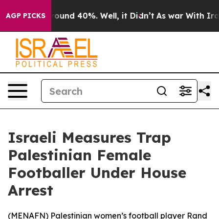
 Floor Around 40%. Well, it Didn’t
As war With Iran 
AGP PICKS
Israeli Measures Trap
Palestinian Female
Footballer Under House
Arrest
(
MENAFN
) Palestinian women’s football player Rand