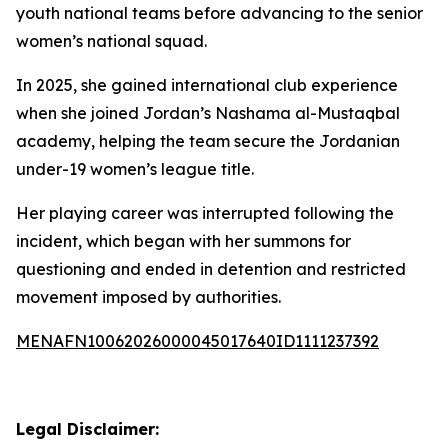
youth national teams before advancing to the senior
women’s national squad.
In 2025, she gained international club experience
when she joined Jordan’s Nashama al-Mustaqbal
academy, helping the team secure the Jordanian
under-19 women’s league title.
Her playing career was interrupted following the
incident, which began with her summons for
questioning and ended in detention and restricted
movement imposed by authorities.
MENAFN10062026000045017640ID1111237392
Legal Disclaimer: