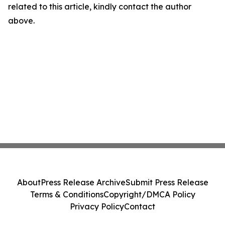
related to this article, kindly contact the author
above.
About
Press Release Archive
Submit Press Release
Terms & Conditions
Copyright/DMCA Policy
Privacy Policy
Contact