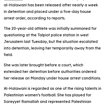
al-Halawani has been released after nearly a week
in detention and placed under a five-day house
arrest order, according to reports.
The 20-year-old athlete was initially summoned for
questioning at the Talpiot police station in west
Jerusalem last Tuesday, but the situation escalated
into detention, leaving her temporarily away from the
field.
She was later brought before a court, which
extended her detention before authorities ordered
her release on Monday under house arrest conditions.
Al-Halawani is regarded as one of the rising talents in
Palestinian women’s football. She has played for
Sareyyet Ramallah and represented Palestinian