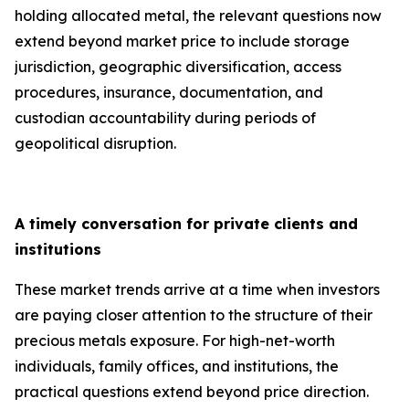
holding allocated metal, the relevant questions now
extend beyond market price to include storage
jurisdiction, geographic diversification, access
procedures, insurance, documentation, and
custodian accountability during periods of
geopolitical disruption.
A timely conversation for private clients and
institutions
These market trends arrive at a time when investors
are paying closer attention to the structure of their
precious metals exposure. For high-net-worth
individuals, family offices, and institutions, the
practical questions extend beyond price direction.