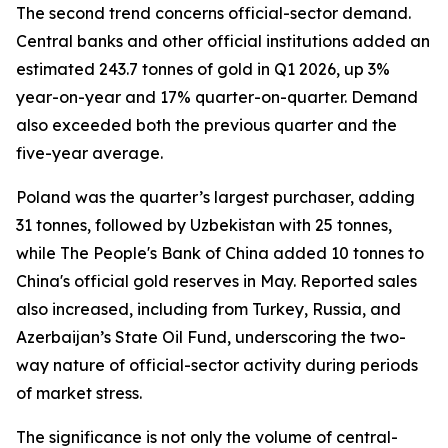
The second trend concerns official-sector demand.
Central banks and other official institutions added an
estimated 243.7 tonnes of gold in Q1 2026, up 3%
year-on-year and 17% quarter-on-quarter. Demand
also exceeded both the previous quarter and the
five-year average.
Poland was the quarter’s largest purchaser, adding
31 tonnes, followed by Uzbekistan with 25 tonnes,
while The People's Bank of China added 10 tonnes to
China's official gold reserves in May. Reported sales
also increased, including from Turkey, Russia, and
Azerbaijan’s State Oil Fund, underscoring the two-
way nature of official-sector activity during periods
of market stress.
The significance is not only the volume of central-