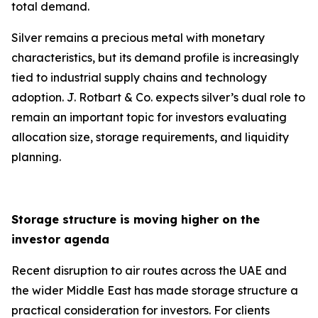
total demand.
Silver remains a precious metal with monetary
characteristics, but its demand profile is increasingly
tied to industrial supply chains and technology
adoption. J. Rotbart & Co. expects silver’s dual role to
remain an important topic for investors evaluating
allocation size, storage requirements, and liquidity
planning.
Storage structure is moving higher on the
investor agenda
Recent disruption to air routes across the UAE and
the wider Middle East has made storage structure a
practical consideration for investors. For clients