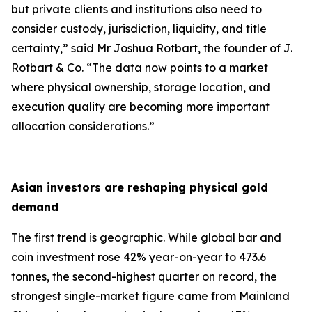
but private clients and institutions also need to
consider custody, jurisdiction, liquidity, and title
certainty,
” said Mr Joshua Rotbart, the founder of J.
Rotbart & Co. “
The data now points to a market
where physical ownership, storage location, and
execution quality are becoming more important
allocation considerations.
”
Asian investors are reshaping physical gold
demand
The first trend is geographic. While global bar and
coin investment rose 42% year-on-year to 473.6
tonnes, the second-highest quarter on record, the
strongest single-market figure came from Mainland