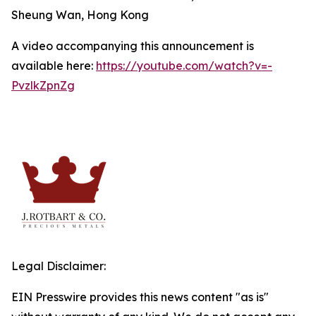
Sheung Wan, Hong Kong
A video accompanying this announcement is
available here:
https://youtube.com/watch?v=-
PvzlkZpnZg
Legal Disclaimer:
EIN Presswire provides this news content "as is"