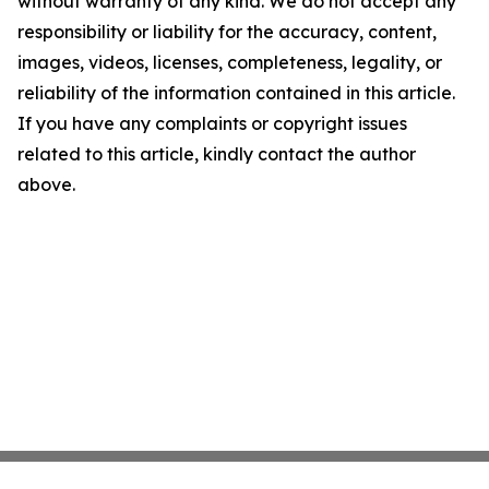
without warranty of any kind. We do not accept any
responsibility or liability for the accuracy, content,
images, videos, licenses, completeness, legality, or
reliability of the information contained in this article.
If you have any complaints or copyright issues
related to this article, kindly contact the author
above.