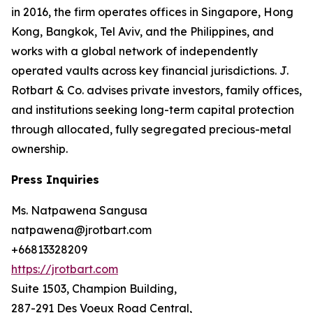
in 2016, the firm operates offices in Singapore, Hong
Kong, Bangkok, Tel Aviv, and the Philippines, and
works with a global network of independently
operated vaults across key financial jurisdictions. J.
Rotbart & Co. advises private investors, family offices,
and institutions seeking long-term capital protection
through allocated, fully segregated precious-metal
ownership.
Press Inquiries
Ms. Natpawena Sangusa
natpawena@jrotbart.com
+66813328209
https://jrotbart.com
Suite 1503, Champion Building,
287-291 Des Voeux Road Central,