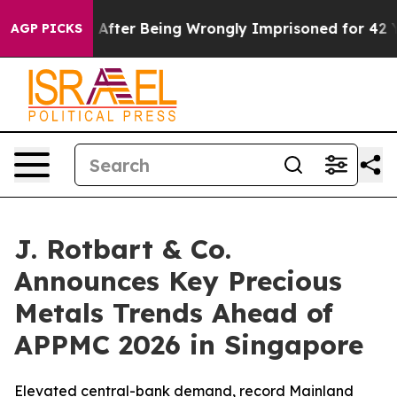
0,000 After Being Wrongly Imprisoned for 42 Years. Th
AGP PICKS
J. Rotbart & Co.
Announces Key Precious
Metals Trends Ahead of
APPMC 2026 in Singapore
Elevated central-bank demand, record Mainland