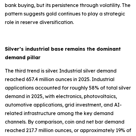
bank buying, but its persistence through volatility. The
pattern suggests gold continues to play a strategic
role in reserve diversification.
Silver’s industrial base remains the dominant
demand pillar
The third trend is silver. Industrial silver demand
reached 657.4 million ounces in 2025. Industrial
applications accounted for roughly 58% of total silver
demand in 2025, with electronics, photovoltaics,
automotive applications, grid investment, and AI-
related infrastructure among the key demand
channels. By comparison, coin and net bar demand
reached 217.7 million ounces, or approximately 19% of