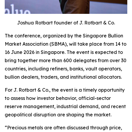
Joshua Rotbart founder of J. Rotbart & Co.
The conference, organized by the Singapore Bullion
Market Association (SBMA), will take place from 14 to
16 June 2026 in Singapore. The event is expected to
bring together more than 600 delegates from over 30
countries, including refiners, banks, vault operators,
bullion dealers, traders, and institutional allocators.
For J. Rotbart & Co., the event is a timely opportunity
to assess how investor behavior, official-sector
reserve management, industrial demand, and recent
geopolitical disruption are shaping the market.
“
Precious metals are often discussed through price,