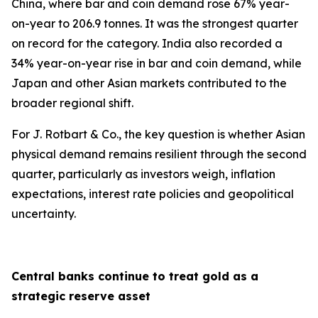
China, where bar and coin demand rose 67% year-
on-year to 206.9 tonnes. It was the strongest quarter
on record for the category. India also recorded a
34% year-on-year rise in bar and coin demand, while
Japan and other Asian markets contributed to the
broader regional shift.
For J. Rotbart & Co., the key question is whether Asian
physical demand remains resilient through the second
quarter, particularly as investors weigh, inflation
expectations, interest rate policies and geopolitical
uncertainty.
Central banks continue to treat gold as a
strategic reserve asset