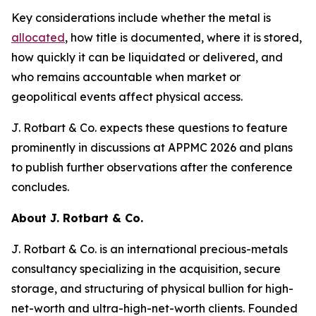
Key considerations include whether the metal is
allocated
, how title is documented, where it is stored,
how quickly it can be liquidated or delivered, and
who remains accountable when market or
geopolitical events affect physical access.
J. Rotbart & Co. expects these questions to feature
prominently in discussions at APPMC 2026 and plans
to publish further observations after the conference
concludes.
About J. Rotbart & Co.
J. Rotbart & Co. is an international precious-metals
consultancy specializing in the acquisition, secure
storage, and structuring of physical bullion for high-
net-worth and ultra-high-net-worth clients. Founded