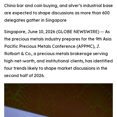
China bar and coin buying, and silver’s industrial base
are expected to shape discussions as more than 600
delegates gather in Singapore
Singapore, June 10, 2026 (GLOBE NEWSWIRE) -- As
the precious metals industry prepares for the 9th Asia
Pacific Precious Metals Conference (APPMC), J.
Rotbart & Co., a precious metals brokerage serving
high-net-worth, and institutional clients, has identified
four trends likely to shape market discussions in the
second half of 2026.