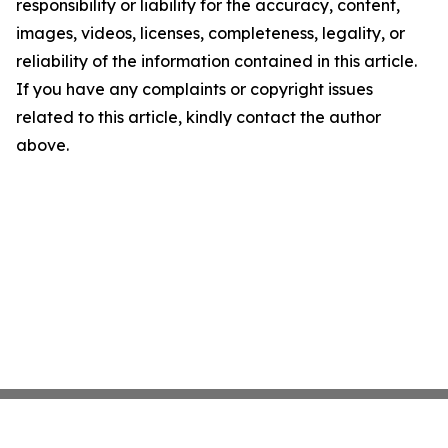
responsibility or liability for the accuracy, content,
images, videos, licenses, completeness, legality, or
reliability of the information contained in this article.
If you have any complaints or copyright issues
related to this article, kindly contact the author
above.