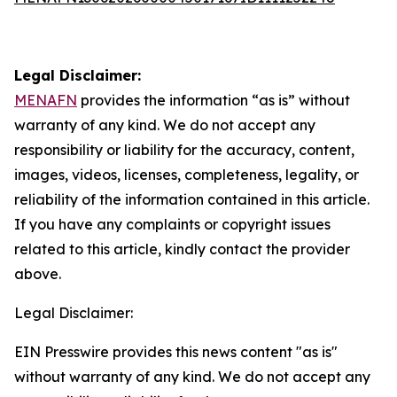
Legal Disclaimer:
MENAFN
provides the information “as is” without
warranty of any kind. We do not accept any
responsibility or liability for the accuracy, content,
images, videos, licenses, completeness, legality, or
reliability of the information contained in this article.
If you have any complaints or copyright issues
related to this article, kindly contact the provider
above.
Legal Disclaimer:
EIN Presswire provides this news content "as is"
without warranty of any kind. We do not accept any