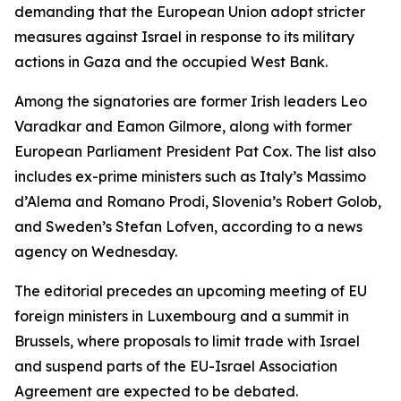
demanding that the European Union adopt stricter
measures against Israel in response to its military
actions in Gaza and the occupied West Bank.
Among the signatories are former Irish leaders Leo
Varadkar and Eamon Gilmore, along with former
European Parliament President Pat Cox. The list also
includes ex-prime ministers such as Italy’s Massimo
d’Alema and Romano Prodi, Slovenia’s Robert Golob,
and Sweden’s Stefan Lofven, according to a news
agency on Wednesday.
The editorial precedes an upcoming meeting of EU
foreign ministers in Luxembourg and a summit in
Brussels, where proposals to limit trade with Israel
and suspend parts of the EU-Israel Association
Agreement are expected to be debated.