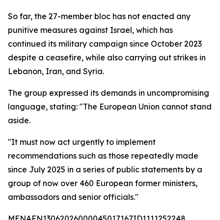
So far, the 27-member bloc has not enacted any
punitive measures against Israel, which has
continued its military campaign since October 2023
despite a ceasefire, while also carrying out strikes in
Lebanon, Iran, and Syria.
The group expressed its demands in uncompromising
language, stating: "The European Union cannot stand
aside.
"It must now act urgently to implement
recommendations such as those repeatedly made
since July 2025 in a series of public statements by a
group of now over 460 European former ministers,
ambassadors and senior officials."
MENAFN13062026000045017167ID1111252248