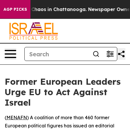
l Collapse
Chaos in Chattanooga. Newspaper Owner Cal
AGP PICKS
Former European Leaders
Urge EU to Act Against
Israel
(
MENAFN
) A coalition of more than 460 former
European political figures has issued an editorial