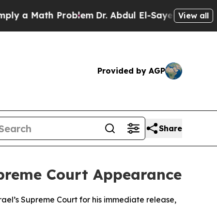
 a Math Problem
Dr. Abdul El-Sayed on Historic M
View all
Provided by AGP
Share
Supreme Court Appearance
rael’s Supreme Court for his immediate release,