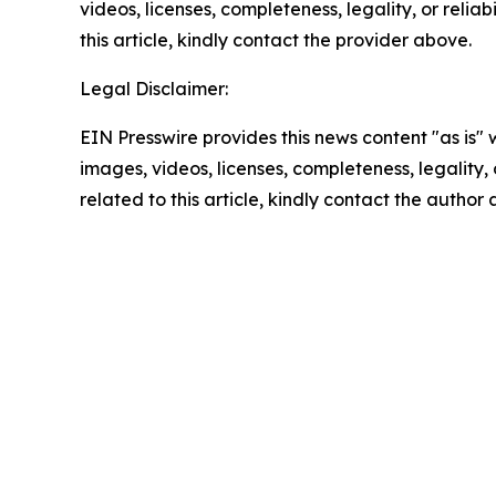
videos, licenses, completeness, legality, or reliab
this article, kindly contact the provider above.
Legal Disclaimer:
EIN Presswire provides this news content "as is" 
images, videos, licenses, completeness, legality, o
related to this article, kindly contact the author