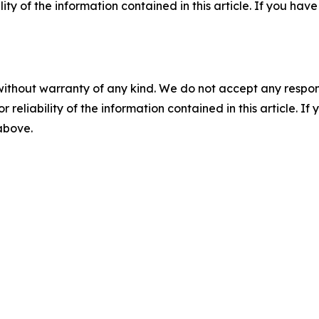
ility of the information contained in this article. If you ha
without warranty of any kind. We do not accept any responsib
r reliability of the information contained in this article. I
 above.