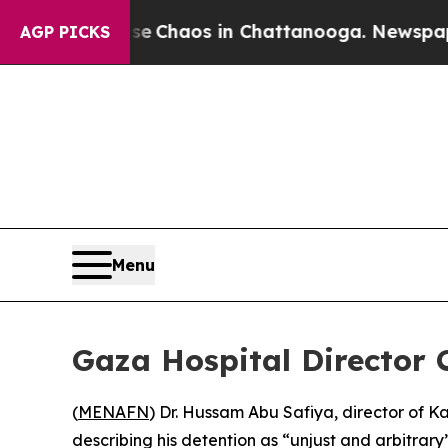
al Collapse
Chaos in Chattanooga. Newspaper Ow
AGP PICKS
Menu
Gaza Hospital Director 
(
MENAFN
) Dr. Hussam Abu Safiya, director of 
describing his detention as “unjust and arbitrary”