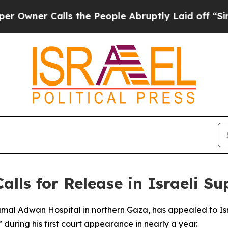
ner Calls the People Abruptly Laid off “Simply
Calls for Release in Israeli 
Kamal Adwan Hospital in northern Gaza, has appealed to Is
 during his first court appearance in nearly a year.