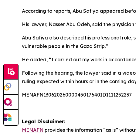
According to reports, Abu Safiya appeared before t
His lawyer, Nasser Abu Odeh, said the physician 
Abu Safiya also described his professional role,
vulnerable people in the Gaza Strip.”
He added, “I carried out my work in accordance 
Following the hearing, the lawyer said in a vide
ruling expected within hours or in the coming day
MENAFN13062026000045017640ID1111252237
Legal Disclaimer:
MENAFN
provides the information “as is” without