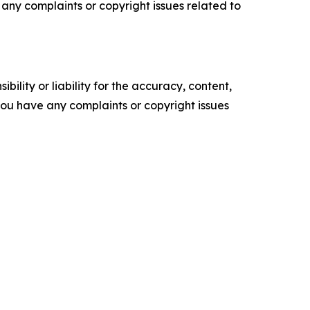
ve any complaints or copyright issues related to
ility or liability for the accuracy, content,
f you have any complaints or copyright issues