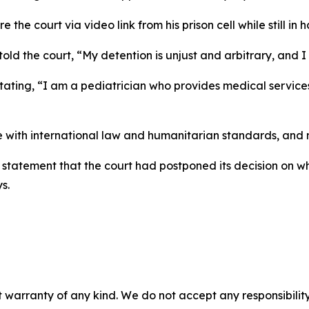
he court via video link from his prison cell while still in 
told the court, “My detention is unjust and arbitrary, an
 stating, “I am a pediatrician who provides medical servi
with international law and humanitarian standards, and my
o statement that the court had postponed its decision on w
s.
 warranty of any kind. We do not accept any responsibility 