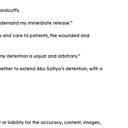
handcuffs.
d I demand my immediate release.”
ces and care to patients, the wounded and
 detention is unjust and arbitrary.”
hether to extend Abu Safiya’s detention, with a
or liability for the accuracy, content, images,