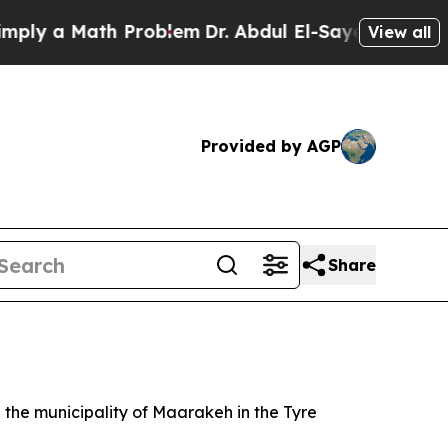
ly a Math Problem
Dr. Abdul El-Sayed on Historic 
View all
Provided by AGP
Share
in the municipality of Maarakeh in the Tyre