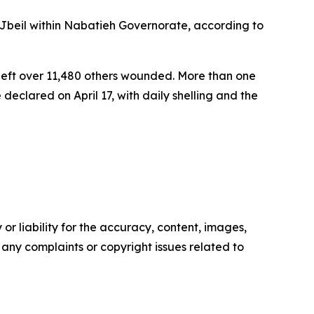
Jbeil within Nabatieh Governorate, according to
 left over 11,480 others wounded. More than one
eclared on April 17, with daily shelling and the
or liability for the accuracy, content, images,
ve any complaints or copyright issues related to