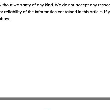
without warranty of any kind. We do not accept any responsib
r reliability of the information contained in this article. I
 above.