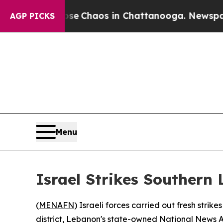
otal Collapse
Chaos in Chattanooga. Newspaper O
AGP PICKS
Menu
Israel Strikes Southern
(
MENAFN
) Israeli forces carried out fresh stri
district, Lebanon's state-owned National News 