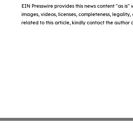
EIN Presswire provides this news content "as is" 
images, videos, licenses, completeness, legality, o
related to this article, kindly contact the author