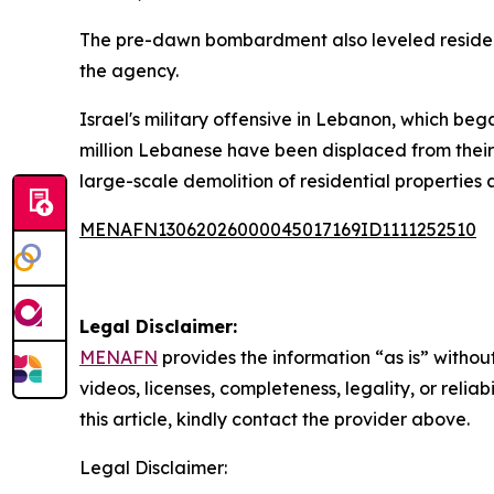
The pre-dawn bombardment also leveled resident
the agency.
Israel's military offensive in Lebanon, which be
million Lebanese have been displaced from their 
large-scale demolition of residential properties 
MENAFN13062026000045017169ID1111252510
Legal Disclaimer:
MENAFN
provides the information “as is” without
videos, licenses, completeness, legality, or reliab
this article, kindly contact the provider above.
Legal Disclaimer: