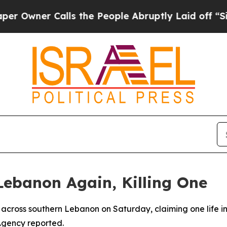
wner Calls the People Abruptly Laid off “Simp
 Lebanon Again, Killing One
kes across southern Lebanon on Saturday, claiming one life 
Agency reported.