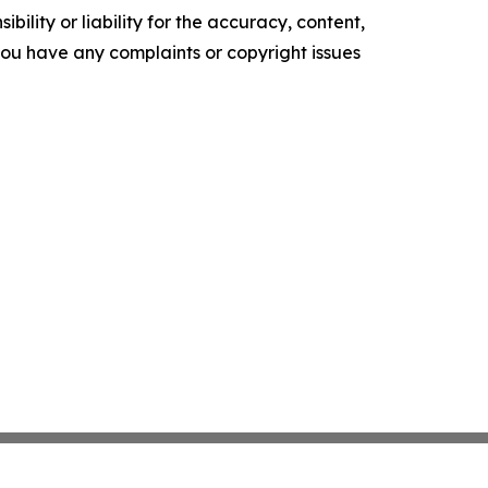
ility or liability for the accuracy, content,
f you have any complaints or copyright issues