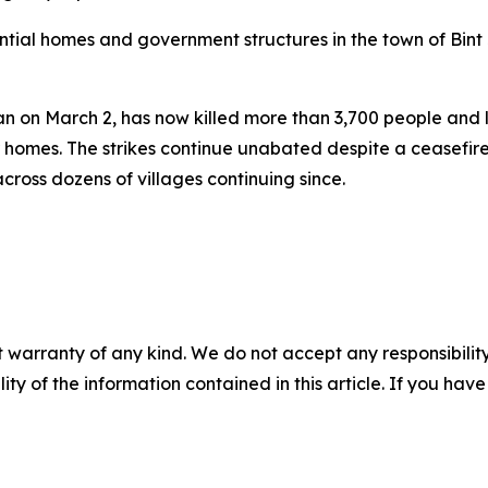
ial homes and government structures in the town of Bint 
gan on March 2, has now killed more than 3,700 people and
homes. The strikes continue unabated despite a ceasefire d
across dozens of villages continuing since.
 warranty of any kind. We do not accept any responsibility 
ility of the information contained in this article. If you ha