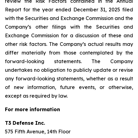
review the Risk Factors contained in the Annual
Report for the year ended December 31, 2025 filed
with the Securities and Exchange Commission and the
Company’s other filings with the Securities and
Exchange Commission for a discussion of these and
other risk factors. The Company’s actual results may
differ materially from those contemplated by the
forward-looking statements. The Company
undertakes no obligation to publicly update or revise
any forward-looking statements, whether as a result
of new information, future events, or otherwise,
except as required by law.
For more information
T3 Defense Inc.
575 Fifth Avenue, 14th Floor