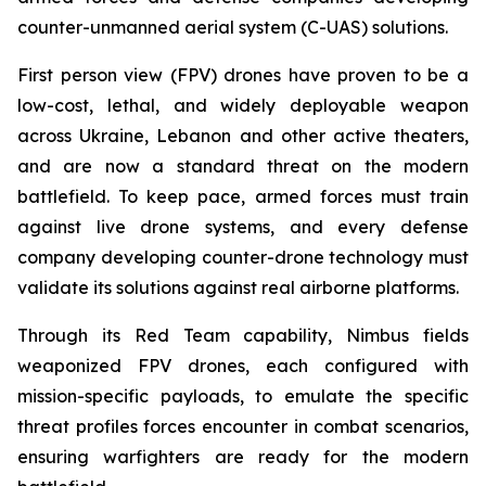
counter-unmanned aerial system (C-UAS) solutions.
First person view (FPV) drones have proven to be a
low-cost, lethal, and widely deployable weapon
across Ukraine, Lebanon and other active theaters,
and are now a standard threat on the modern
battlefield. To keep pace, armed forces must train
against live drone systems, and every defense
company developing counter-drone technology must
validate its solutions against real airborne platforms.
Through its Red Team capability, Nimbus fields
weaponized FPV drones, each configured with
mission-specific payloads, to emulate the specific
threat profiles forces encounter in combat scenarios,
ensuring warfighters are ready for the modern