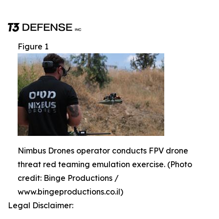
Figure 1
Nimbus Drones operator conducts FPV drone
threat red teaming emulation exercise. (Photo
credit: Binge Productions /
www.bingeproductions.co.il)
Legal Disclaimer: