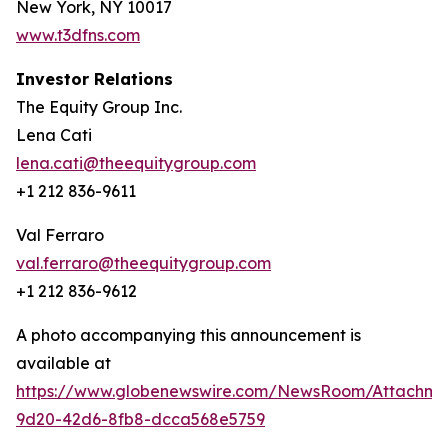
New York, NY 10017
www.t3dfns.com
Investor Relations
The Equity Group Inc.
Lena Cati
lena.cati@theequitygroup.com
+1 212 836-9611
Val Ferraro
val.ferraro@theequitygroup.com
+1 212 836-9612
A photo accompanying this announcement is
available at
https://www.globenewswire.com/NewsRoom/Attachme
9d20-42d6-8fb8-dcca568e5759