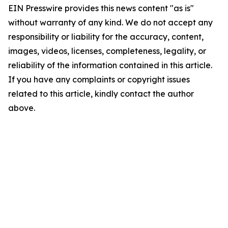
EIN Presswire provides this news content "as is"
without warranty of any kind. We do not accept any
responsibility or liability for the accuracy, content,
images, videos, licenses, completeness, legality, or
reliability of the information contained in this article.
If you have any complaints or copyright issues
related to this article, kindly contact the author
above.