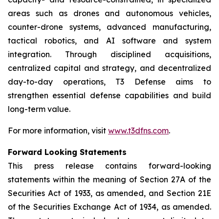
areas such as drones and autonomous vehicles,
counter-drone systems, advanced manufacturing,
tactical robotics, and AI software and system
integration. Through disciplined acquisitions,
centralized capital and strategy, and decentralized
day-to-day operations, T3 Defense aims to
strengthen essential defense capabilities and build
long-term value.
For more information, visit
www.t3dfns.com
.
Forward Looking Statements
This press release contains forward-looking
statements within the meaning of Section 27A of the
Securities Act of 1933, as amended, and Section 21E
of the Securities Exchange Act of 1934, as amended.