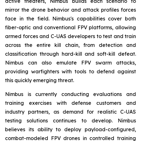
active theaters, Nimbus builds each scenario to
mirror the drone behavior and attack profiles forces
face in the field. Nimbus's capabilities cover both
fiber-optic and conventional FPV platforms, allowing
armed forces and C-UAS developers to test and train
across the entire kill chain, from detection and
classification through hard-kill and soft-kill defeat.
Nimbus can also emulate FPV swarm attacks,
providing warfighters with tools to defend against
this quickly emerging threat.
Nimbus is currently conducting evaluations and
training exercises with defense customers and
industry partners, as demand for realistic C-UAS
testing solutions continues to develop. Nimbus
believes its ability to deploy payload-configured,
combat-modeled FPV drones in controlled training