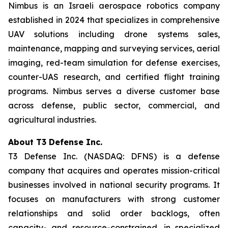
Nimbus is an Israeli aerospace robotics company
established in 2024 that specializes in comprehensive
UAV solutions including drone systems sales,
maintenance, mapping and surveying services, aerial
imaging, red-team simulation for defense exercises,
counter-UAS research, and certified flight training
programs. Nimbus serves a diverse customer base
across defense, public sector, commercial, and
agricultural industries.
About T3 Defense Inc.
T3 Defense Inc. (NASDAQ: DFNS) is a defense
company that acquires and operates mission-critical
businesses involved in national security programs. It
focuses on manufacturers with strong customer
relationships and solid order backlogs, often
capacity- and resource-constrained, in specialized