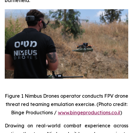
battlefield.
Figure 1 Nimbus Drones operator conducts FPV drone
threat red teaming emulation exercise. (Photo credit:
Binge Productions /
www.bingeproductions.co.il
)
Drawing on real-world combat experience across