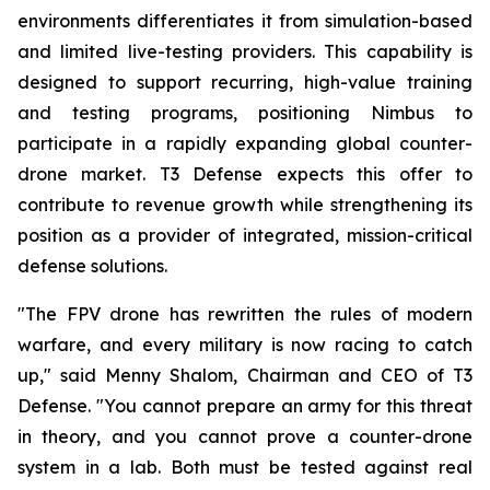
environments differentiates it from simulation-based
and limited live-testing providers. This capability is
designed to support recurring, high-value training
and testing programs, positioning Nimbus to
participate in a rapidly expanding global counter-
drone market. T3 Defense expects this offer to
contribute to revenue growth while strengthening its
position as a provider of integrated, mission-critical
defense solutions.
"The FPV drone has rewritten the rules of modern
warfare, and every military is now racing to catch
up," said Menny Shalom, Chairman and CEO of T3
Defense. "You cannot prepare an army for this threat
in theory, and you cannot prove a counter-drone
system in a lab. Both must be tested against real