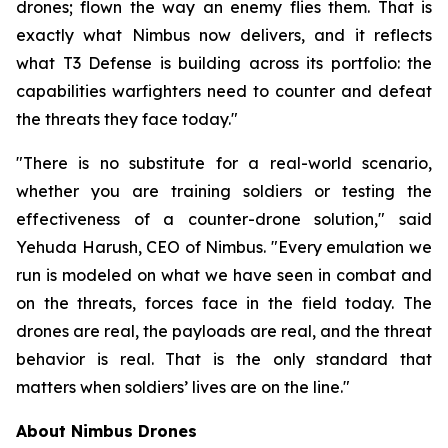
drones; flown the way an enemy flies them. That is
exactly what Nimbus now delivers, and it reflects
what T3 Defense is building across its portfolio: the
capabilities warfighters need to counter and defeat
the threats they face today."
"There is no substitute for a real-world scenario,
whether you are training soldiers or testing the
effectiveness of a counter-drone solution," said
Yehuda Harush, CEO of Nimbus. "Every emulation we
run is modeled on what we have seen in combat and
on the threats, forces face in the field today. The
drones are real, the payloads are real, and the threat
behavior is real. That is the only standard that
matters when soldiers’ lives are on the line."
About Nimbus Drones