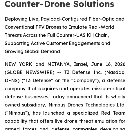
Counter-Drone Solutions
Deploying Live, Payload-Configured Fiber-Optic and
Conventional FPV Drones to Emulate Real-World
Threats Across the Full Counter-UAS Kill Chain,
Supporting Active Customer Engagements and
Growing Global Demand
NEW YORK and NETANYA, Israel, June 16, 2026
(GLOBE NEWSWIRE) -- T3 Defense Inc. (Nasdaq:
DFNS) ("T3 Defense" or the "Company"), a defense
company that acquires and operates mission-critical
defense businesses, today announced that its wholly
owned subsidiary, Nimbus Drones Technologies Ltd.
("Nimbus"), has launched a specialized Red Team
capability that offers live drone threat emulation for
armed forces and defense companies developing