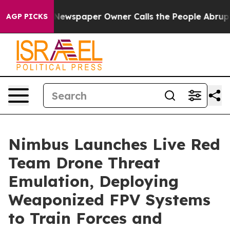
ga. Newspaper Owner Calls the People Abruptly Laid 
AGP PICKS
Nimbus Launches Live Red
Team Drone Threat
Emulation, Deploying
Weaponized FPV Systems
to Train Forces and