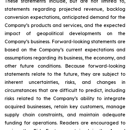
These statements include, but are not limited to,
statements regarding projected revenue, backlog
conversion expectations, anticipated demand for the
Company’s products and services, and the expected
impact of geopolitical developments on the
Company’s business. Forward-looking statements are
based on the Company’s current expectations and
assumptions regarding its business, the economy, and
other future conditions. Because forward-looking
statements relate to the future, they are subject to
inherent uncertainties, risks, and changes in
circumstances that are difficult to predict, including
risks related to the Company’s ability to integrate
acquired businesses, retain key customers, manage
supply chain constraints, and maintain adequate
funding for operations. Readers are encouraged to