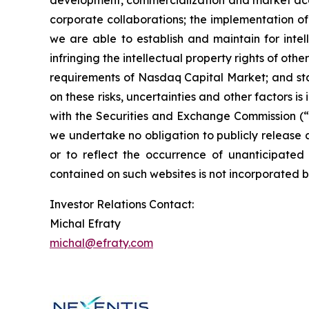
development, commercialization and market accep
corporate collaborations; the implementation of
we are able to establish and maintain for intel
infringing the intellectual property rights of oth
requirements of Nasdaq Capital Market; and state
on these risks, uncertainties and other factors i
with the Securities and Exchange Commission (“S
we undertake no obligation to publicly release 
or to reflect the occurrence of unanticipate
contained on such websites is not incorporated by
Investor Relations Contact:
Michal Efraty
michal@efraty.com