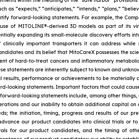
ements within the meaning of the “safe harbor” provisions o
ch as “expects,” “anticipates,” “intends,” “plans,” “believ
entify forward-looking statements. For example, the Comp
e use of MITOLINE®-derived 3D models as part of its vir
ntially expanding its small-molecule discovery efforts int
linically important transporters it can address while
didates and its belief that MitoCareX possesses the scient
ment of hard-to-treat cancers and inflammatory metaboli
ese statements are inherently subject to known and unknow
l results, performance or achievements to be materially d
d-looking statements. Important factors that could cause
e forward-looking statements include, among other things, o
rations and our inability to obtain additional capital on a
; the initiation, timing, progress and results of our prec
dvance our product candidates into clinical trials or to 
ovals for our product candidates, and the timing of othe