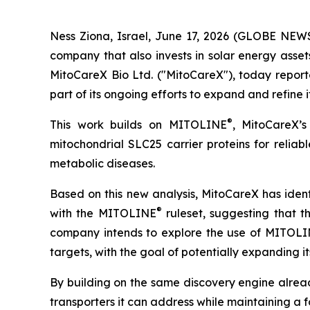
Ness Ziona, Israel, June 17, 2026 (GLOBE NEW
company that also invests in solar energy asse
MitoCareX Bio Ltd. ("MitoCareX"), today reporte
part of its ongoing efforts to expand and refine 
®
This work builds on MITOLINE
, MitoCareX’
mitochondrial SLC25 carrier proteins for relia
metabolic diseases.
Based on this new analysis, MitoCareX has iden
®
with the MITOLINE
ruleset, suggesting that 
company intends to explore the use of MITOL
targets, with the goal of potentially expanding i
By building on the same discovery engine alread
transporters it can address while maintaining a