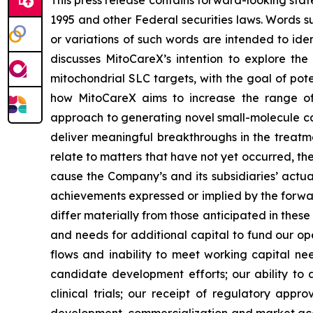
This press release contains forward-looking stat
1995 and other Federal securities laws. Words su
or variations of such words are intended to id
discusses MitoCareX’s intention to explore th
mitochondrial SLC targets, with the goal of pote
how MitoCareX aims to increase the range of c
approach to generating novel small-molecule can
deliver meaningful breakthroughs in the treat
relate to matters that have not yet occurred, th
cause the Company’s and its subsidiaries’ actua
achievements expressed or implied by the forwar
differ materially from those anticipated in thes
and needs for additional capital to fund our ope
flows and inability to meet working capital needs
candidate development efforts; our ability to a
clinical trials; our receipt of regulatory appr