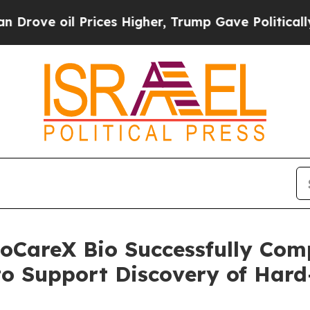
oil Prices Higher, Trump Gave Politically Connec
toCareX Bio Successfully Com
to Support Discovery of Hard