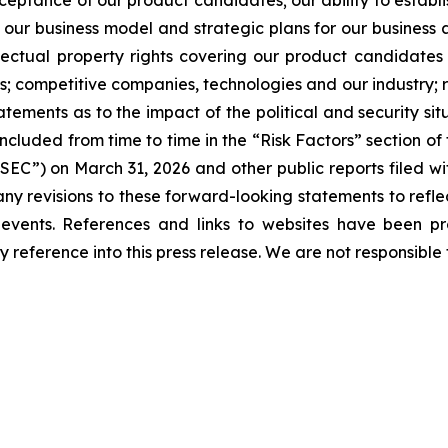
tance of our product candidates; our ability to establis
 our business model and strategic plans for our business
lectual property rights covering our product candidates 
ers; competitive companies, technologies and our industry; ri
ments as to the impact of the political and security situ
s included from time to time in the “Risk Factors” section
EC”) on March 31, 2026 and other public reports filed wi
any revisions to these forward-looking statements to refle
d events. References and links to websites have been p
 reference into this press release. We are not responsible f