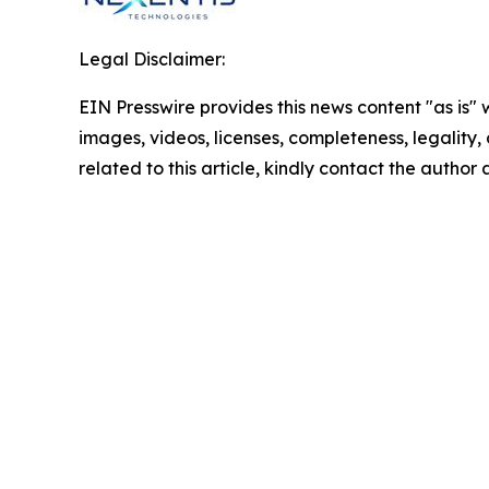
Legal Disclaimer:
EIN Presswire provides this news content "as is" 
images, videos, licenses, completeness, legality, o
related to this article, kindly contact the author