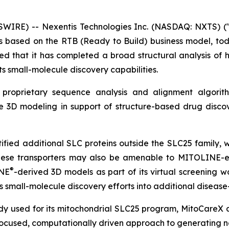
SWIRE) -- Nexentis Technologies Inc. (NASDAQ: NXTS) ("
ts based on the RTB (Ready to Build) business model, to
d that it has completed a broad structural analysis of h
its small-molecule discovery capabilities.
s proprietary sequence analysis and alignment algori
ble 3D modeling in support of structure-based drug disc
tified additional SLC proteins outside the SLC25 famil
these transporters may also be amenable to MITOLINE-en
®
INE
-derived 3D models as part of its virtual screening 
ts small-molecule discovery efforts into additional disease
y used for its mitochondrial SLC25 program, MitoCareX ai
 focused, computationally driven approach to generating 