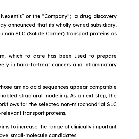
Nexentis" or the "Company"), a drug discovery
day announced that its wholly owned subsidiary,
uman SLC (Solute Carrier) transport proteins as
thm, which to date has been used to prepare
overy in hard-to-treat cancers and inflammatory
y, whose amino acid sequences appear compatible
abled structural modeling. As a next step, the
workflows for the selected non-mitochondrial SLC
-relevant transport proteins.
ms to increase the range of clinically important
novel small-molecule candidates.