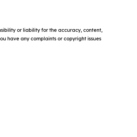
ility or liability for the accuracy, content,
f you have any complaints or copyright issues