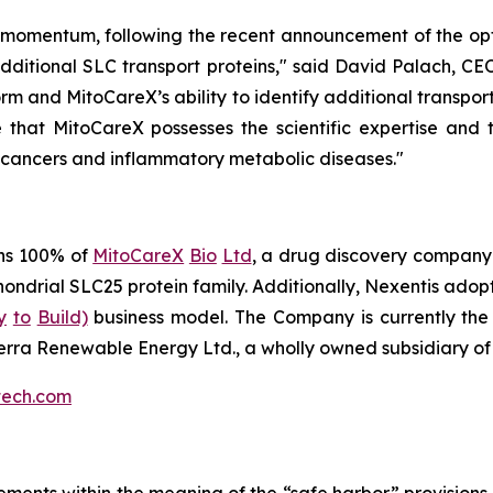
omentum, following the recent announcement of the opti
 additional SLC transport proteins," said David Palach, CE
rm and MitoCareX’s ability to identify additional transpo
that MitoCareX possesses the scientific expertise and t
 cancers and inflammatory metabolic diseases."
ns 100% of
MitoCareX
Bio
Ltd
, a drug discovery company
hondrial SLC25 protein family. Additionally, Nexentis ad
y
to
Build)
business model. The Company is currently the l
terra Renewable Energy Ltd., a wholly owned subsidiary of
tech.com