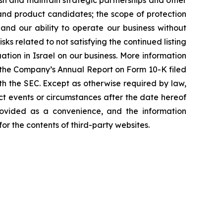
h and maintain strategic partnerships and other
 and product candidates; the scope of protection
and our ability to operate our business without
sks related to not satisfying the continued listing
ation in Israel on our business. More information
 of the Company’s Annual Report on Form 10-K filed
th the SEC. Except as otherwise required by law,
ct events or circumstances after the date hereof
rovided as a convenience, and the information
or the contents of third-party websites.