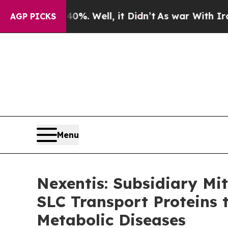
d 40%. Well, it Didn’t
As war With Iran Drove 
AGP PICKS
Menu
Nexentis: Subsidiary Mi
SLC Transport Proteins 
Metabolic Diseases