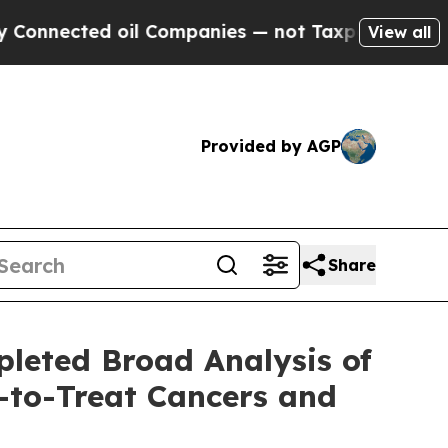
ted oil Companies — not Taxpayers — the Chance 
View all
Provided by AGP
Share
pleted Broad Analysis of
-to-Treat Cancers and