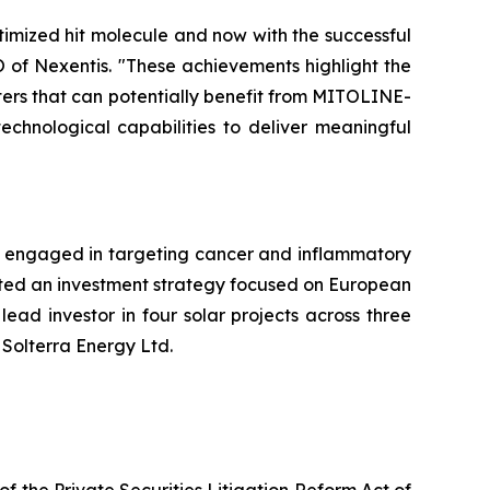
mized hit molecule and now with the successful
O of Nexentis. "These achievements highlight the
rters that can potentially benefit from MITOLINE-
echnological capabilities to deliver meaningful
 engaged in targeting cancer and inflammatory
opted an investment strategy focused on European
ead investor in four solar projects across three
 Solterra Energy Ltd.