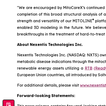
"We are encouraged by MitoCareX’s continued m
completion of this broad structural analysis of
®
strength and versatility of our MITOLINE
platfo
enabled 3D modeling in the future. We believe 
breakthroughs in the treatment of hard-to-treat
About
Nexentis
Technologies
Inc.
Nexentis Technologies Inc. (NASDAQ: NXTS) ow
metabolic disease indications through the mitoc
renewable energy assets utilizing a
RTB
(Read
European Union countries, all introduced by Sol
For additional details, please visit
www.nexentis
Forward-looking
Statements: