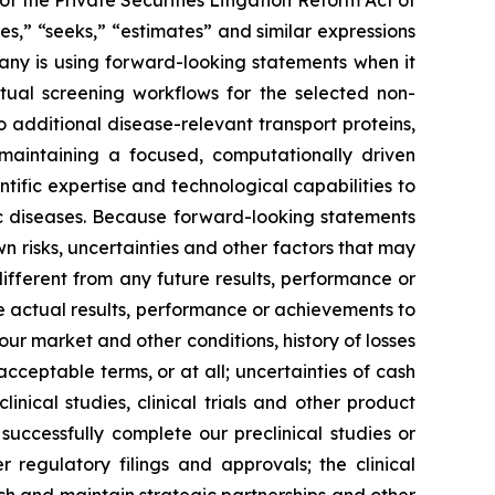
f the Private Securities Litigation Reform Act of
es,” “seeks,” “estimates” and similar expressions
any is using forward-looking statements when it
tual screening workflows for the selected non-
o additional disease-relevant transport proteins,
 maintaining a focused, computationally driven
ific expertise and technological capabilities to
c diseases. Because forward-looking statements
n risks, uncertainties and other factors that may
ifferent from any future results, performance or
 actual results, performance or achievements to
ur market and other conditions, history of losses
cceptable terms, or at all; uncertainties of cash
linical studies, clinical trials and other product
successfully complete our preclinical studies or
r regulatory filings and approvals; the clinical