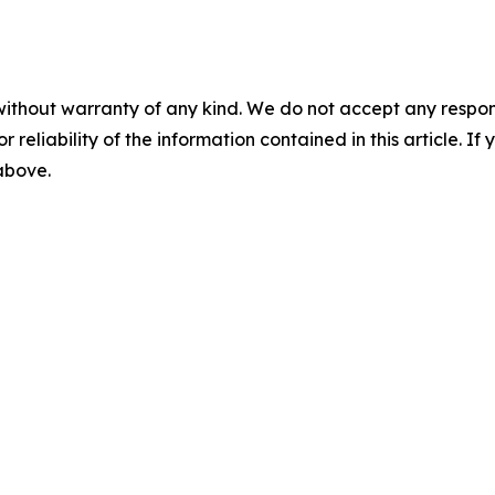
without warranty of any kind. We do not accept any responsib
r reliability of the information contained in this article. I
 above.