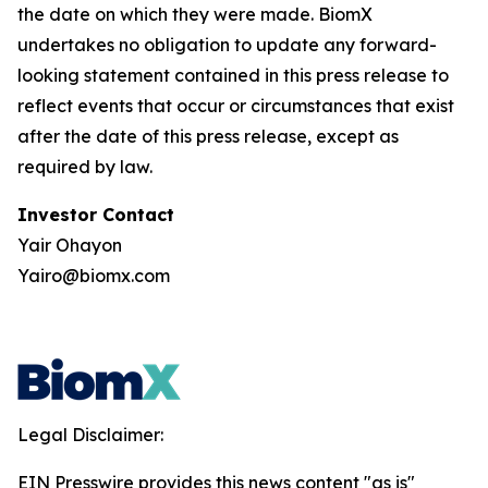
the date on which they were made. BiomX
undertakes no obligation to update any forward-
looking statement contained in this press release to
reflect events that occur or circumstances that exist
after the date of this press release, except as
required by law.
Investor Contact
Yair Ohayon
Yairo@biomx.com
Legal Disclaimer:
EIN Presswire provides this news content "as is"