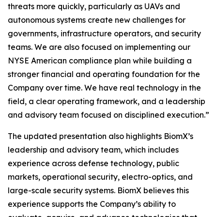
threats more quickly, particularly as UAVs and
autonomous systems create new challenges for
governments, infrastructure operators, and security
teams. We are also focused on implementing our
NYSE American compliance plan while building a
stronger financial and operating foundation for the
Company over time. We have real technology in the
field, a clear operating framework, and a leadership
and advisory team focused on disciplined execution.”
The updated presentation also highlights BiomX’s
leadership and advisory team, which includes
experience across defense technology, public
markets, operational security, electro-optics, and
large-scale security systems. BiomX believes this
experience supports the Company’s ability to