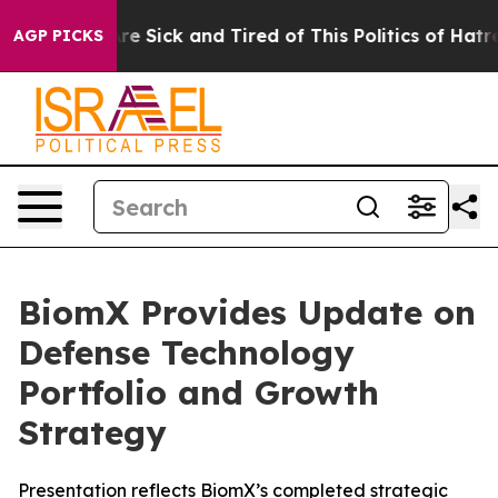
eople Are Sick and Tired of This Politics of Hatred”
Th
AGP PICKS
BiomX Provides Update on
Defense Technology
Portfolio and Growth
Strategy
Presentation reflects BiomX’s completed strategic