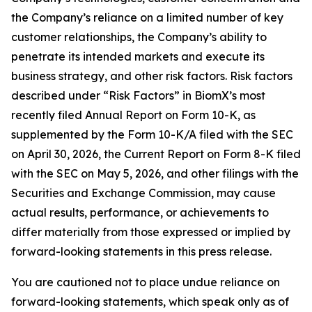
the Company’s reliance on a limited number of key
customer relationships, the Company’s ability to
penetrate its intended markets and execute its
business strategy, and other risk factors. Risk factors
described under “Risk Factors” in BiomX’s most
recently filed Annual Report on Form 10-K, as
supplemented by the Form 10-K/A filed with the SEC
on April 30, 2026, the Current Report on Form 8-K filed
with the SEC on May 5, 2026, and other filings with the
Securities and Exchange Commission, may cause
actual results, performance, or achievements to
differ materially from those expressed or implied by
forward-looking statements in this press release.
You are cautioned not to place undue reliance on
forward-looking statements, which speak only as of