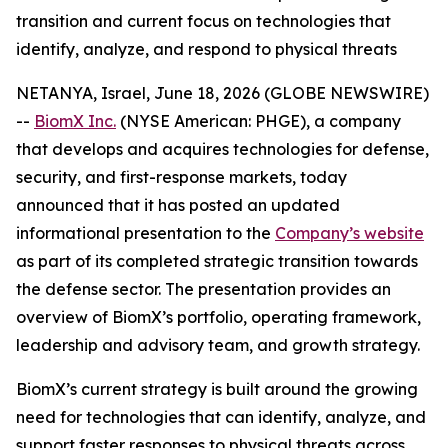
transition and current focus on technologies that
identify, analyze, and respond to physical threats
NETANYA, Israel, June 18, 2026 (GLOBE NEWSWIRE)
--
BiomX Inc.
(NYSE American: PHGE), a company
that develops and acquires technologies for defense,
security, and first-response markets, today
announced that it has posted an updated
informational presentation to the
Company’s website
as part of its completed strategic transition towards
the defense sector. The presentation provides an
overview of BiomX’s portfolio, operating framework,
leadership and advisory team, and growth strategy.
BiomX’s current strategy is built around the growing
need for technologies that can identify, analyze, and
support faster responses to physical threats across