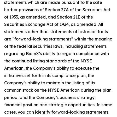
statements which are made pursuant to the safe
harbor provisions of Section 27A of the Securities Act
of 1933, as amended, and Section 21E of the
Securities Exchange Act of 1934, as amended. All
statements other than statements of historical facts
are “forward-looking statements” within the meaning
of the federal securities laws, including statements
regarding BiomX’s ability to regain compliance with
the continued listing standards of the NYSE
American, the Company’s ability to execute the
initiatives set forth in its compliance plan, the
Company’s ability to maintain the listing of its
common stock on the NYSE American during the plan
period, and the Company’s business strategy,
financial position and strategic opportunities. In some
cases, you can identify forward-looking statements