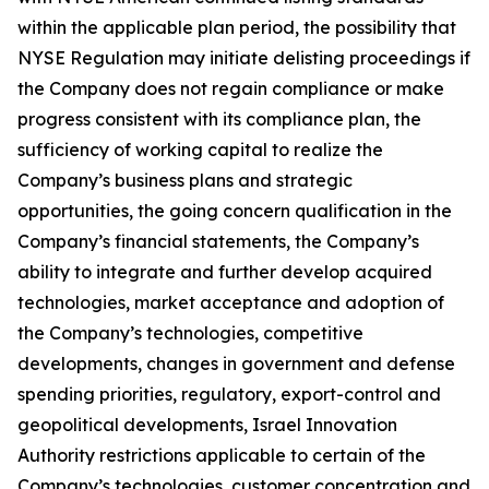
within the applicable plan period, the possibility that
NYSE Regulation may initiate delisting proceedings if
the Company does not regain compliance or make
progress consistent with its compliance plan, the
sufficiency of working capital to realize the
Company’s business plans and strategic
opportunities, the going concern qualification in the
Company’s financial statements, the Company’s
ability to integrate and further develop acquired
technologies, market acceptance and adoption of
the Company’s technologies, competitive
developments, changes in government and defense
spending priorities, regulatory, export-control and
geopolitical developments, Israel Innovation
Authority restrictions applicable to certain of the
Company’s technologies, customer concentration and