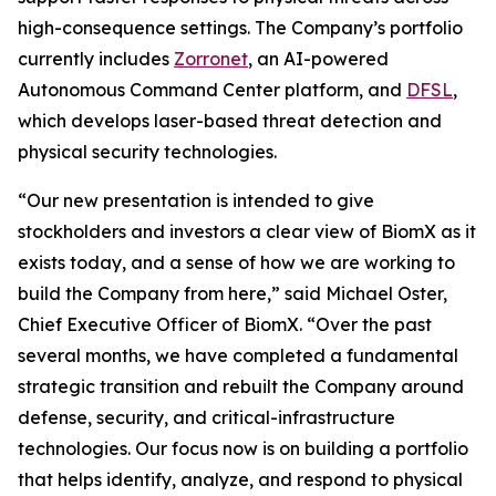
high-consequence settings. The Company’s portfolio
currently includes
Zorronet
, an AI-powered
Autonomous Command Center platform, and
DFSL
,
which develops laser-based threat detection and
physical security technologies.
“Our new presentation is intended to give
stockholders and investors a clear view of BiomX as it
exists today, and a sense of how we are working to
build the Company from here,” said Michael Oster,
Chief Executive Officer of BiomX. “Over the past
several months, we have completed a fundamental
strategic transition and rebuilt the Company around
defense, security, and critical-infrastructure
technologies. Our focus now is on building a portfolio
that helps identify, analyze, and respond to physical