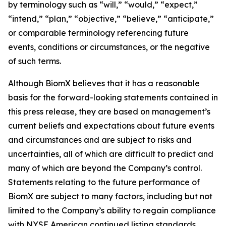
by terminology such as “will,” “would,” “expect,”
“intend,” “plan,” “objective,” “believe,” “anticipate,”
or comparable terminology referencing future
events, conditions or circumstances, or the negative
of such terms.
Although BiomX believes that it has a reasonable
basis for the forward-looking statements contained in
this press release, they are based on management’s
current beliefs and expectations about future events
and circumstances and are subject to risks and
uncertainties, all of which are difficult to predict and
many of which are beyond the Company’s control.
Statements relating to the future performance of
BiomX are subject to many factors, including but not
limited to the Company’s ability to regain compliance
with NYSE American continued listing standards