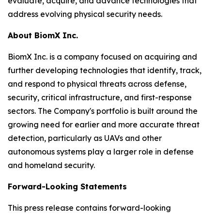
evaluate, acquire, and advance technologies that
address evolving physical security needs.
About BiomX Inc.
BiomX Inc. is a company focused on acquiring and
further developing technologies that identify, track,
and respond to physical threats across defense,
security, critical infrastructure, and first-response
sectors. The Company's portfolio is built around the
growing need for earlier and more accurate threat
detection, particularly as UAVs and other
autonomous systems play a larger role in defense
and homeland security.
Forward-Looking Statements
This press release contains forward-looking