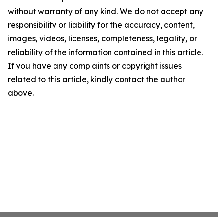
without warranty of any kind. We do not accept any
responsibility or liability for the accuracy, content,
images, videos, licenses, completeness, legality, or
reliability of the information contained in this article.
If you have any complaints or copyright issues
related to this article, kindly contact the author
above.