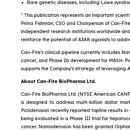
Rare genetic diseases, including Lowe syndr
" This publication represents an important scie
Pnina Fishman, CSO and Chairperson of Can-Fite. 
independent research institutions worldwide and
reinforce the potential of A3AR agonists to addr
Can-Fite's clinical pipeline currently includes
cancer, and Phase 2b development for MASH. Picli
supports the Company's strategy of leveraging A3
About Can-Fite BioPharma Ltd.
Can-Fite BioPharma Ltd. (NYSE American: CANF)
is designed to address multi-billion dollar ma
Piclidenoson recently reported topline results in
being evaluated in a Phase III trial for hepatoc
cancer. Namodenoson has been granted Orphan D