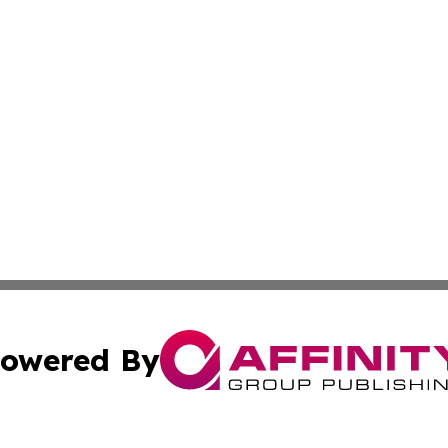
owered By
ubmit Press Release
Terms & Conditions
Copyright/DMCA