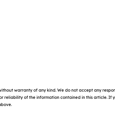
without warranty of any kind. We do not accept any responsib
r reliability of the information contained in this article. I
 above.