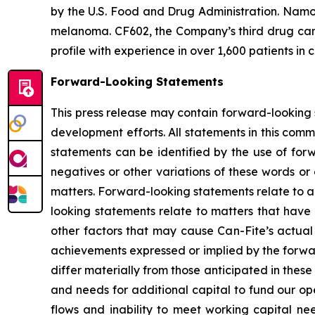
by the U.S. Food and Drug Administration. Namod
melanoma. CF602, the Company’s third drug candi
profile with experience in over 1,600 patients in c
Forward-Looking Statements
This press release may contain forward-looking s
development efforts. All statements in this comm
statements can be identified by the use of forw
negatives or other variations of these words or 
matters. Forward-looking statements relate to an
looking statements relate to matters that have 
other factors that may cause Can-Fite’s actual 
achievements expressed or implied by the forwar
differ materially from those anticipated in thes
and needs for additional capital to fund our ope
flows and inability to meet working capital needs