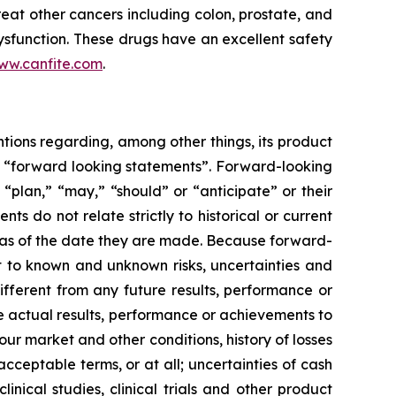
eat other cancers including colon, prostate, and
sfunction. These drugs have an excellent safety
ww.canfite.com
.
ntions regarding, among other things, its product
are “forward looking statements”. Forward-looking
“plan,” “may,” “should” or “anticipate” or their
s do not relate strictly to historical or current
ts as of the date they are made. Because forward-
t to known and unknown risks, uncertainties and
fferent from any future results, performance or
 actual results, performance or achievements to
ur market and other conditions, history of losses
cceptable terms, or at all; uncertainties of cash
linical studies, clinical trials and other product