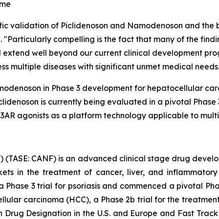
ome
ntific validation of Piclidenoson and Namodenoson and the
"Particularly compelling is the fact that many of the find
 extend well beyond our current clinical development prog
ess multiple diseases with significant unmet medical needs
 Namodenoson in Phase 3 development for hepatocellular c
denoson is currently being evaluated in a pivotal Phase 3 
AR agonists as a platform technology applicable to multip
 (TASE: CANF) is an advanced clinical stage drug devel
rkets in the treatment of cancer, liver, and inflammat
 a Phase 3 trial for psoriasis and commenced a pivotal Pha
ellular carcinoma (HCC), a Phase 2b trial for the treatme
rug Designation in the U.S. and Europe and Fast Track 