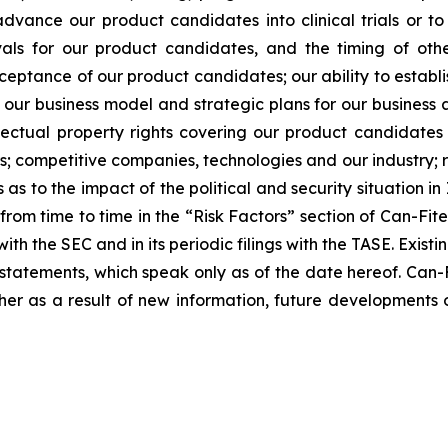
dvance our product candidates into clinical trials or to 
ovals for our product candidates, and the timing of othe
tance of our product candidates; our ability to establis
 our business model and strategic plans for our business
lectual property rights covering our product candidates 
ers; competitive companies, technologies and our industry; ri
 to the impact of the political and security situation in 
d from time to time in the “Risk Factors” section of Can-Fi
ith the SEC and in its periodic filings with the TASE. Exis
tatements, which speak only as of the date hereof. Can-F
er as a result of new information, future developments