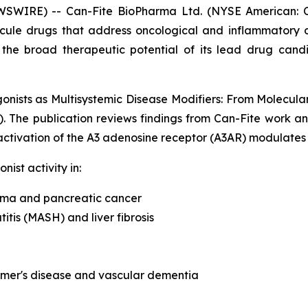
WSWIRE) -- Can-Fite BioPharma Ltd. (NYSE American: 
ecule drugs that address oncological and inflammatory 
g the broad therapeutic potential of its lead drug ca
onists as Multisystemic Disease Modifiers: From Molecular
). The publication reviews findings from Can-Fite work
ctivation of the A3 adenosine receptor (A3AR) modulates 
ist activity in:
noma and pancreatic cancer
tis (MASH) and liver fibrosis
imer's disease and vascular dementia