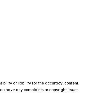
ility or liability for the accuracy, content,
f you have any complaints or copyright issues