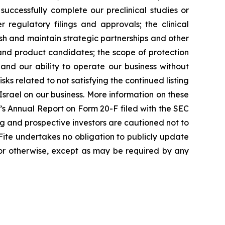
successfully complete our preclinical studies or
r regulatory filings and approvals; the clinical
h and maintain strategic partnerships and other
 and product candidates; the scope of protection
and our ability to operate our business without
sks related to not satisfying the continued listing
Israel on our business. More information on these
te’s Annual Report on Form 20-F filed with the SEC
ting and prospective investors are cautioned not to
ite undertakes no obligation to publicly update
 or otherwise, except as may be required by any