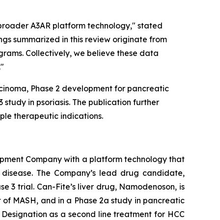
 broader A3AR platform technology," stated
ings summarized in this review originate from
rams. Collectively, we believe these data
."
arcinoma, Phase 2 development for pancreatic
study in psoriasis. The publication further
le therapeutic indications.
opment Company with a platform technology that
ory disease. The Company’s lead drug candidate,
se 3 trial. Can-Fite’s liver drug, Namodenoson, is
nt of MASH, and in a Phase 2a study in pancreatic
Designation as a second line treatment for HCC