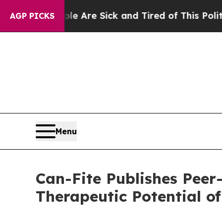
“People Are Sick and Tired of This Politics of Ha
AGP PICKS
Menu
Can-Fite Publishes Peer
Therapeutic Potential 