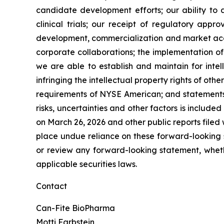
candidate development efforts; our ability to a
clinical trials; our receipt of regulatory appr
development, commercialization and market accep
corporate collaborations; the implementation of
we are able to establish and maintain for intel
infringing the intellectual property rights of oth
requirements of NYSE American; and statements as
risks, uncertainties and other factors is include
on March 26, 2026 and other public reports filed w
place undue reliance on these forward-looking s
or review any forward-looking statement, wheth
applicable securities laws.
Contact
Can-Fite BioPharma
Motti Farbstein