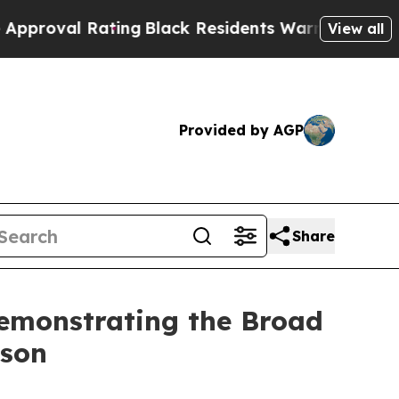
l Rating
Black Residents Warned of Abusive Cops 
View all
Provided by AGP
Share
Demonstrating the Broad
oson