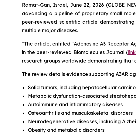
Ramat-Gan, Israel, June 22, 2026 (GLOBE NE
advancing a pipeline of proprietary small mol
peer-reviewed scientific article demonstratin
multiple major diseases.
"The article, entitled "Adenosine A3 Receptor Ag
in the peer-reviewed Biomolecules Journal (
link
research groups worldwide demonstrating that a
The review details evidence supporting A3AR agon
Solid tumors, including hepatocellular carci
Metabolic dysfunction-associated steatohepati
Autoimmune and inflammatory diseases
Osteoarthritis and musculoskeletal disorders
Neurodegenerative diseases, including Alzhe
Obesity and metabolic disorders