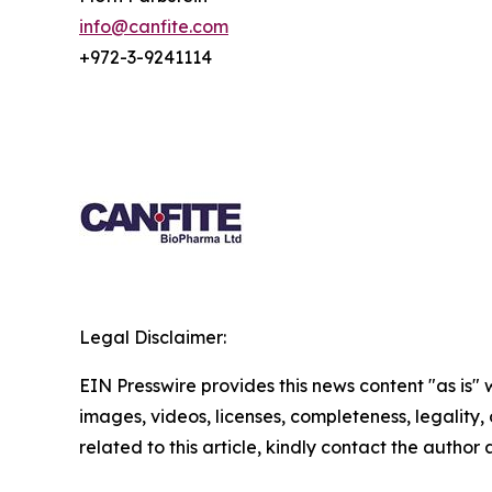
info@canfite.com
+972-3-9241114
Legal Disclaimer:
EIN Presswire provides this news content "as is" 
images, videos, licenses, completeness, legality, o
related to this article, kindly contact the author