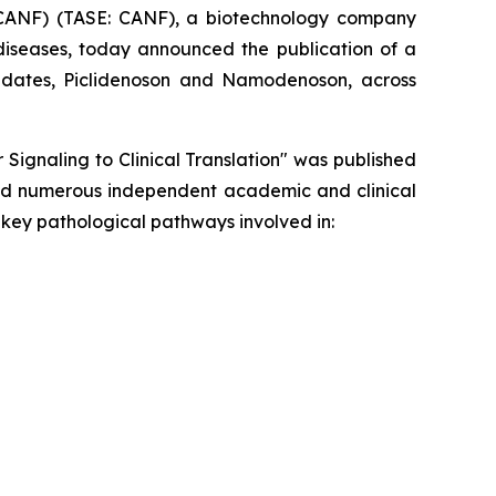
CANF) (TASE: CANF), a biotechnology company
diseases, today announced the publication of a
ndidates, Piclidenoson and Namodenoson, across
 Signaling to Clinical Translation" was published
 and numerous independent academic and clinical
key pathological pathways involved in: