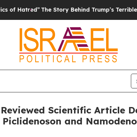
tred”
The Story Behind Trump’s Terrible Approva
-Reviewed Scientific Article 
of Piclidenoson and Namoden