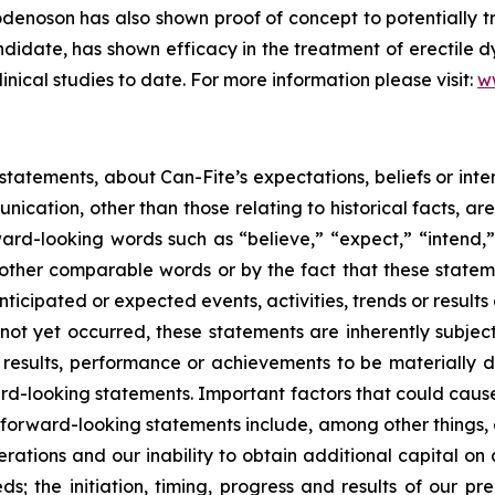
enoson has also shown proof of concept to potentially tr
date, has shown efficacy in the treatment of erectile dy
linical studies to date. For more information please visit:
w
tatements, about Can-Fite’s expectations, beliefs or inte
unication, other than those relating to historical facts, 
ard-looking words such as “believe,” “expect,” “intend,” 
other comparable words or by the fact that these statement
ticipated or expected events, activities, trends or resul
not yet occurred, these statements are inherently subjec
results, performance or achievements to be materially di
d-looking statements. Important factors that could cause
e forward-looking statements include, among other things, o
rations and our inability to obtain additional capital on a
; the initiation, timing, progress and results of our prec