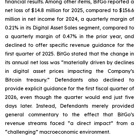
financial results. Among other items, BitGo reported a
net loss of $14.8 million for 2025, compared to $156.6
million in net income for 2024, a quarterly margin of
0.21% in its Digital Asset Sales segment, compared to
a quarterly margin of 0.47% in the prior year, and
declined to offer specific revenue guidance for the
first quarter of 2025. BitGo stated that the change in
its annual net loss was “materially driven by declines
in digital asset prices impacting the Company’s
Bitcoin treasury.” Defendants also declined to
provide explicit guidance for the first fiscal quarter of
2026, even though the quarter would end just five
days later. Instead, Defendants merely provided
general commentary to the effect that BitGo’s
revenue streams faced “a direct impact” from a
“challenging” macroeconomic environment.