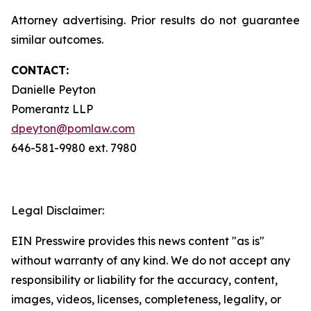
Attorney advertising. Prior results do not guarantee
similar outcomes.
CONTACT:
Danielle Peyton
Pomerantz LLP
dpeyton@pomlaw.com
646-581-9980 ext. 7980
Legal Disclaimer:
EIN Presswire provides this news content "as is"
without warranty of any kind. We do not accept any
responsibility or liability for the accuracy, content,
images, videos, licenses, completeness, legality, or