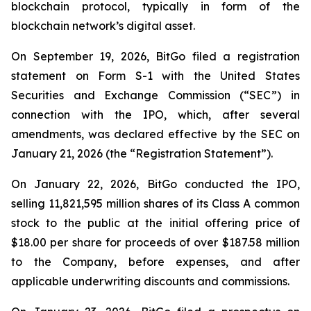
blockchain protocol, typically in form of the
blockchain network’s digital asset.
On September 19, 2026, BitGo filed a registration
statement on Form S-1 with the United States
Securities and Exchange Commission (“SEC”) in
connection with the IPO, which, after several
amendments, was declared effective by the SEC on
January 21, 2026 (the “Registration Statement”).
On January 22, 2026, BitGo conducted the IPO,
selling 11,821,595 million shares of its Class A common
stock to the public at the initial offering price of
$18.00 per share for proceeds of over $187.58 million
to the Company, before expenses, and after
applicable underwriting discounts and commissions.