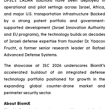
DFSL’s LADAR solutions have been deployed in
operational and pilot settings across Israel, Africa,
and major U.S. transportation infrastructure Backed
by a strong patent portfolio and government-
supported development (Israel Innovation Authority
and EU programs), the technology builds on decades
of Israeli defense expertise from founder Dr. Yaacov
Frucht, a former senior research leader at Rafael
Advanced Defense Systems.
The showcase at ISC 2026 underscores BiomX’s
accelerated buildout of an integrated defense
technology portfolio positioned for growth in the
expanding global counter-drone market and
perimeter security sector.
About BiomX