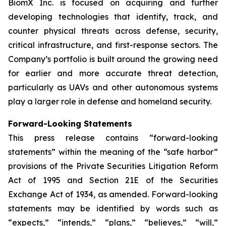
BiomX Inc. is focused on acquiring and further
developing technologies that identify, track, and
counter physical threats across defense, security,
critical infrastructure, and first-response sectors. The
Company’s portfolio is built around the growing need
for earlier and more accurate threat detection,
particularly as UAVs and other autonomous systems
play a larger role in defense and homeland security.
Forward-Looking Statements
This press release contains “forward-looking
statements” within the meaning of the “safe harbor”
provisions of the Private Securities Litigation Reform
Act of 1995 and Section 21E of the Securities
Exchange Act of 1934, as amended. Forward-looking
statements may be identified by words such as
“expects,” “intends,” “plans,” “believes,” “will,”