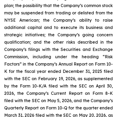
plan; the possibility that the Company’s common stock
may be suspended from trading or delisted from the
NYSE American; the Company’s ability to raise
additional capital and to execute its business and
strategic initiatives; the Company’s going concern
qualification; and the other risks described in the
Company’s filings with the Securities and Exchange
Commission, including under the heading “Risk
Factors” in the Company’s Annual Report on Form 10-
K for the fiscal year ended December 31, 2025 filed
with the SEC on February 19, 2026, as supplemented
by the Form 10-K/A filed with the SEC on April 30,
2026, the Company’s Current Report on Form 8-K
filed with the SEC on May 5, 2026, and the Company’s
Quarterly Report on Form 10-Q for the quarter ended
March 31, 2026 filed with the SEC on May 20, 2026, as