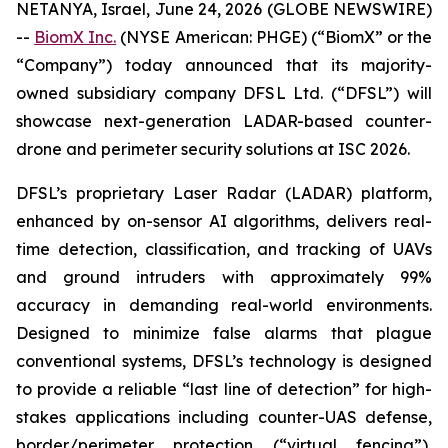
NETANYA, Israel, June 24, 2026 (GLOBE NEWSWIRE)
--
BiomX Inc.
(NYSE American: PHGE) (“BiomX” or the
“Company”) today announced that its majority-
owned subsidiary company DFSL Ltd. (“DFSL”) will
showcase next-generation LADAR-based counter-
drone and perimeter security solutions at ISC 2026.
DFSL’s proprietary Laser Radar (LADAR) platform,
enhanced by on-sensor AI algorithms, delivers real-
time detection, classification, and tracking of UAVs
and ground intruders with approximately 99%
accuracy in demanding real-world environments.
Designed to minimize false alarms that plague
conventional systems, DFSL’s technology is designed
to provide a reliable “last line of detection” for high-
stakes applications including counter-UAS defense,
border/perimeter protection (“virtual fencing”),