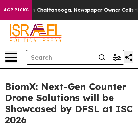
e
Chaos in Chattanooga. Newspaper Owner Calls the Pe
AGP PICKS
BiomX: Next-Gen Counter
Drone Solutions will be
Showcased by DFSL at ISC
2026