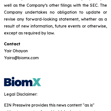
well as the Company’s other filings with the SEC. The
Company undertakes no obligation to update or
revise any forward-looking statement, whether as a
result of new information, future events or otherwise,
except as required by law.
Contact
Yair Ohayon
Yairo@biomx.com
Legal Disclaimer:
EIN Presswire provides this news content "as is"