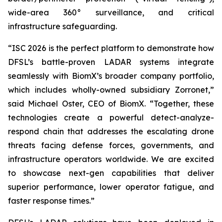
wide-area 360° surveillance, and critical
infrastructure safeguarding.
“ISC 2026 is the perfect platform to demonstrate how
DFSL’s battle-proven LADAR systems integrate
seamlessly with BiomX’s broader company portfolio,
which includes wholly-owned subsidiary Zorronet,”
said Michael Oster, CEO of BiomX. “Together, these
technologies create a powerful detect-analyze-
respond chain that addresses the escalating drone
threats facing defense forces, governments, and
infrastructure operators worldwide. We are excited
to showcase next-gen capabilities that deliver
superior performance, lower operator fatigue, and
faster response times.”