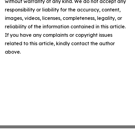
without warranty of any kind. We do not accept any
responsibility or liability for the accuracy, content,
images, videos, licenses, completeness, legality, or
reliability of the information contained in this article.
If you have any complaints or copyright issues
related to this article, kindly contact the author
above.