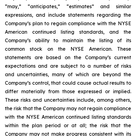
“may,” “anticipates,” “estimates” and similar
expressions, and include statements regarding the
Company’s plan to regain compliance with the NYSE
American continued listing standards, and the
Company’s ability to maintain the listing of its
common stock on the NYSE American. These
statements are based on the Company’s current
expectations and are subject to a number of risks
and uncertainties, many of which are beyond the
Company’s control, that could cause actual results to
differ materially from those expressed or implied.
These risks and uncertainties include, among others,
the risk that the Company may not regain compliance
with the NYSE American continued listing standards
within the plan period or at all; the risk that the
Company may not make progress consistent with its