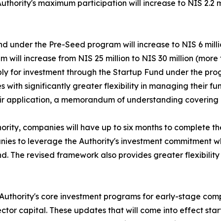
Authority's maximum participation will increase to NIS 2.2 
nd under the Pre-Seed program will increase to NIS 6 mill
 will increase from NIS 25 million to NIS 30 million (more 
ply for investment through the Startup Fund under the pro
th significantly greater flexibility in managing their fund
their application, a memorandum of understanding covering 
ority, companies will have up to six months to complete t
anies to leverage the Authority's investment commitment w
nd. The revised framework also provides greater flexibility
n Authority's core investment programs for early-stage co
or capital. These updates that will come into effect start