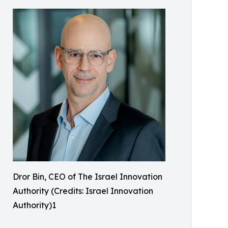
Dror Bin, CEO of The Israel Innovation
Authority (Credits: Israel Innovation
Authority)1