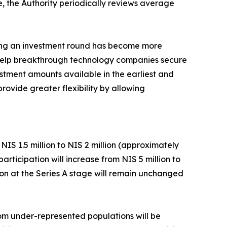
e, the Authority periodically reviews average
ring an investment round has become more
d help breakthrough technology companies secure
estment amounts available in the earliest and
rovide greater flexibility by allowing
IS 1.5 million to NIS 2 million (approximately
ticipation will increase from NIS 5 million to
tion at the Series A stage will remain unchanged
rom under-represented populations will be