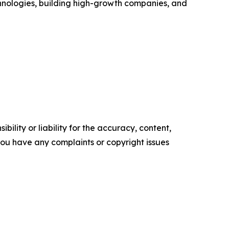
chnologies, building high-growth companies, and
ility or liability for the accuracy, content,
f you have any complaints or copyright issues