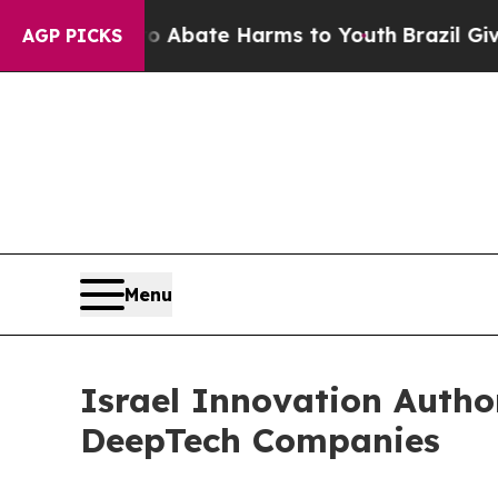
Fund to Abate Harms to Youth
Brazil Gives Parent
AGP PICKS
Menu
Israel Innovation Autho
DeepTech Companies