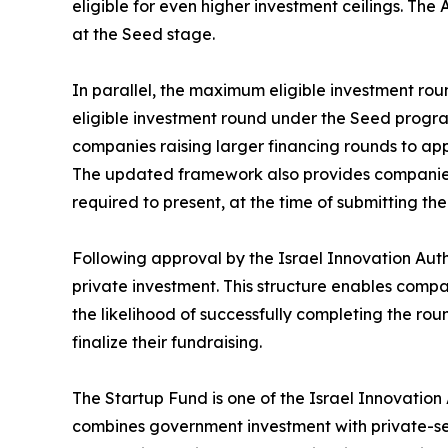
eligible for even higher investment ceilings. The 
at the Seed stage.
In parallel, the maximum eligible investment rou
eligible investment round under the Seed program
companies raising larger financing rounds to ap
The updated framework also provides companies wi
required to present, at the time of submitting 
Following approval by the Israel Innovation Auth
private investment. This structure enables comp
the likelihood of successfully completing the rou
finalize their fundraising.
The Startup Fund is one of the Israel Innovatio
combines government investment with private-sect