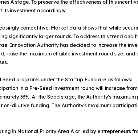
ies A stage. To preserve the effectiveness of this incentiv
 its investment accordingly.
reasingly competitive. Market data shows that while secu
ing significantly larger rounds. To address this trend an
srael Innovation Authority has decided to increase the inv
d, raise the maximum eligible investment round size, and p
ses.
 Seed programs under the Startup Fund are as follows:
ipation in a Pre-Seed investment round will increase from N
mately 33%. At the Seed stage, the Authority's maximum par
in non-dilutive funding. The Authority's maximum participa
ing in National Priority Area A or led by entrepreneurs f