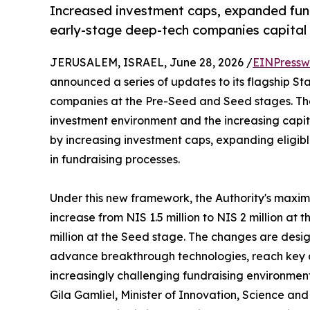
Increased investment caps, expanded fundi
early-stage deep-tech companies capital 
JERUSALEM, ISRAEL, June 28, 2026 /
EINPressw
announced a series of updates to its flagship S
companies at the Pre-Seed and Seed stages. Th
investment environment and the increasing capi
by increasing investment caps, expanding eligible
in fundraising processes.
Under this new framework, the Authority's maxi
increase from NIS 1.5 million to NIS 2 million at
million at the Seed stage. The changes are design
advance breakthrough technologies, reach key 
increasingly challenging fundraising environment
Gila Gamliel, Minister of Innovation, Science and