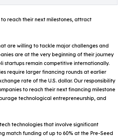
to reach their next milestones, attract
hat are willing to tackle major challenges and
nies are at the very beginning of their journey
eli startups remain competitive internationally.
es require larger financing rounds at earlier
hange rate of the U.S. dollar. Our responsibility
companies to reach their next financing milestone
encourage technological entrepreneurship, and
ech technologies that involve significant
ding match funding of up to 60% at the Pre-Seed