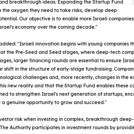
l and breakthrough ideas. Expanding the Startup Fund
th the oxygen they need to take risks, develop deep
ential. Our objective is to enable more Israeli companies 
srael's economy over the coming decade."
, added: "Israeli innovation begins with young companies t
ue at the Pre-Seed and Seed stages, where deep-tech compa
 stages, larger financing rounds are essential to ensure Isra
 shift in the structure of early-stage fundraising. Compani
ological challenges and, more recently, changes in the exc
ct this new reality and that the Startup Fund enables these 
igned to strengthen Israel's next generation of startups, 
 a genuine opportunity to grow and succeed."
nvestor risk when investing in complex, breakthrough deep-t
 The Authority participates in investment rounds by provi