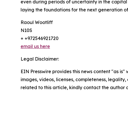
even during periods of uncertainty in the capit
laying the foundations for the next generation o
Raoul Wootliff
N10S
+ +972546921720
email us here
Legal Disclaimer:
EIN Presswire provides this news content "as is" 
images, videos, licenses, completeness, legality, o
related to this article, kindly contact the author