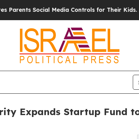
s Social Media Controls for Their Kids. Should t
rity Expands Startup Fund t