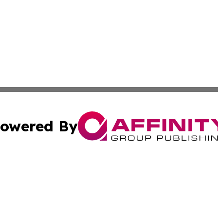
owered By
ubmit Press Release
Terms & Conditions
Copyright/DMCA
 Inc. dba Affinity Group Publishing & Israel Political Pres
Cookie Settings / Your Privacy Choices