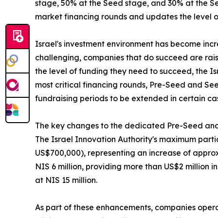
stage, 50% at the Seed stage, and 30% at the Ser
market financing rounds and updates the level of
Israel's investment environment has become inc
challenging, companies that do succeed are rais
the level of funding they need to succeed, the I
most critical financing rounds, Pre-Seed and See
fundraising periods to be extended in certain ca
The key changes to the dedicated Pre-Seed and
The Israel Innovation Authority's maximum partic
US$700,000), representing an increase of approxi
NIS 6 million, providing more than US$2 million 
at NIS 15 million.
As part of these enhancements, companies operat