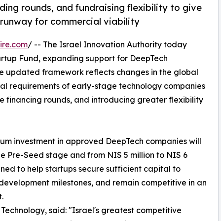
ng rounds, and fundraising flexibility to give
runway for commercial viability
ire.com
/ -- The Israel Innovation Authority today
tartup Fund, expanding support for DeepTech
e updated framework reflects changes in the global
tal requirements of early-stage technology companies
 financing rounds, and introducing greater flexibility
mum investment in approved DeepTech companies will
 the Pre-Seed stage and from NIS 5 million to NIS 6
ed to help startups secure sufficient capital to
development milestones, and remain competitive in an
.
 Technology, said: "Israel's greatest competitive