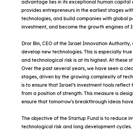
advantage lies in its exceptional human capita
provides entrepreneurs in the earliest stages wi
technologies, and build companies with global pot
investment, and become the growth engines of I
Dror Bin, CEO of the Israel Innovation Authority
develop new technologies. This is especially tr
and technological risk is at its highest. At these
Over the past several years, we have seen a clear
stages, driven by the growing complexity of techn
is to ensure that Israel’s investment tools refle
from a position of strength. This measure is des
ensure that tomorrow's breakthrough ideas have
The objective of the Startup Fund is to reduce i
technological risk and long development cycles.