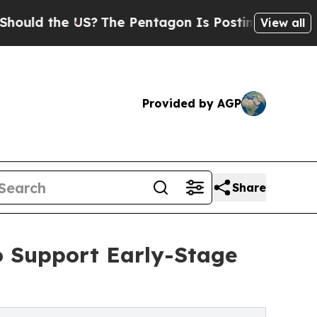
he US?
The Pentagon Is Posting Cryptic Biblical 
View all
Provided by AGP
Share
o Support Early-Stage