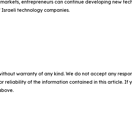
al markets, entrepreneurs can continue developing new te
f Israeli technology companies.
without warranty of any kind. We do not accept any responsib
r reliability of the information contained in this article. I
 above.