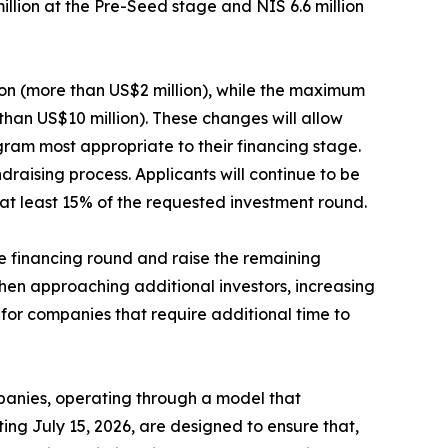
million at the Pre-Seed stage and NIS 6.6 million
ion (more than US$2 million), while the maximum
than US$10 million). These changes will allow
gram most appropriate to their financing stage.
raising process. Applicants will continue to be
at least 15% of the requested investment round.
he financing round and raise the remaining
hen approaching additional investors, increasing
 for companies that require additional time to
mpanies, operating through a model that
ing July 15, 2026, are designed to ensure that,