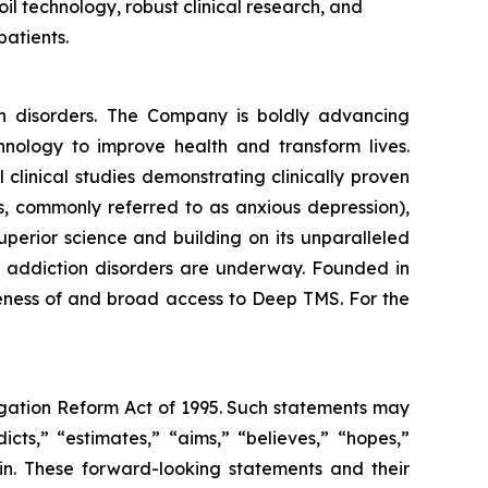
oil technology, robust clinical research, and
patients.
th disorders. The Company is boldly advancing
nology to improve health and transform lives.
linical studies demonstrating clinically proven
s, commonly referred to as anxious depression),
perior science and building on its unparalleled
and addiction disorders are underway. Founded in
reness of and broad access to Deep TMS. For the
tigation Reform Act of 1995. Such statements may
icts,” “estimates,” “aims,” “believes,” “hopes,”
ein. These forward-looking statements and their