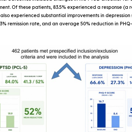
ent. Of these patients, 83.5% experienced a response (a 
 also experienced substantial improvements in depression 
.3% remission rate, and an average 50% reduction in PHQ-