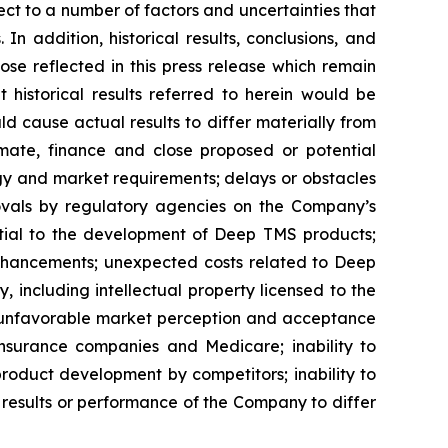
t to a number of factors and uncertainties that
n addition, historical results, conclusions, and
hose reflected in this press release which remain
 historical results referred to herein would be
uld cause actual results to differ materially from
mmate, finance and close proposed or potential
gy and market requirements; delays or obstacles
provals by regulatory agencies on the Company’s
ential to the development of Deep TMS products;
enhancements; unexpected costs related to Deep
 including intellectual property licensed to the
ns; unfavorable market perception and acceptance
nsurance companies and Medicare; inability to
product development by competitors; inability to
results or performance of the Company to differ