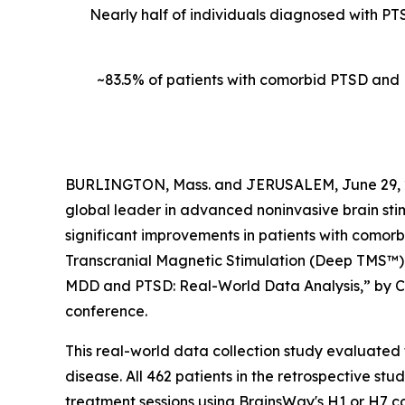
Nearly half of individuals diagnosed with PT
~83.5% of patients with comorbid PTSD and
BURLINGTON, Mass. and JERUSALEM, June 29, 
global leader in advanced noninvasive brain sti
significant improvements in patients with comor
Transcranial Magnetic Stimulation (Deep TMS™). 
MDD and PTSD: Real-World Data Analysis,” by Col
conference.
This real-world data collection study evaluate
disease. All 462 patients in the retrospective s
treatment sessions using BrainsWay's H1 or H7 c