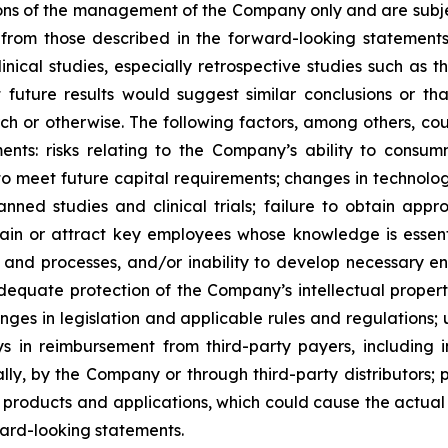
ons of the management of the Company only and are subjec
 from those described in the forward-looking statements. I
inical studies, especially retrospective studies such as t
future results would suggest similar conclusions or that
arch or otherwise. The following factors, among others, co
ents: risks relating to the Company’s ability to consu
to meet future capital requirements; changes in technolo
anned studies and clinical trials; failure to obtain ap
 retain or attract key employees whose knowledge is ess
s and processes, and/or inability to develop necessary 
equate protection of the Company’s intellectual property,
hanges in legislation and applicable rules and regulatio
 in reimbursement from third-party payers, including i
ly, by the Company or through third-party distributors; 
products and applications, which could cause the actual 
ward-looking statements.