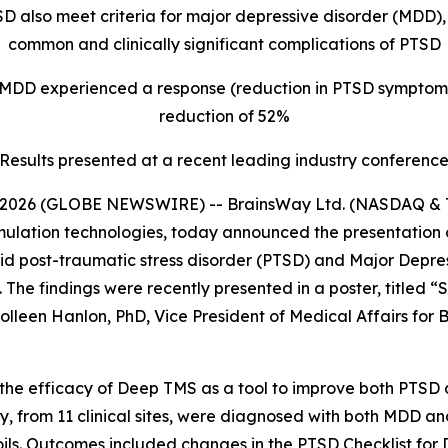
SD also meet criteria for major depressive disorder (MDD
common and clinically significant complications of PTSD
 MDD experienced a response (reduction in PTSD symptom
reduction of 52%
Results presented at a recent leading industry conferenc
2026 (GLOBE NEWSWIRE) -- BrainsWay Ltd. (NASDAQ & TA
mulation technologies, today announced the presentation 
bid post-traumatic stress disorder (PTSD) and Major Depr
The findings were recently presented in a poster, titled 
leen Hanlon, PhD, Vice President of Medical Affairs for B
d the efficacy of Deep TMS as a tool to improve both PTS
tudy, from 11 clinical sites, were diagnosed with both MDD
oils. Outcomes included changes in the PTSD Checklist for