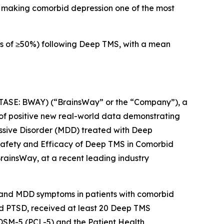
), making comorbid depression one of the most
s of ≥50%) following Deep TMS, with a mean
e
SE: BWAY) (“BrainsWay” or the “Company”), a
of positive new real-world data demonstrating
essive Disorder (MDD) treated with Deep
“Safety and Efficacy of Deep TMS in Comorbid
rainsWay, at a recent leading industry
D and MDD symptoms in patients with comorbid
 and PTSD, received at least 20 Deep TMS
 DSM-5 (PCL-5) and the Patient Health