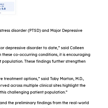
 stress disorder (PTSD) and Major Depressive
or depressive disorder to date,” said Colleen
h these co-occurring conditions, it is encouraging
population. These findings further strengthen
 treatment options,” said Toby Marton, M.D.,
ed across multiple clinical sites highlight the
this challenging patient population.”
nd the preliminary findings from the real-world