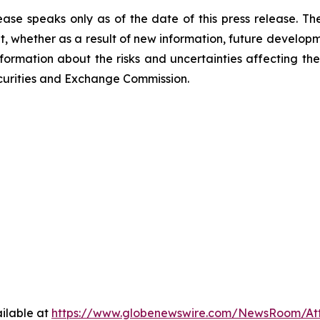
ease speaks only as of the date of this press release. T
 whether as a result of new information, future developm
nformation about the risks and uncertainties affecting t
Securities and Exchange Commission.
ilable at
https://www.globenewswire.com/NewsRoom/At