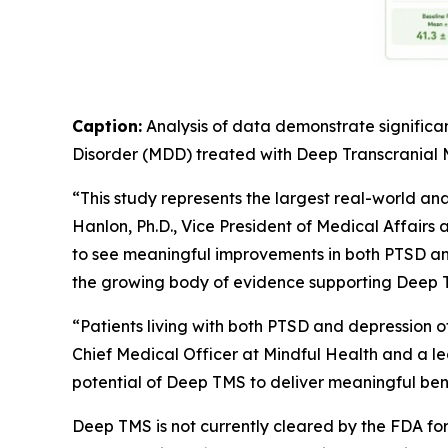
Caption:
Analysis of data demonstrate significa
Disorder (MDD) treated with Deep Transcranial
“This study represents the largest real-world an
Hanlon, Ph.D., Vice President of Medical Affairs 
to see meaningful improvements in both PTSD and
the growing body of evidence supporting Deep T
“Patients living with both PTSD and depression 
Chief Medical Officer at Mindful Health and a lea
potential of Deep TMS to deliver meaningful benef
Deep TMS is not currently cleared by the FDA f