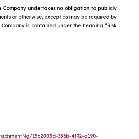
he Company undertakes no obligation to publicly
ents or otherwise, except as may be required by
he Company is contained under the heading “Risk
tachmentNg/1562008d-356b-4f92-a190-