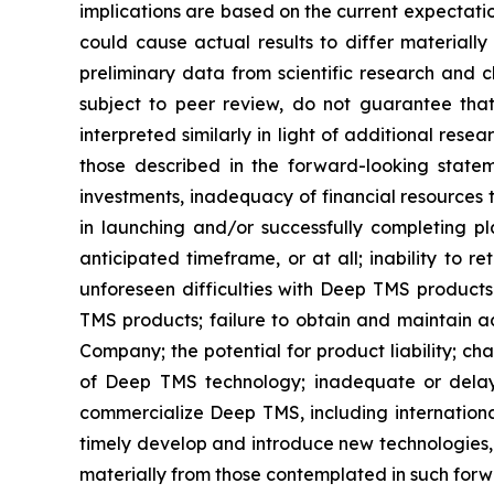
implications are based on the current expectati
could cause actual results to differ materially
preliminary data from scientific research and cl
subject to peer review, do not guarantee that 
interpreted similarly in light of additional rese
those described in the forward-looking statem
investments, inadequacy of financial resources 
in launching and/or successfully completing pl
anticipated timeframe, or at all; inability to
unforeseen difficulties with Deep TMS product
TMS products; failure to obtain and maintain ad
Company; the potential for product liability; c
of Deep TMS technology; inadequate or delays
commercialize Deep TMS, including international
timely develop and introduce new technologies, 
materially from those contemplated in such for