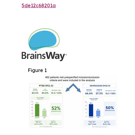
5de12c68201a
Figure 1