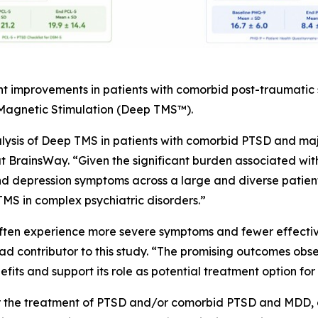
nt improvements in patients with comorbid post-traumatic
 Magnetic Stimulation (Deep TMS™).
alysis of Deep TMS in patients with comorbid PTSD and maj
at BrainsWay. “Given the significant burden associated wit
 depression symptoms across a large and diverse patient 
MS in complex psychiatric disorders.”
often experience more severe symptoms and fewer effective
d contributor to this study. “The promising outcomes observ
its and support its role as potential treatment option for 
or the treatment of PTSD and/or comorbid PTSD and MDD, a