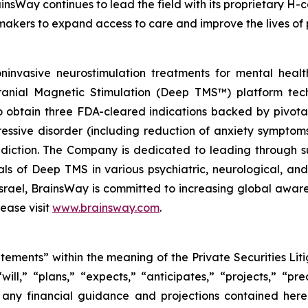
insWay continues to lead the field with its proprietary H-c
makers to expand access to care and improve the lives of 
invasive neurostimulation treatments for mental heal
cranial Magnetic Stimulation (Deep TMS™) platform tech
obtain three FDA-cleared indications backed by pivotal c
ressive disorder (including reduction of anxiety symptom
iction. The Company is dedicated to leading through su
trials of Deep TMS in various psychiatric, neurological, 
 Israel, BrainsWay is committed to increasing global awa
ease visit
www.brainsway.com
.
atements” within the meaning of the Private Securities Li
l,” “plans,” “expects,” “anticipates,” “projects,” “pred
s any financial guidance and projections contained her