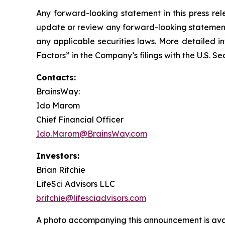
Any forward-looking statement in this press rel
update or review any forward-looking statement,
any applicable securities laws. More detailed i
Factors” in the Company’s filings with the U.S. 
Contacts:
BrainsWay:
Ido Marom
Chief Financial Officer
Ido.Marom@BrainsWay.com
Investors:
Brian Ritchie
LifeSci Advisors LLC
britchie@lifesciadvisors.com
A photo accompanying this announcement is ava