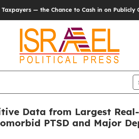
he Chance to Cash in on Publicly Owned oil
Five 
tive Data from Largest Real
Comorbid PTSD and Major Dep