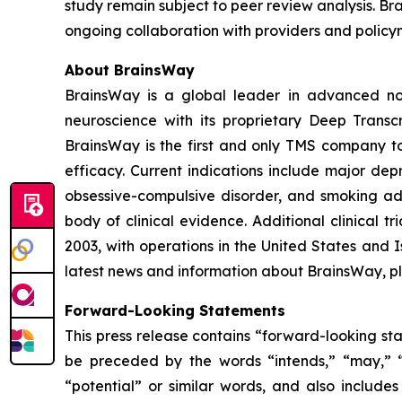
study remain subject to peer review analysis. Bra
ongoing collaboration with providers and policy
About BrainsWay
BrainsWay is a global leader in advanced non
neuroscience with its proprietary Deep Trans
BrainsWay is the first and only TMS company to 
efficacy. Current indications include major dep
obsessive-compulsive disorder, and smoking add
body of clinical evidence. Additional clinical 
2003, with operations in the United States and
latest news and information about BrainsWay, pl
Forward-Looking Statements
This press release contains “forward-looking st
be preceded by the words “intends,” “may,” “wil
“potential” or similar words, and also include