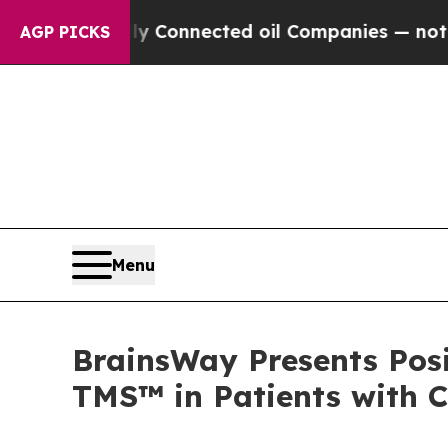
lly Connected oil Companies — not Taxpayers — t
AGP PICKS
Menu
BrainsWay Presents Posi
TMS™ in Patients with 