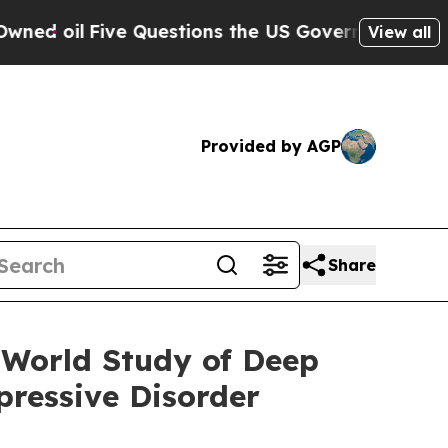
Questions the US Government Should Answer Abo
View all
Provided by AGP
Share
-World Study of Deep
ressive Disorder