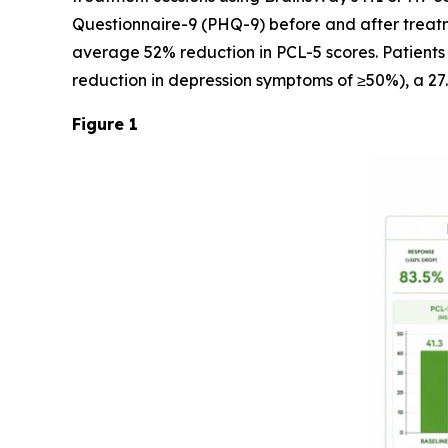
Questionnaire-9 (PHQ-9) before and after treatm
average 52% reduction in PCL-5 scores. Patients
reduction in depression symptoms of ≥50%), a 27
Figure 1