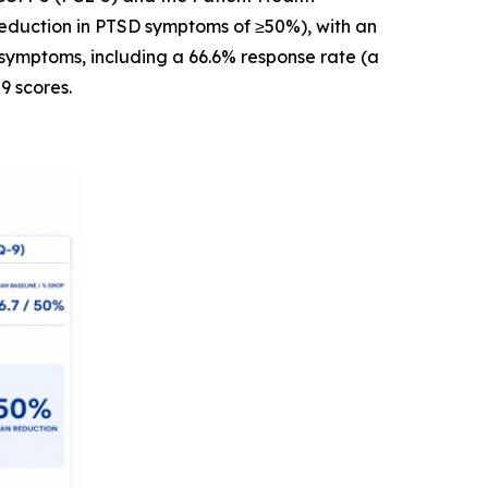
reduction in PTSD symptoms of ≥50%), with an
symptoms, including a 66.6% response rate (a
9 scores.