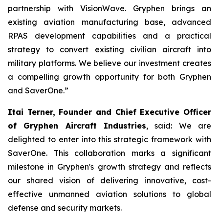
partnership with VisionWave. Gryphen brings an
existing aviation manufacturing base, advanced
RPAS development capabilities and a practical
strategy to convert existing civilian aircraft into
military platforms. We believe our investment creates
a compelling growth opportunity for both Gryphen
and SaverOne.”
Itai Terner, Founder and Chief Executive Officer
of Gryphen Aircraft Industries
, said: We are
delighted to enter into this strategic framework with
SaverOne. This collaboration marks a significant
milestone in Gryphen's growth strategy and reflects
our shared vision of delivering innovative, cost-
effective unmanned aviation solutions to global
defense and security markets.