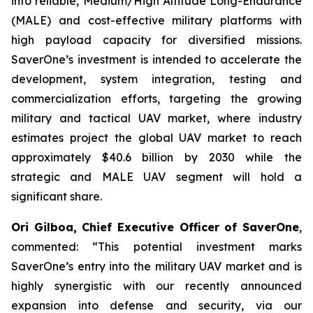
into reliable, Medium/High Altitude Long-Endurance
(MALE) and cost-effective military platforms with
high payload capacity for diversified missions.
SaverOne’s investment is intended to accelerate the
development, system integration, testing and
commercialization efforts, targeting the growing
military and tactical UAV market, where industry
estimates project the global UAV market to reach
approximately $40.6 billion by 2030 while the
strategic and MALE UAV segment will hold a
significant share.
Ori Gilboa, Chief Executive Officer of SaverOne
,
commented: “This potential investment marks
SaverOne’s entry into the military UAV market and is
highly synergistic with our recently announced
expansion into defense and security, via our