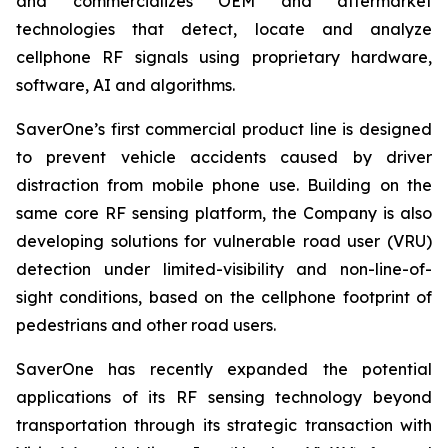
and commercializes OEM and aftermarket
technologies that detect, locate and analyze
cellphone RF signals using proprietary hardware,
software, AI and algorithms.
SaverOne’s first commercial product line is designed
to prevent vehicle accidents caused by driver
distraction from mobile phone use. Building on the
same core RF sensing platform, the Company is also
developing solutions for vulnerable road user (VRU)
detection under limited-visibility and non-line-of-
sight conditions, based on the cellphone footprint of
pedestrians and other road users.
SaverOne has recently expanded the potential
applications of its RF sensing technology beyond
transportation through its strategic transaction with