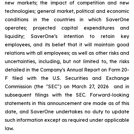
new markets; the impact of competition and new
technologies; general market, political and economic
conditions in the countries in which SaverOne
operates; projected capital expenditures and
liquidity; SaverOne’s intention to retain key
employees, and its belief that it will maintain good
relations with all employees; as well as other risks and
uncertainties, including, but not limited to, the risks
detailed in the Company's Annual Report on Form 20-
F filed with the U.S. Securities and Exchange
Commission (the "SEC") on March 27, 2026 and in
subsequent filings with the SEC. Forward-looking
statements in this announcement are made as of this
date, and SaverOne undertakes no duty to update
such information except as required under applicable
law.