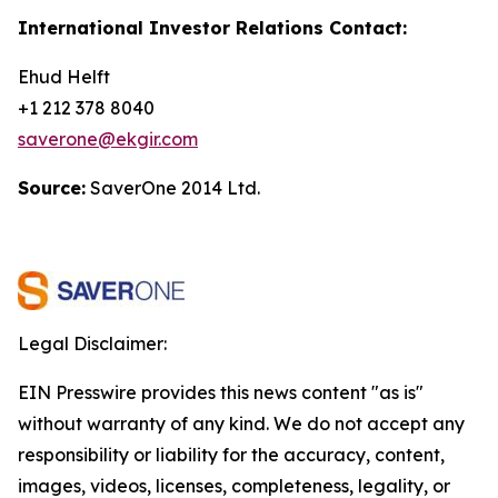
International Investor Relations Contact:
Ehud Helft
+1 212 378 8040
saverone@ekgir.com
Source:
SaverOne 2014 Ltd.
Legal Disclaimer:
EIN Presswire provides this news content "as is"
without warranty of any kind. We do not accept any
responsibility or liability for the accuracy, content,
images, videos, licenses, completeness, legality, or