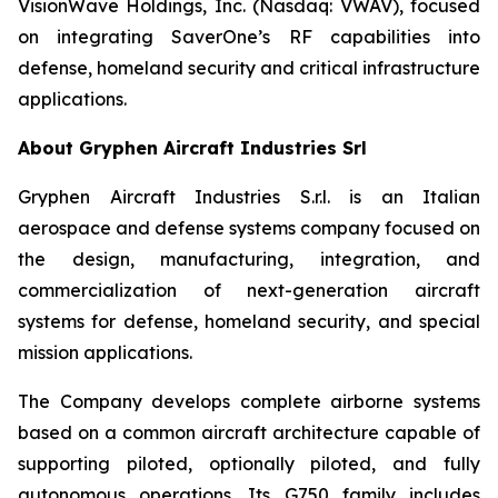
VisionWave Holdings, Inc. (Nasdaq: VWAV), focused
on integrating SaverOne’s RF capabilities into
defense, homeland security and critical infrastructure
applications.
About Gryphen Aircraft Industries Srl
Gryphen Aircraft Industries S.r.l. is an Italian
aerospace and defense systems company focused on
the design, manufacturing, integration, and
commercialization of next-generation aircraft
systems for defense, homeland security, and special
mission applications.
The Company develops complete airborne systems
based on a common aircraft architecture capable of
supporting piloted, optionally piloted, and fully
autonomous operations. Its G750 family includes