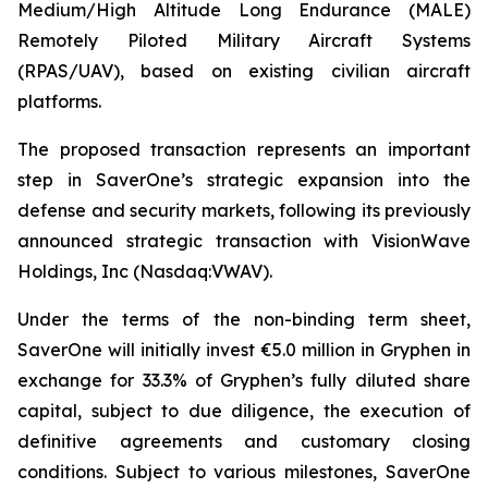
Medium/High Altitude Long Endurance (MALE)
Remotely Piloted Military Aircraft Systems
(RPAS/UAV), based on existing civilian aircraft
platforms.
The proposed transaction represents an important
step in SaverOne’s strategic expansion into the
defense and security markets, following its previously
announced strategic transaction with VisionWave
Holdings, Inc (Nasdaq:VWAV).
Under the terms of the non-binding term sheet,
SaverOne will initially invest €5.0 million in Gryphen in
exchange for 33.3% of Gryphen’s fully diluted share
capital, subject to due diligence, the execution of
definitive agreements and customary closing
conditions. Subject to various milestones, SaverOne