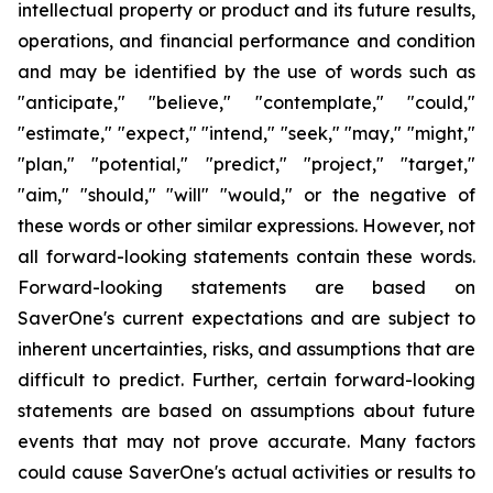
intellectual property or product and its future results,
operations, and financial performance and condition
and may be identified by the use of words such as
"anticipate," "believe," "contemplate," "could,"
"estimate," "expect," "intend," "seek," "may," "might,"
"plan," "potential," "predict," "project," "target,"
"aim," "should," "will" "would," or the negative of
these words or other similar expressions. However, not
all
forward-looking statements contain these words.
Forward-looking statements are based on
SaverOne's current expectations and are subject to
inherent uncertainties, risks, and assumptions that are
difficult to predict. Further, certain forward-looking
statements are based on assumptions about future
events that may not prove accurate. Many factors
could cause SaverOne's actual activities or results to