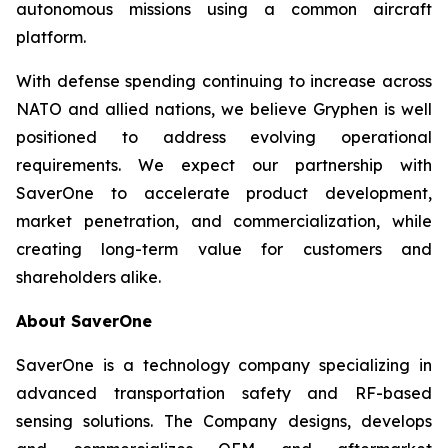
autonomous missions using a common aircraft
platform.
With defense spending continuing to increase across
NATO and allied nations, we believe Gryphen is well
positioned to address evolving operational
requirements. We expect our partnership with
SaverOne to accelerate product development,
market penetration, and commercialization, while
creating long-term value for customers and
shareholders alike.
About SaverOne
SaverOne is a technology company specializing in
advanced transportation safety and RF-based
sensing solutions. The Company designs, develops