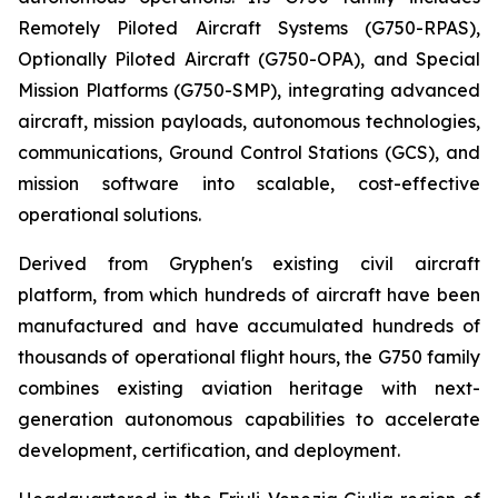
Remotely Piloted Aircraft Systems (G750-RPAS),
Optionally Piloted Aircraft (G750-OPA), and Special
Mission Platforms (G750-SMP), integrating advanced
aircraft, mission payloads, autonomous technologies,
communications, Ground Control Stations (GCS), and
mission software into scalable, cost-effective
operational solutions.
Derived from Gryphen's existing civil aircraft
platform, from which hundreds of aircraft have been
manufactured and have accumulated hundreds of
thousands of operational flight hours, the G750 family
combines existing aviation heritage with next-
generation autonomous capabilities to accelerate
development, certification, and deployment.