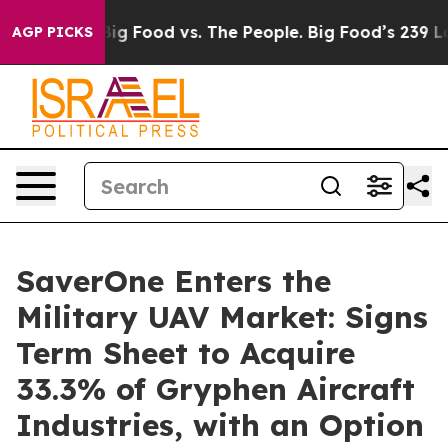
Media
Big Food vs. The People. Big Food’s 239 Lawsuits
AGP PICKS
SaverOne Enters the
Military UAV Market: Signs
Term Sheet to Acquire
33.3% of Gryphen Aircraft
Industries, with an Option