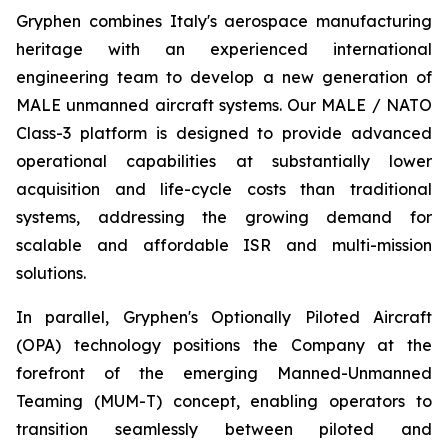
Gryphen combines Italy's aerospace manufacturing
heritage with an experienced international
engineering team to develop a new generation of
MALE unmanned aircraft systems. Our MALE / NATO
Class-3 platform is designed to provide advanced
operational capabilities at substantially lower
acquisition and life-cycle costs than traditional
systems, addressing the growing demand for
scalable and affordable ISR and multi-mission
solutions.
In parallel, Gryphen's Optionally Piloted Aircraft
(OPA) technology positions the Company at the
forefront of the emerging Manned-Unmanned
Teaming (MUM-T) concept, enabling operators to
transition seamlessly between piloted and