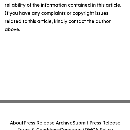
reliability of the information contained in this article.
If you have any complaints or copyright issues
related to this article, kindly contact the author
above.
About
Press Release Archive
Submit Press Release
Terms & Conditions
Copyright/DMCA Policy