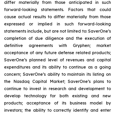
differ materially from those anticipated in such
forward-looking statements. Factors that could
cause actual results to differ materially from those
expressed or implied in such forward-looking
statements include, but are not limited to: SaverOne’s
completion of due diligence and the execution of
definitive agreements with Gryphen
;
market
acceptance of any future defense related products;
SaverOne’s planned level of revenues and capital
expenditures and its ability to continue as a going
concern; SaverOne’s ability to maintain its listing on
the Nasdaq Capital Market; SaverOne’s plans to
continue to invest in research and development to
develop technology for both existing and new
products; acceptance of its business model by
investors; the ability to correctly identify and enter