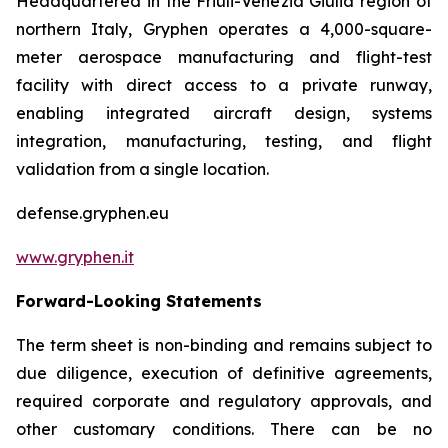
Headquartered in the Friuli-Venezia Giulia region of
northern Italy, Gryphen operates a 4,000-square-
meter aerospace manufacturing and flight-test
facility with direct access to a private runway,
enabling integrated aircraft design, systems
integration, manufacturing, testing, and flight
validation from a single location.
defense.gryphen.eu
www.gryphen.it
Forward-Looking Statements
The term sheet is non-binding and remains subject to
due diligence, execution of definitive agreements,
required corporate and regulatory approvals, and
other customary conditions. There can be no