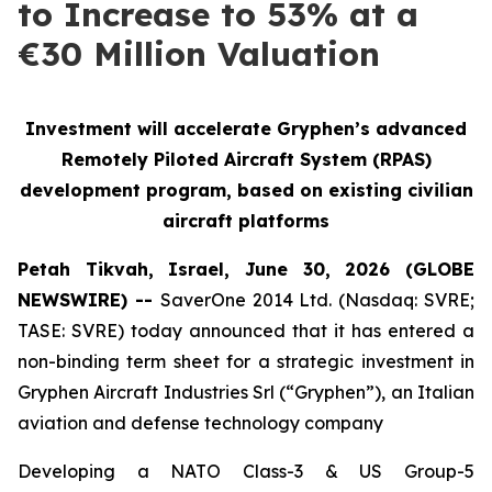
to Increase to 53% at a
€30 Million Valuation
Investment will accelerate Gryphen’s advanced
Remotely Piloted Aircraft System (RPAS)
development program, based on existing civilian
aircraft platforms
Petah Tikvah, Israel, June 30, 2026 (GLOBE
NEWSWIRE) --
SaverOne 2014 Ltd. (Nasdaq: SVRE;
TASE: SVRE) today announced that it has entered a
non-binding term sheet for a strategic investment in
Gryphen Aircraft Industries Srl (“Gryphen”), an Italian
aviation and defense technology company
Developing a NATO Class-3 & US Group-5