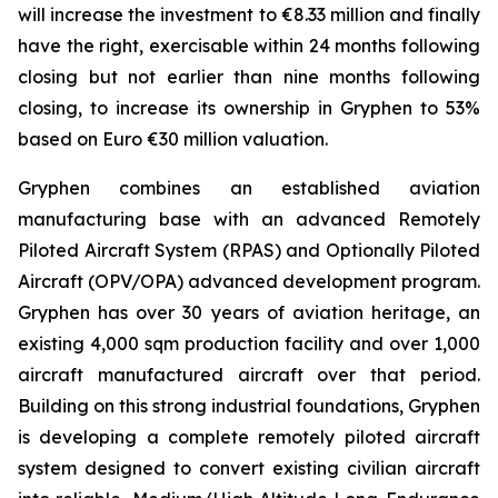
will increase the investment to €8.33 million and finally
have the right, exercisable within 24 months following
closing but not earlier than nine months following
closing, to increase its ownership in Gryphen to 53%
based on Euro €30 million valuation.
Gryphen combines an established aviation
manufacturing base with an advanced Remotely
Piloted Aircraft System (RPAS) and Optionally Piloted
Aircraft (OPV/OPA) advanced development program.
Gryphen has over 30 years of aviation heritage, an
existing 4,000 sqm production facility and over 1,000
aircraft manufactured aircraft over that period.
Building on this strong industrial foundations, Gryphen
is developing a complete remotely piloted aircraft
system designed to convert existing civilian aircraft