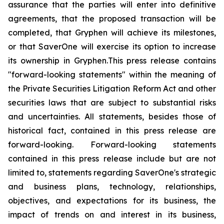
assurance that the parties will enter into definitive
agreements, that the proposed transaction will be
completed, that Gryphen will achieve its milestones,
or that SaverOne will exercise its option to increase
its ownership in Gryphen.
This press release contains
"forward-looking statements" within the meaning of
the Private Securities Litigation Reform Act and other
securities laws that are subject to substantial risks
and uncertainties. All statements, besides those of
historical fact, contained in this press release are
forward-looking. Forward-looking statements
contained in this press release include but are not
limited to, statements regarding SaverOne's strategic
and business plans, technology, relationships,
objectives, and expectations for its business, the
impact of trends on and interest in its business,