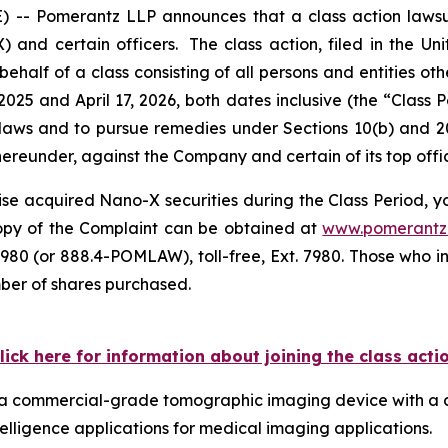
 Pomerantz LLP announces that a class action lawsui
 certain officers. The class action, filed in the Unite
ehalf of a class consisting of all persons and entities o
025 and April 17, 2026, both dates inclusive (the “Class
s laws and to pursue remedies under Sections 10(b) and 2
eunder, against the Company and certain of its top offic
se acquired Nano-X securities during the Class Period, you
 copy of the Complaint can be obtained at
www.pomerantz
980 (or 888.4-POMLAW), toll-free, Ext. 7980. Those who i
mber of shares purchased.
lick here for information about joining the class acti
ps a commercial-grade tomographic imaging device with a 
telligence applications for medical imaging applications.