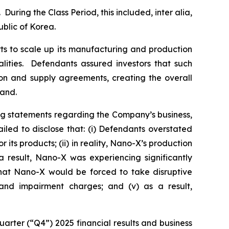
During the Class Period, this included,
inter alia
,
blic of Korea.
ts to scale up its manufacturing and production
alities. Defendants assured investors that such
ion and supply agreements, creating the overall
mand.
ng statements regarding the Company’s business,
led to disclose that: (i) Defendants overstated
ts products; (ii) in reality, Nano-X’s production
 result, Nano-X was experiencing significantly
 that Nano-X would be forced to take disruptive
g and impairment charges; and (v) as a result,
arter (“Q4”) 2025 financial results and business