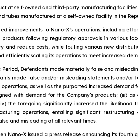
 at self-owned and third-party manufacturing facilities. 
d tubes manufactured at a self-owned facility in the Repu
ted improvements to Nano-X’s operations, including effor
products following regulatory approvals in various loc
ty and reduce costs, while touting various new distribut
d efficiently scaling its operations to meet increased de
ss Period, Defendants made materially false and misleadi
dants made false and/or misleading statements and/or fai
operations, as well as the purported increased demand for i
ned with demand for the Company’s products; (iii) as a
v) the foregoing significantly increased the likelihood
turing operations, entailing significant restructurin
lse and misleading at all relevant times.
en Nano-X issued a press release announcing its fourth qu