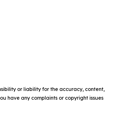
ility or liability for the accuracy, content,
f you have any complaints or copyright issues