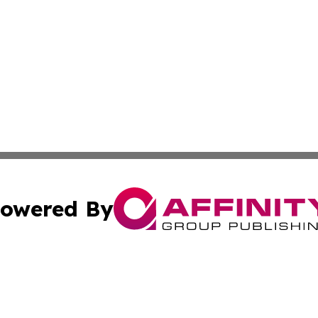
owered By
ubmit Press Release
Terms & Conditions
Copyright/DMCA
 Inc. dba Affinity Group Publishing & Israel Political Pres