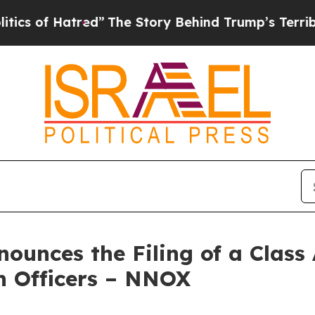
f Hatred”
The Story Behind Trump’s Terrible Appr
unces the Filing of a Class
n Officers – NNOX