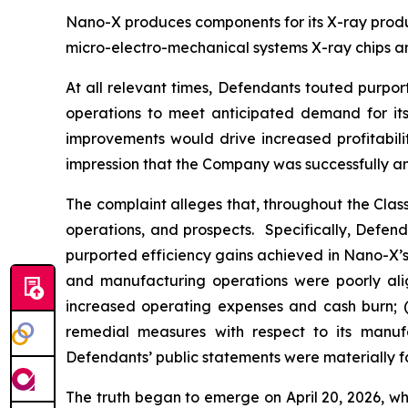
Nano-X produces components for its X-ray product
micro-electro-mechanical systems X-ray chips an
At all relevant times, Defendants touted purpor
operations to meet anticipated demand for its 
improvements would drive increased profitabili
impression that the Company was successfully an
The complaint alleges that, throughout the Cla
operations, and prospects. Specifically, Defen
purported efficiency gains achieved in Nano-X’s 
and manufacturing operations were poorly alig
increased operating expenses and cash burn; (i
remedial measures with respect to its manufac
Defendants’ public statements were materially fa
The truth began to emerge on April 20, 2026, wh