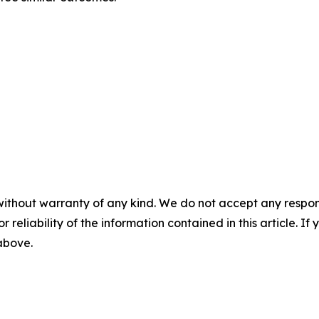
without warranty of any kind. We do not accept any responsib
r reliability of the information contained in this article. I
 above.