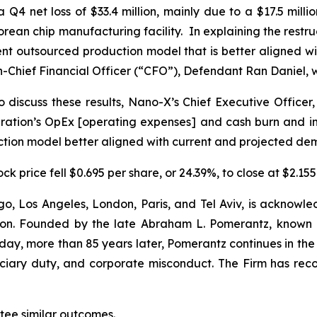
 a Q4 net loss of $33.4 million, mainly due to a $17.5 mill
s Korean chip manufacturing facility. In explaining the re
ient outsourced production model that is better aligned
-Chief Financial Officer (“CFO”), Defendant Ran Daniel, w
 discuss these results, Nano-X’s Chief Executive Officer,
tion’s OpEx [operating expenses] and cash burn and impr
uction model better aligned with current and projected de
k price fell $0.695 per share, or 24.39%, to close at $2.155
o, Los Angeles, London, Paris, and Tel Aviv, is acknowle
igation. Founded by the late Abraham L. Pomerantz, known
oday, more than 85 years later, Pomerantz continues in the t
duciary duty, and corporate misconduct. The Firm has rec
antee similar outcomes.