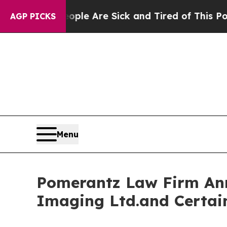
n: “People Are Sick and Tired of This Politics o
AGP PICKS
Menu
Pomerantz Law Firm Anno
Imaging Ltd.and Certai