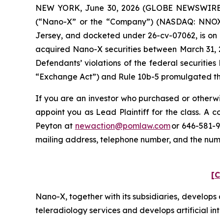
NEW YORK, June 30, 2026 (GLOBE NEWSWIRE) --
(“Nano-X” or the “Company”) (NASDAQ: NNOX) and
Jersey, and docketed under 26-cv-07062, is on b
acquired Nano-X securities between March 31, 2
Defendants’ violations of the federal securitie
“Exchange Act”) and Rule 10b-5 promulgated ther
If you are an investor who purchased or otherwi
appoint you as Lead Plaintiff for the class. A
Peyton at
newaction@pomlaw.com
or 646-581-9
mailing address, telephone number, and the nu
[C
Nano-X, together with its subsidiaries, develo
teleradiology services and develops artificial in