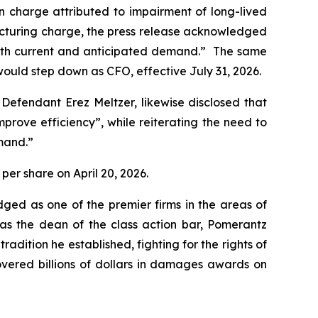
ion charge attributed to impairment of long-lived
structuring charge, the press release acknowledged
 with current and anticipated demand.” The same
ould step down as CFO, effective July 31, 2026.
 Defendant Erez Meltzer, likewise disclosed that
ove efficiency”, while reiterating the need to
mand.”
 per share on April 20, 2026.
dged as one of the premier firms in the areas of
 as the dean of the class action bar, Pomerantz
radition he established, fighting for the rights of
overed billions of dollars in damages awards on