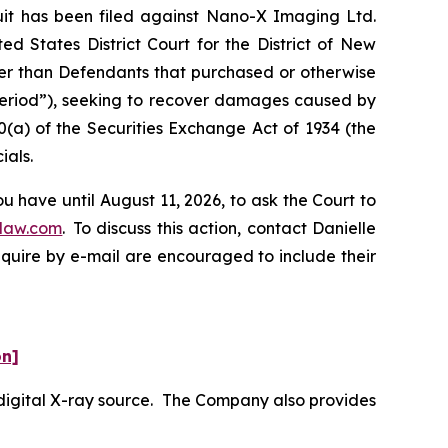
t has been filed against Nano-X Imaging Ltd.
d States District Court for the District of New
ther than Defendants that purchased or otherwise
 Period”), seeking to recover damages caused by
0(a) of the Securities Exchange Act of 1934 (the
ials.
 have until August 11, 2026, to ask the Court to
law.com
. To discuss this action, contact Danielle
nquire by e-mail are encouraged to include their
on]
digital X-ray source. The Company also provides