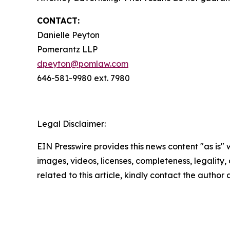
CONTACT:
Danielle Peyton
Pomerantz LLP
dpeyton@pomlaw.com
646-581-9980 ext. 7980
Legal Disclaimer:
EIN Presswire provides this news content "as is" 
images, videos, licenses, completeness, legality, o
related to this article, kindly contact the author