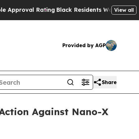
oval Rating
Black Residents Warned of Abusive C
View all
Provided by AGP
Share
 Action Against Nano-X