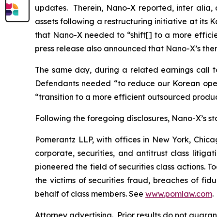
updates. Therein, Nano-X reported,
inter alia
,
assets following a restructuring initiative at it
that Nano-X needed to “shift[] to a more effic
press release also announced that Nano-X’s then
The same day, during a related earnings call to
Defendants needed “to reduce our Korean opera
“transition to a more efficient outsourced prod
Following the foregoing disclosures, Nano-X’s stoc
Pomerantz LLP, with offices in New York, Chicag
corporate, securities, and antitrust class lit
pioneered the field of securities class actions. T
the victims of securities fraud, breaches of fi
behalf of class members. See
www.pomlaw.com
.
Attorney advertising. Prior results do not guar