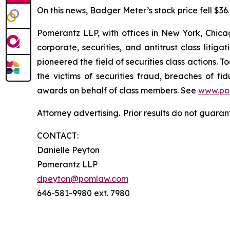
On this news, Badger Meter’s stock price fell $36.7
Pomerantz LLP, with offices in New York, Chicag
corporate, securities, and antitrust class lit
pioneered the field of securities class actions. T
the victims of securities fraud, breaches of 
awards on behalf of class members. See
www.po
Attorney advertising. Prior results do not guaran
CONTACT:
Danielle Peyton
Pomerantz LLP
dpeyton@pomlaw.com
646-581-9980 ext. 7980