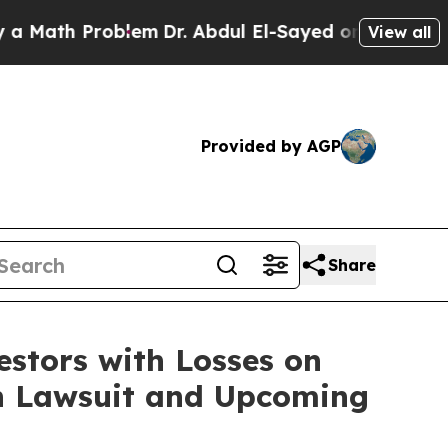
ath Problem
Dr. Abdul El-Sayed on Historic Michig
View all
Provided by AGP
Share
tors with Losses on
ion Lawsuit and Upcoming