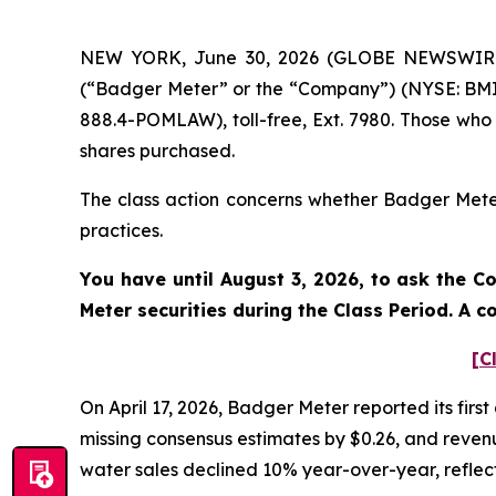
NEW YORK, June 30, 2026 (GLOBE NEWSWIRE) -
(“Badger Meter” or the “Company”) (NYSE: BMI)
888.4-POMLAW), toll-free, Ext. 7980. Those who
shares purchased.
The class action concerns whether Badger Meter 
practices.
You have until August 3, 2026, to ask the C
Meter
securities during the Class Period. A 
[C
On April 17, 2026, Badger Meter reported its firs
missing consensus estimates by $0.26, and revenue
water sales declined 10% year-over-year, reflect