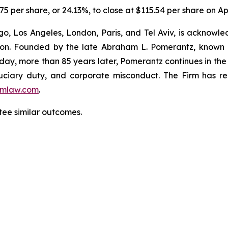
5 per share, or 24.13%, to close at $115.54 per share on Apr
o, Los Angeles, London, Paris, and Tel Aviv, is acknowle
igation. Founded by the late Abraham L. Pomerantz, known
oday, more than 85 years later, Pomerantz continues in the t
fiduciary duty, and corporate misconduct. The Firm has 
mlaw.com
.
tee similar outcomes.