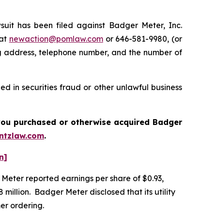
t has been filed against Badger Meter, Inc.
 at
newaction@pomlaw.com
or 646-581-9980, (or
ng address, telephone number, and the number of
d in securities fraud or other unlawful business
f you purchased or otherwise acquired
Badger
ntzlaw.com
.
n]
r Meter reported earnings per share of $0.93,
million. Badger Meter disclosed that its utility
mer ordering.