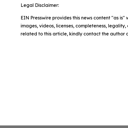
Legal Disclaimer:
EIN Presswire provides this news content "as is" 
images, videos, licenses, completeness, legality, o
related to this article, kindly contact the author