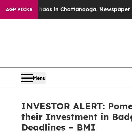
ollapse
Chaos in Chattanooga. Newspaper Owner 
AGP PICKS
Menu
INVESTOR ALERT: Pomer
their Investment in Bad
Deadlines – BMI