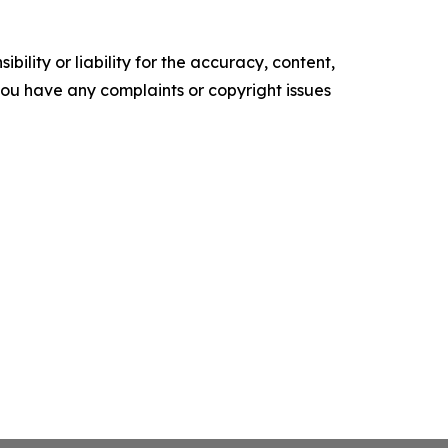
ility or liability for the accuracy, content,
f you have any complaints or copyright issues