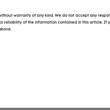
without warranty of any kind. We do not accept any responsib
r reliability of the information contained in this article. I
 above.