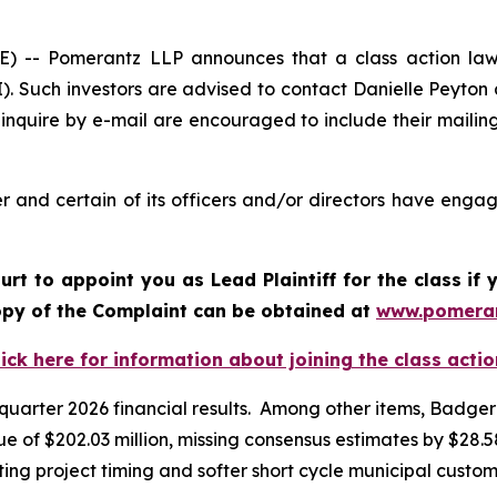
- Pomerantz LLP announces that a class action lawsui
. Such investors are advised to contact Danielle Peyton
 inquire by e-mail are encouraged to include their maili
and certain of its officers and/or directors have engage
ourt to appoint you as Lead Plaintiff for the class i
copy of the Complaint can be obtained at
www.pomera
lick here for information about joining the class actio
t quarter 2026 financial results. Among other items, Badge
 of $202.03 million, missing consensus estimates by $28.58 
ing project timing and softer short cycle municipal custo