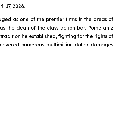
il 17, 2026.
dged as one of the premier firms in the areas of
 as the dean of the class action bar, Pomerantz
radition he established, fighting for the rights of
recovered numerous multimillion-dollar damages