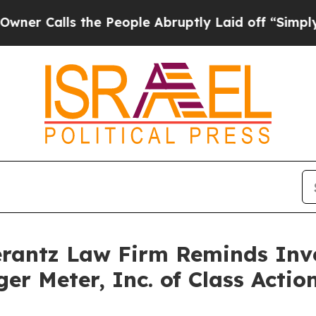
Calls the People Abruptly Laid off “Simply a M
antz Law Firm Reminds Inves
ger Meter, Inc. of Class Act