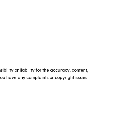
ility or liability for the accuracy, content,
f you have any complaints or copyright issues