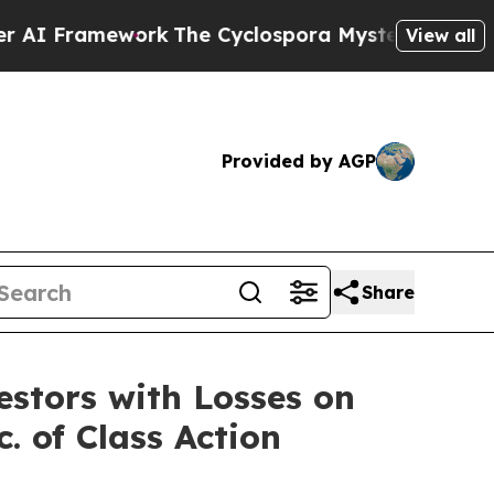
I Framework
The Cyclospora Mystery: How Human
View all
Provided by AGP
Share
tors with Losses on
. of Class Action