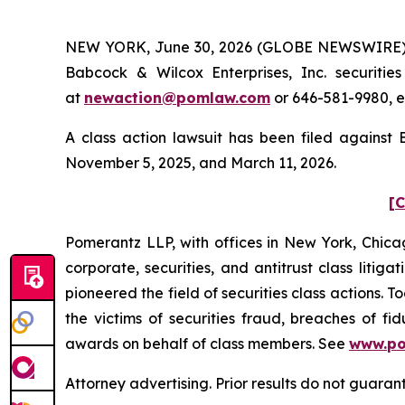
NEW YORK, June 30, 2026 (GLOBE NEWSWIRE) -- 
Babcock & Wilcox Enterprises, Inc. securiti
at
newaction@pomlaw.com
or 646-581-9980, e
A class action lawsuit has been filed against
November 5, 2025, and March 11, 2026.
[C
Pomerantz LLP, with offices in New York, Chicag
corporate, securities, and antitrust class lit
pioneered the field of securities class actions. T
the victims of securities fraud, breaches of 
awards on behalf of class members. See
www.p
Attorney advertising. Prior results do not guara