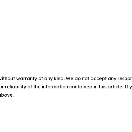
without warranty of any kind. We do not accept any responsib
r reliability of the information contained in this article. I
 above.