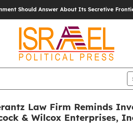
 Should Answer About Its Secretive Frontier A
antz Law Firm Reminds Inves
ock & Wilcox Enterprises, Inc