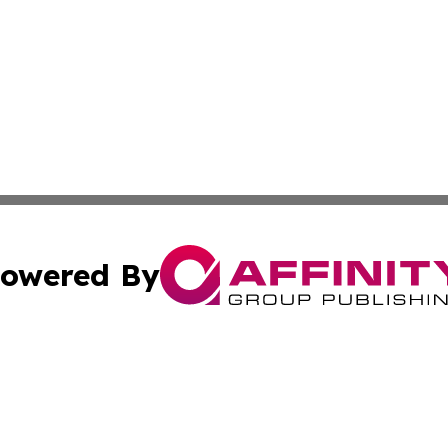
owered By
ubmit Press Release
Terms & Conditions
Copyright/DMCA
 Inc. dba Affinity Group Publishing & Israel Political Pres
Cookie Settings / Your Privacy Choices