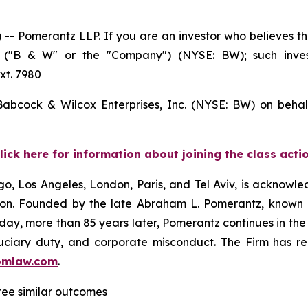
Pomerantz LLP. If you are an investor who believes tha
es ("B & W" or the "Company") (NYSE: BW); such inve
xt. 7980
 Babcock & Wilcox Enterprises, Inc. (NYSE: BW) on behal
lick here for information about joining the class acti
o, Los Angeles, London, Paris, and Tel Aviv, is acknowle
igation. Founded by the late Abraham L. Pomerantz, known
oday, more than 85 years later, Pomerantz continues in the t
fiduciary duty, and corporate misconduct. The Firm has 
omlaw.com
.
ntee similar outcomes