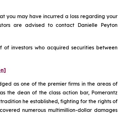
t you may have incurred a loss regarding your
stors are advised to contact Danielle Peyton
f of investors who acquired securities between
on]
dged as one of the premier firms in the areas of
 as the dean of the class action bar, Pomerantz
radition he established, fighting for the rights of
recovered numerous multimillion-dollar damages