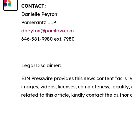
CONTACT:
Danielle Peyton
Pomerantz LLP
dpeyton@pomlaw.com
646-581-9980 ext. 7980
Legal Disclaimer:
EIN Presswire provides this news content "as is" 
images, videos, licenses, completeness, legality, o
related to this article, kindly contact the author