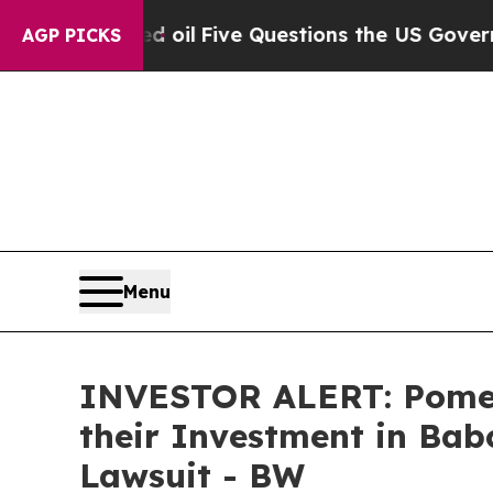
icly Owned oil
Five Questions the US Government
AGP PICKS
Menu
INVESTOR ALERT: Pomer
their Investment in Babc
Lawsuit - BW