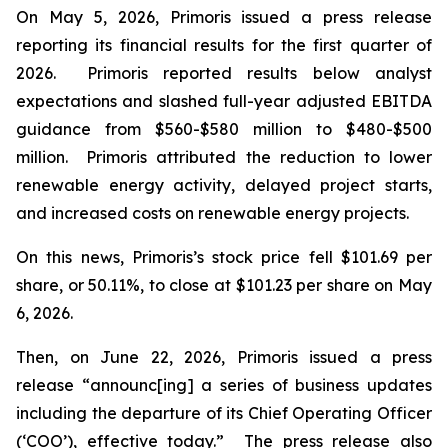
On May 5, 2026, Primoris issued a press release
reporting its financial results for the first quarter of
2026. Primoris reported results below analyst
expectations and slashed full-year adjusted EBITDA
guidance from $560-$580 million to $480-$500
million. Primoris attributed the reduction to lower
renewable energy activity, delayed project starts,
and increased costs on renewable energy projects.
On this news, Primoris’s stock price fell $101.69 per
share, or 50.11%, to close at $101.23 per share on May
6, 2026.
Then, on June 22, 2026, Primoris issued a press
release “announc[ing] a series of business updates
including the departure of its Chief Operating Officer
(‘COO’), effective today.” The press release also