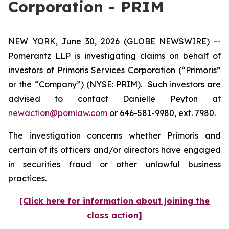
Corporation - PRIM
NEW YORK, June 30, 2026 (GLOBE NEWSWIRE) --
Pomerantz LLP is investigating claims on behalf of
investors of Primoris Services Corporation (“Primoris”
or the “Company”) (NYSE: PRIM). Such investors are
advised to contact Danielle Peyton at
newaction@pomlaw.com
or 646-581-9980, ext. 7980.
The investigation concerns whether Primoris and
certain of its officers and/or directors have engaged
in securities fraud or other unlawful business
practices.
[Click here for information about joining the
class action]