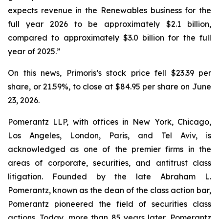
expects revenue in the Renewables business for the
full year 2026 to be approximately $2.1 billion,
compared to approximately $3.0 billion for the full
year of 2025.”
On this news, Primoris’s stock price fell $23.39 per
share, or 21.59%, to close at $84.95 per share on June
23, 2026.
Pomerantz LLP, with offices in New York, Chicago,
Los Angeles, London, Paris, and Tel Aviv, is
acknowledged as one of the premier firms in the
areas of corporate, securities, and antitrust class
litigation. Founded by the late Abraham L.
Pomerantz, known as the dean of the class action bar,
Pomerantz pioneered the field of securities class
actions. Today, more than 85 years later, Pomerantz