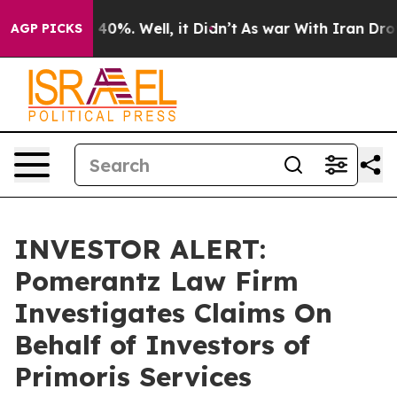
Around 40%. Well, it Didn’t
As war With Iran Drove o
AGP PICKS
INVESTOR ALERT:
Pomerantz Law Firm
Investigates Claims On
Behalf of Investors of
Primoris Services