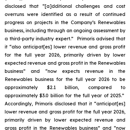
disclosed that “[a]dditional challenges and cost
overruns were identified as a result of continued
progress on projects in the Company’s Renewables
business, including through an ongoing assessment by
a third-party industry expert.” Primoris advised that
it “also anticipat[es] lower revenue and gross profit
for the full year 2026, primarily driven by lower
expected revenue and gross profit in the Renewables
business” and “now expects revenue in the
Renewables business for the full year 2026 to be
approximately $2.1 billion, compared to
approximately $3.0 billion for the full year of 2025.”
Accordingly, Primoris disclosed that it “anticipat[es]
lower revenue and gross profit for the full year 2026,
primarily driven by lower expected revenue and
gross profit in the Renewables business” and “now