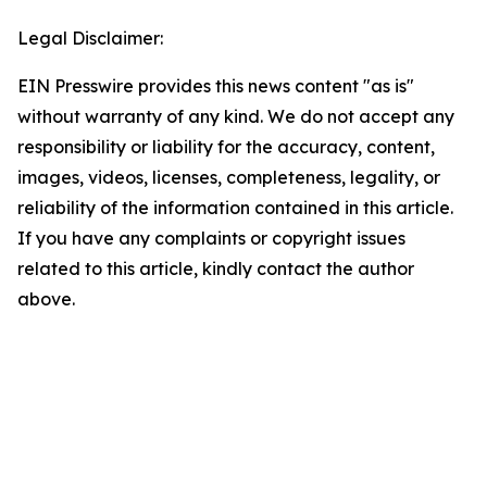
Legal Disclaimer:
EIN Presswire provides this news content "as is"
without warranty of any kind. We do not accept any
responsibility or liability for the accuracy, content,
images, videos, licenses, completeness, legality, or
reliability of the information contained in this article.
If you have any complaints or copyright issues
related to this article, kindly contact the author
above.