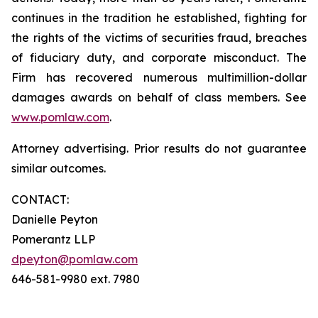
continues in the tradition he established, fighting for
the rights of the victims of securities fraud, breaches
of fiduciary duty, and corporate misconduct. The
Firm has recovered numerous multimillion-dollar
damages awards on behalf of class members. See
www.pomlaw.com
.
Attorney advertising. Prior results do not guarantee
similar outcomes.
CONTACT:
Danielle Peyton
Pomerantz LLP
dpeyton@pomlaw.com
646-581-9980 ext. 7980