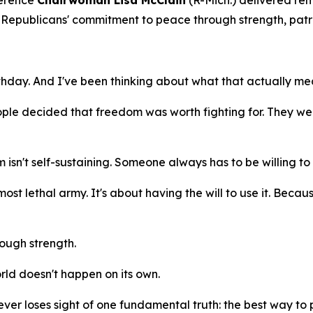
erence
Chairwoman Lisa McClain
(R-Mich.) delivered r
Republicans' commitment to peace through strength, patrio
thday. And I've been thinking about what that actually mea
ple decided that freedom was worth fighting for. They we
n't self-sustaining. Someone always has to be willing to 
most lethal army. It's about having the will to use it. Becau
ough strength.
orld doesn't happen on its own.
ever loses sight of one fundamental truth: the best way to