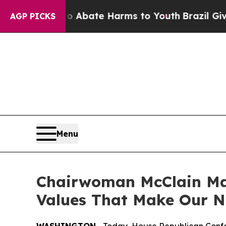
on Fund to Abate Harms to Youth
Brazil Gives Pa
AGP PICKS
Menu
Chairwoman McClain Mar
Values That Make Our N