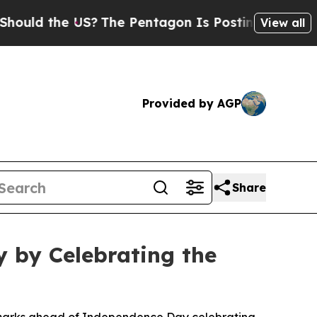
d the US?
The Pentagon Is Posting Cryptic Biblic
View all
Provided by AGP
Share
 by Celebrating the