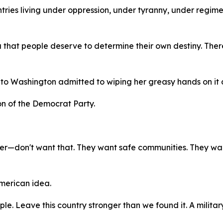
ntries living under oppression, under tyranny, under regim
dea that people deserve to determine their own destiny. The
o Washington admitted to wiping her greasy hands on it 
ion of the Democrat Party.
nter—don't want that. They want safe communities. They wan
American idea.
ple. Leave this country stronger than we found it. A military 