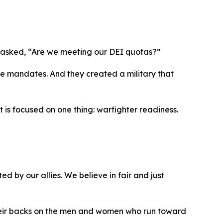
on asked, “Are we meeting our DEI quotas?”
 mandates. And they created a military that
t is focused on one thing: warfighter readiness.
d by our allies. We believe in fair and just
 their backs on the men and women who run toward