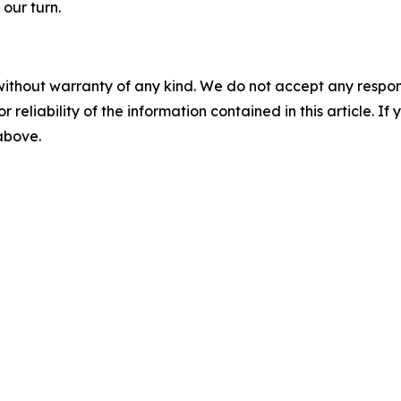
 our turn.
without warranty of any kind. We do not accept any responsib
r reliability of the information contained in this article. I
 above.