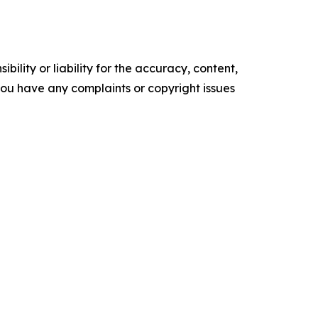
ility or liability for the accuracy, content,
f you have any complaints or copyright issues