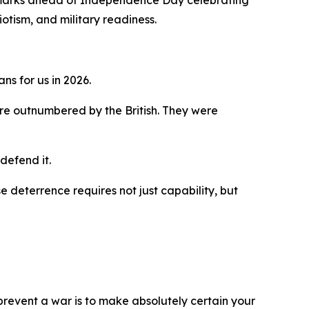
emarks ahead of Independence Day celebrating
tism, and military readiness.
ns for us in 2026.
re outnumbered by the British. They were
defend it.
se deterrence requires not just capability, but
 prevent a war is to make absolutely certain your