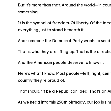
But it's more than that. Around the world—in cou
something.
It is the symbol of freedom. Of liberty. Of the i
everything just to stand beneath it.
And someone the Democrat Party wants to send t
That is who they are lifting up. That is the direct
And the American people deserve to know it.
Here's what I know. Most people—left, right, ce
country they're proud of.
That shouldn’t be a Republican idea. That's an 
As we head into this 250th birthday, our job is sim