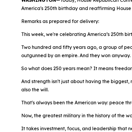
WASHINGTON
—Today, House Republican Conf
America's 250th birthday and reaffirming House 
Remarks as prepared for delivery:
This week, we're celebrating America’s 250th bir
Two hundred and fifty years ago, a group of peo
outgunned by an empire. And they won anyway.
So what does 250 years mean? It means freedom is
And strength isn't just about having the biggest, 
also the will.
That's always been the American way: peace thr
Now, the greatest military in the history of the w
It takes investment, focus, and leadership that n