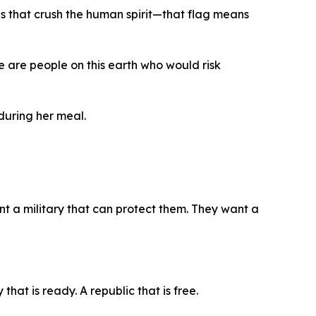
es that crush the human spirit—that flag means
re are people on this earth who would risk
during her meal.
t a military that can protect them. They want a
that is ready. A republic that is free.