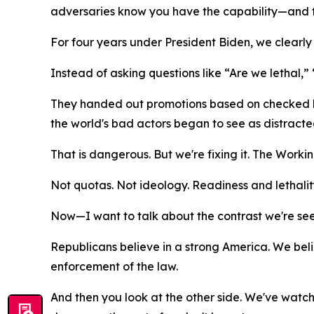
adversaries know you have the capability—and th
For four years under President Biden, we clearly d
Instead of asking questions like “Are we lethal
They handed out promotions based on checked b
the world's bad actors began to see as distracte
That is dangerous. But we're fixing it. The Workin
Not quotas. Not ideology. Readiness and lethality
Now—I want to talk about the contrast we're seei
Republicans believe in a strong America. We belie
enforcement of the law.
And then you look at the other side. We've watc