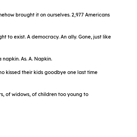
how brought it on ourselves. 2,977 Americans
 to exist. A democracy. An ally. Gone, just like
 napkin. As. A. Napkin.
o kissed their kids goodbye one last time
, of widows, of children too young to