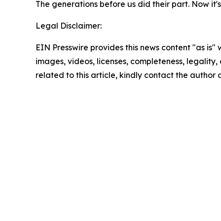
The generations before us did their part. Now it's
Legal Disclaimer:
EIN Presswire provides this news content "as is" 
images, videos, licenses, completeness, legality, o
related to this article, kindly contact the author