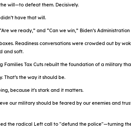
e will—to defeat them. Decisively.
idn’t have that will.
,” “Are we ready,” and “Can we win,” Biden’s Administrati
oxes. Readiness conversations were crowded out by woke
d and soft.
g Families Tax Cuts rebuilt the foundation of a military tha
. That’s the way it should be.
ng, because it's stark and it matters.
ve our military should be feared by our enemies and truste
hed the radical Left call to "defund the police"—turning