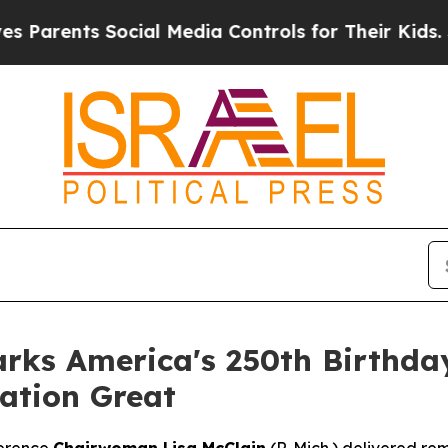
rents Social Media Controls for Their Kids. Shoul
ks America's 250th Birthday
ation Great