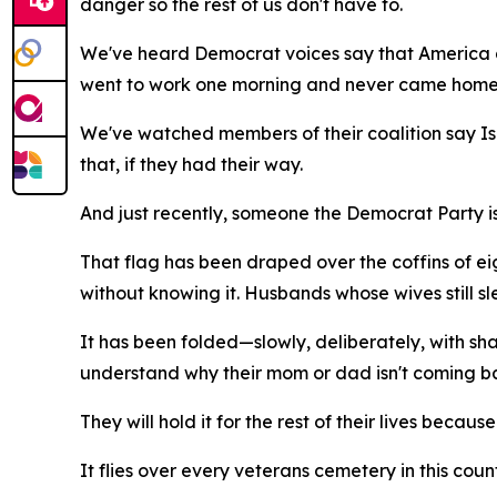
danger so the rest of us don't have to.
We've heard Democrat voices say that America 
went to work one morning and never came home
We've watched members of their coalition say Isra
that, if they had their way.
And just recently, someone the Democrat Party is 
That flag has been draped over the coffins of e
without knowing it. Husbands whose wives still sl
It has been folded—slowly, deliberately, with s
understand why their mom or dad isn't coming b
They will hold it for the rest of their lives because 
It flies over every veterans cemetery in this count