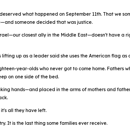
deserved what happened on September 11th. That we some
—and someone decided that was justice.
el—our closest ally in the Middle East—doesn't have a right
lifting up as a leader said she uses the American flag as a
ighteen-year-olds who never got to come home. Fathers wh
eep on one side of the bed.
haking hands—and placed in the arms of mothers and fathers
ack.
it's all they have left.
ry. It is the last thing some families ever receive.