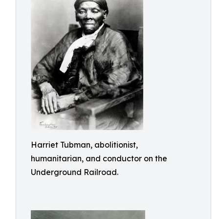
Harriet Tubman, abolitionist,
humanitarian, and conductor on the
Underground Railroad.