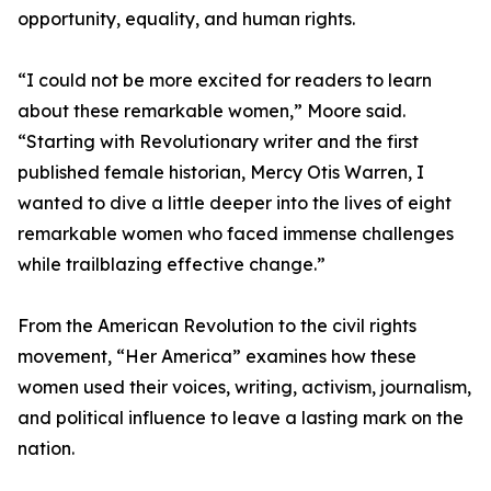
opportunity, equality, and human rights.
“I could not be more excited for readers to learn
about these remarkable women,” Moore said.
“Starting with Revolutionary writer and the first
published female historian, Mercy Otis Warren, I
wanted to dive a little deeper into the lives of eight
remarkable women who faced immense challenges
while trailblazing effective change.”
From the American Revolution to the civil rights
movement, “Her America” examines how these
women used their voices, writing, activism, journalism,
and political influence to leave a lasting mark on the
nation.