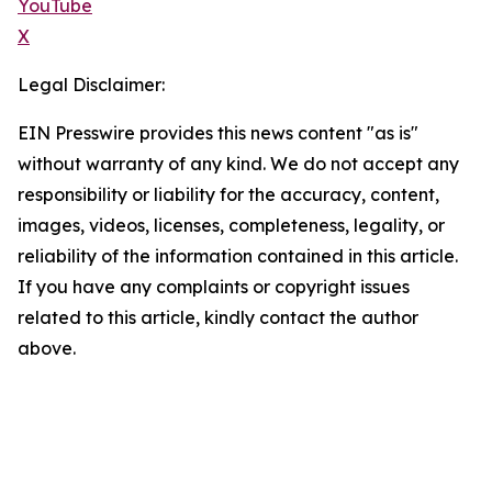
YouTube
X
Legal Disclaimer:
EIN Presswire provides this news content "as is"
without warranty of any kind. We do not accept any
responsibility or liability for the accuracy, content,
images, videos, licenses, completeness, legality, or
reliability of the information contained in this article.
If you have any complaints or copyright issues
related to this article, kindly contact the author
above.