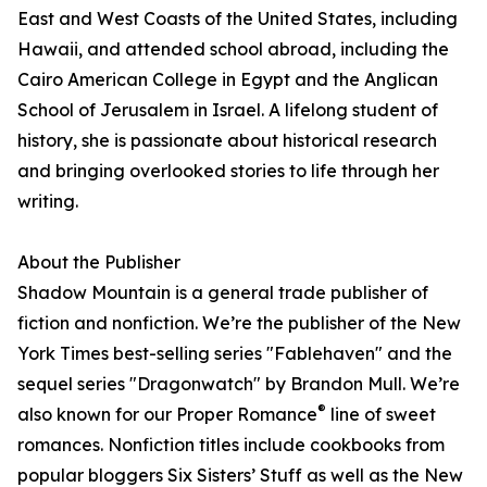
East and West Coasts of the United States, including
Hawaii, and attended school abroad, including the
Cairo American College in Egypt and the Anglican
School of Jerusalem in Israel. A lifelong student of
history, she is passionate about historical research
and bringing overlooked stories to life through her
writing.
About the Publisher
Shadow Mountain is a general trade publisher of
fiction and nonfiction. We’re the publisher of the New
York Times best-selling series "Fablehaven" and the
sequel series "Dragonwatch" by Brandon Mull. We’re
®
also known for our Proper Romance
line of sweet
romances. Nonfiction titles include cookbooks from
popular bloggers Six Sisters’ Stuff as well as the New