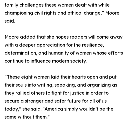
family challenges these women dealt with while
championing civil rights and ethical change,” Moore
said.
Moore added that she hopes readers will come away
with a deeper appreciation for the resilience,
determination, and humanity of women whose efforts
continue to influence modern society.
“These eight women laid their hearts open and put
their souls into writing, speaking, and organizing as
they rallied others to fight for justice in order to
secure a stronger and safer future for all of us
today,” she said. “America simply wouldn’t be the
same without them.”