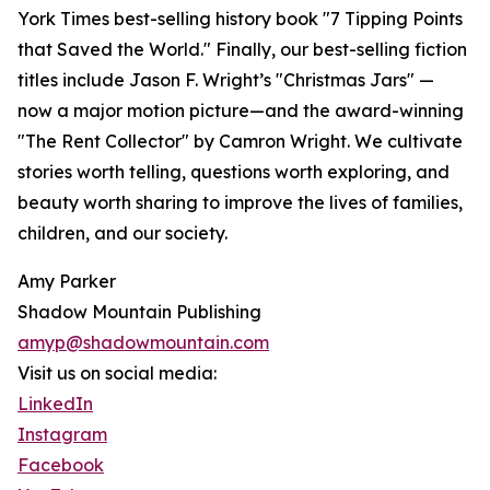
York Times best-selling history book "7 Tipping Points
that Saved the World." Finally, our best-selling fiction
titles include Jason F. Wright’s "Christmas Jars" —
now a major motion picture—and the award-winning
"The Rent Collector" by Camron Wright. We cultivate
stories worth telling, questions worth exploring, and
beauty worth sharing to improve the lives of families,
children, and our society.
Amy Parker
Shadow Mountain Publishing
amyp@shadowmountain.com
Visit us on social media:
LinkedIn
Instagram
Facebook