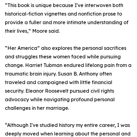
“This book is unique because I've interwoven both
historical-fiction vignettes and nonfiction prose to
provide a fuller and more intimate understanding of
their lives,” Moore said.
“Her America” also explores the personal sacrifices
and struggles these women faced while pursuing
change. Harriet Tubman endured lifelong pain from a
traumatic brain injury. Susan B. Anthony often
traveled and campaigned with little financial
security. Eleanor Roosevelt pursued civil rights
advocacy while navigating profound personal
challenges in her marriage.
“Although I've studied history my entire career, I was
deeply moved when learning about the personal and