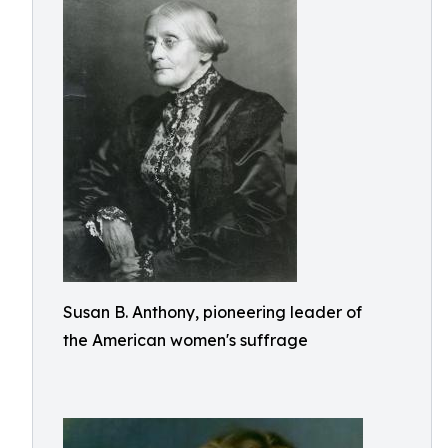
Susan B. Anthony, pioneering leader of
the American women's suffrage