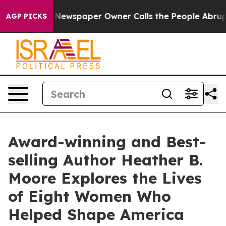
. Newspaper Owner Calls the People Abruptly Laid of
AGP PICKS
Award-winning and Best-
selling Author Heather B.
Moore Explores the Lives
of Eight Women Who
Helped Shape America