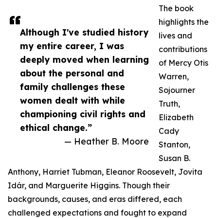
The book
highlights the
Although I've studied history
lives and
my entire career, I was
contributions
deeply moved when learning
of Mercy Otis
about the personal and
Warren,
family challenges these
Sojourner
women dealt with while
Truth,
championing civil rights and
Elizabeth
ethical change.”
Cady
— Heather B. Moore
Stanton,
Susan B.
Anthony, Harriet Tubman, Eleanor Roosevelt, Jovita
Idár, and Marguerite Higgins. Though their
backgrounds, causes, and eras differed, each
challenged expectations and fought to expand