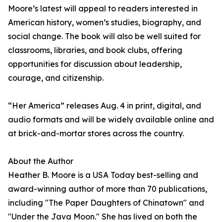
Moore’s latest will appeal to readers interested in
American history, women’s studies, biography, and
social change. The book will also be well suited for
classrooms, libraries, and book clubs, offering
opportunities for discussion about leadership,
courage, and citizenship.
“Her America” releases Aug. 4 in print, digital, and
audio formats and will be widely available online and
at brick-and-mortar stores across the country.
About the Author
Heather B. Moore is a USA Today best-selling and
award-winning author of more than 70 publications,
including "The Paper Daughters of Chinatown" and
"Under the Java Moon." She has lived on both the