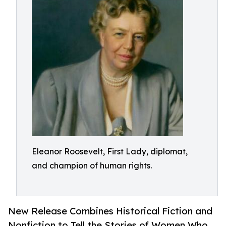
Eleanor Roosevelt, First Lady, diplomat,
and champion of human rights.
New Release Combines Historical Fiction and
Nonfiction to Tell the Stories of Women Who