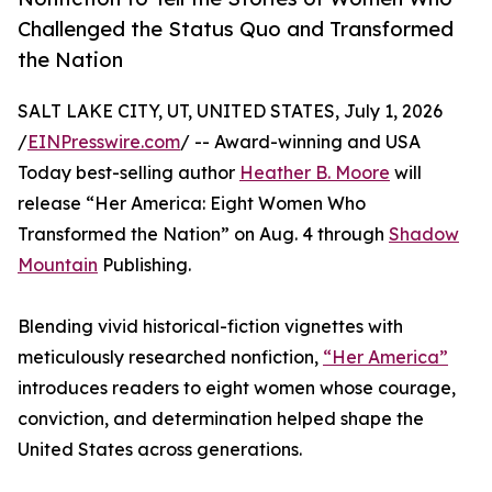
Challenged the Status Quo and Transformed
the Nation
SALT LAKE CITY, UT, UNITED STATES, July 1, 2026
/
EINPresswire.com
/ -- Award-winning and USA
Today best-selling author
Heather B. Moore
will
release “Her America: Eight Women Who
Transformed the Nation” on Aug. 4 through
Shadow
Mountain
Publishing.
Blending vivid historical-fiction vignettes with
meticulously researched nonfiction,
“Her America”
introduces readers to eight women whose courage,
conviction, and determination helped shape the
United States across generations.