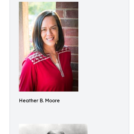
Heather B. Moore