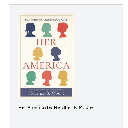
Her America by Heather B. Moore