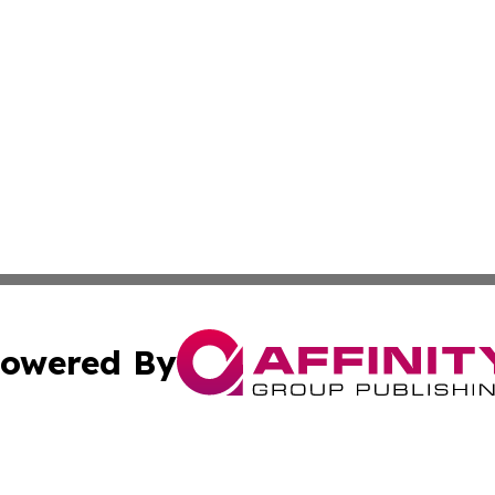
owered By
ubmit Press Release
Terms & Conditions
Copyright/DMCA