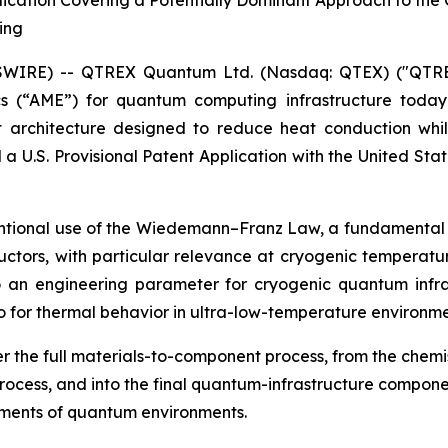
lication Covering a Potentially Dominant Approach to the 
ing
WSWIRE) -- QTREX Quantum Ltd. (Nasdaq: QTEX) ("QTR
cs (“AME”) for quantum computing infrastructure toda
t architecture designed to reduce heat conduction whi
 U.S. Provisional Patent Application with the United S
ntional use of the Wiedemann–Franz Law, a fundamental la
ductors, with particular relevance at cryogenic temperatur
to an engineering parameter for cryogenic quantum infra
lso for thermal behavior in ultra-low-temperature environme
er the full materials-to-component process, from the chem
ocess, and into the final quantum-infrastructure componen
rements of quantum environments.