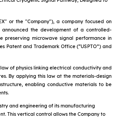
Critical Cryogenic Signal Pathway, Designed to
EX" or the "Company"), a company focused on
y announced the development of a controlled-
le preserving microwave signal performance in
tates Patent and Trademark Office (“USPTO”) and
w of physics linking electrical conductivity and
es. By applying this law at the materials-design
structure, enabling conductive materials to be
nts.
istry and engineering of its manufacturing
t. This vertical control allows the Company to