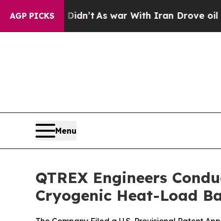
ll, it Didn’t
As war With Iran Drove oil Prices
AGP PICKS
Menu
QTREX Engineers Conduc
Cryogenic Heat-Load Ba