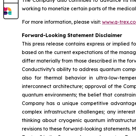
The Company also continues to advance its medi
working to monetize certain parts of the medical
For more information, please visit:
www.q-trex.c
Forward-Looking Statement Disclaimer
This press release contains express or implied 
based on the current expectations of the manage
differ materially from those described in the f
Conductivity’s ability to address quantum compu
also for thermal behavior in ultra-low-tempe
interconnect architecture; approval of the Comp
quantum environments; the belief that constrain
Company has a unique competitive advantage i
complex infrastructure challenges; any intere
thinking about cryogenic quantum infrastructu
revisions to these forward-looking statements. 