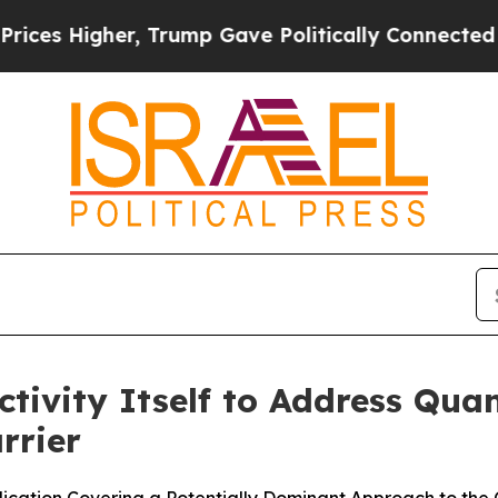
 Higher, Trump Gave Politically Connected oil C
tivity Itself to Address Qu
rrier