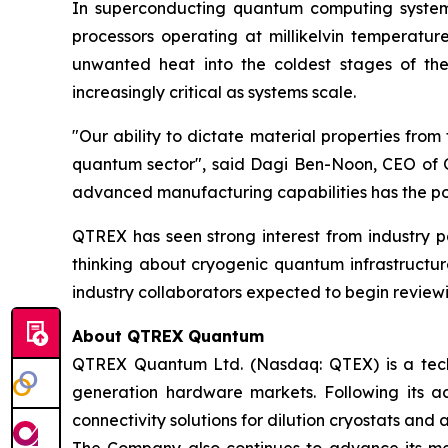
In superconducting quantum computing system
processors operating at millikelvin temperatur
unwanted heat into the coldest stages of the
increasingly critical as systems scale.
"Our ability to dictate material properties fro
quantum sector", said Dagi Ben-Noon, CEO of QT
advanced manufacturing capabilities has the pot
QTREX has seen strong interest from industry p
thinking about cryogenic quantum infrastructure
industry collaborators expected to begin reviewi
About QTREX Quantum
QTREX Quantum Ltd. (Nasdaq: QTEX) is a tech
generation hardware markets. Following its a
connectivity solutions for dilution cryostats and