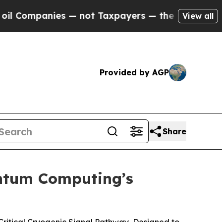
ompanies — not Taxpayers — the Chance to Cash i
View all
Provided by AGP
Share
antum Computing’s