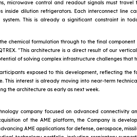
s, microwave control and readout signals must travel 
es inside dilution refrigerators. Each interconnect lin
 system. This is already a significant constraint in 
m the chemical formulation through to the final componen
REX. "This architecture is a direct result of our vertic
ential of solving complex infrastructure challenges that 
articipants exposed to this development, reflecting the 
. This interest is already moving into near-term technic
ng the architecture as early as next week.
nology company focused on advanced connectivity and e
cquisition of the AME platform, the Company is develop
 advancing AME applications for defense, aerospace, missil