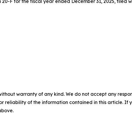
20-F for the fiscal year ended December 31, 2025, filed w
without warranty of any kind. We do not accept any responsib
r reliability of the information contained in this article. I
 above.