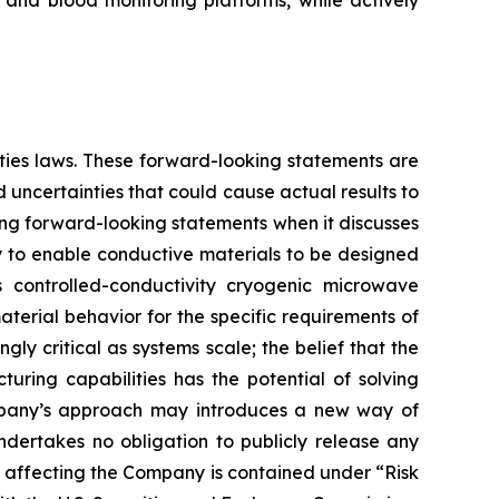
 and blood monitoring platforms, while actively
ities laws. These forward-looking statements are
uncertainties that could cause actual results to
ing forward-looking statements when it discusses
y to enable conductive materials to be designed
s controlled-conductivity cryogenic microwave
terial behavior for the specific requirements of
y critical as systems scale; the belief that the
ing capabilities has the potential of solving
Company’s approach may introduces a new way of
dertakes no obligation to publicly release any
s affecting the Company is contained under “Risk