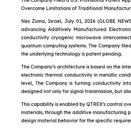
The Company Filed a U.S. Provisional Patent App
Overcome Limitations of Traditional Manufactur
Nes Ziona, Israel, July 01, 2026 (GLOBE NE
advancing Additively Manufactured Electroni
conductivity cryogenic microwave interconnec
quantum computing systems. The Company filed a
the underlying technology is patent pending.
The Company’s architecture is based on the inte
electronic thermal conductivity in metallic con
level, The Company is turning conductivity in
designed not only for signal transmission, but a
This capability is enabled by QTREX’s control ov
materials, through the additive manufacturing pr
design material behavior for the specific requi