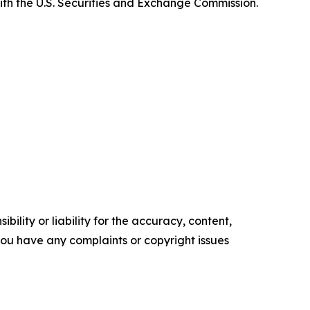
ith the U.S. Securities and Exchange Commission.
ility or liability for the accuracy, content,
f you have any complaints or copyright issues