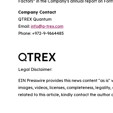
Factors” in the Company’s annual report on Form 
Company Contact
QTREX Quantum
Email:
info@q-trex.com
Phone: +972-9-9664485
Legal Disclaimer:
EIN Presswire provides this news content "as is" 
images, videos, licenses, completeness, legality, o
related to this article, kindly contact the author