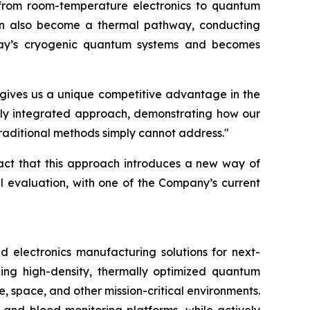
from room-temperature electronics to quantum
e can also become a thermal pathway, conducting
today’s cryogenic quantum systems and becomes
t gives us a unique competitive advantage in the
ally integrated approach, demonstrating how our
traditional methods simply cannot address."
fact that this approach introduces a new way of
al evaluation, with one of the Company’s current
lectronics manufacturing solutions for next-
ing high-density, thermally optimized quantum
e, space, and other mission-critical environments.