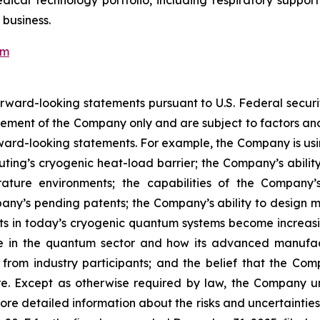
cal technology portfolio, including respiratory support
 business.
om
forward-looking statements pursuant to U.S. Federal secur
ment of the Company only and are subject to factors and 
orward-looking statements. For example, the Company is us
ting’s cryogenic heat-load barrier; the Company’s abilit
rature environments; the capabilities of the Company’
any’s pending patents; the Company’s ability to design ma
ts in today’s cryogenic quantum systems become increasingl
n the quantum sector and how its advanced manufactur
st from industry participants; and the belief that the 
re. Except as otherwise required by law, the Company un
More detailed information about the risks and uncertaintie