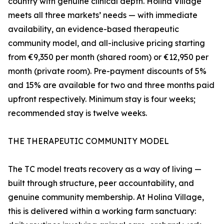
country with genuine clinical depth. Holina Village
meets all three markets’ needs — with immediate
availability, an evidence-based therapeutic
community model, and all-inclusive pricing starting
from €9,350 per month (shared room) or €12,950 per
month (private room). Pre-payment discounts of 5%
and 15% are available for two and three months paid
upfront respectively. Minimum stay is four weeks;
recommended stay is twelve weeks.
THE THERAPEUTIC COMMUNITY MODEL
The TC model treats recovery as a way of living —
built through structure, peer accountability, and
genuine community membership. At Holina Village,
this is delivered within a working farm sanctuary: