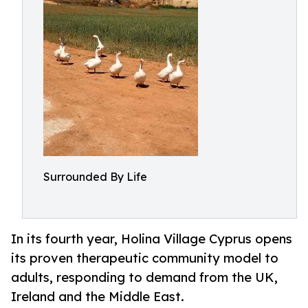
Surrounded By Life
In its fourth year, Holina Village Cyprus opens
its proven therapeutic community model to
adults, responding to demand from the UK,
Ireland and the Middle East.