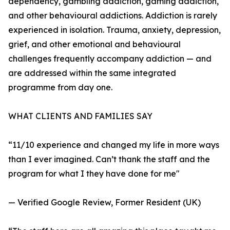
dependency, gambling addiction, gaming addiction,
and other behavioural addictions. Addiction is rarely
experienced in isolation. Trauma, anxiety, depression,
grief, and other emotional and behavioural
challenges frequently accompany addiction — and
are addressed within the same integrated
programme from day one.
WHAT CLIENTS AND FAMILIES SAY
“11/10 experience and changed my life in more ways
than I ever imagined. Can’t thank the staff and the
program for what I they have done for me"
— Verified Google Review, Former Resident (UK)