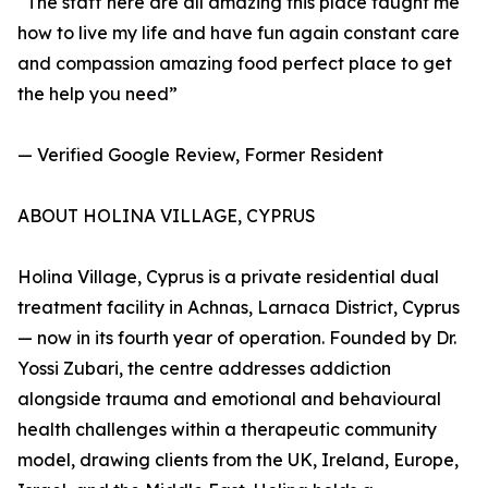
“The staff here are all amazing this place taught me
how to live my life and have fun again constant care
and compassion amazing food perfect place to get
the help you need”
— Verified Google Review, Former Resident
ABOUT HOLINA VILLAGE, CYPRUS
Holina Village, Cyprus is a private residential dual
treatment facility in Achnas, Larnaca District, Cyprus
— now in its fourth year of operation. Founded by Dr.
Yossi Zubari, the centre addresses addiction
alongside trauma and emotional and behavioural
health challenges within a therapeutic community
model, drawing clients from the UK, Ireland, Europe,