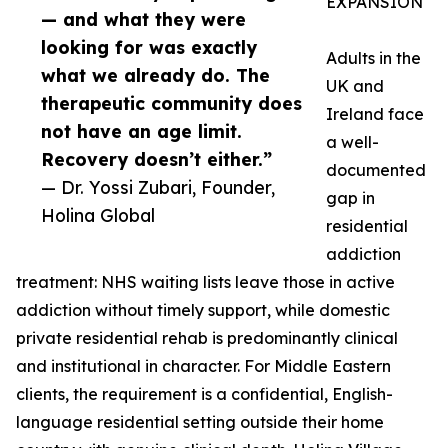
EXPANSION
— and what they were
looking for was exactly
Adults in the
what we already do. The
UK and
therapeutic community does
Ireland face
not have an age limit.
a well-
Recovery doesn’t either.”
documented
— Dr. Yossi Zubari, Founder,
gap in
Holina Global
residential
addiction
treatment: NHS waiting lists leave those in active
addiction without timely support, while domestic
private residential rehab is predominantly clinical
and institutional in character. For Middle Eastern
clients, the requirement is a confidential, English-
language residential setting outside their home