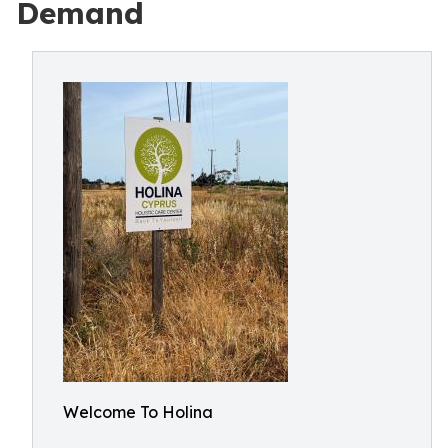
Demand
Welcome To Holina