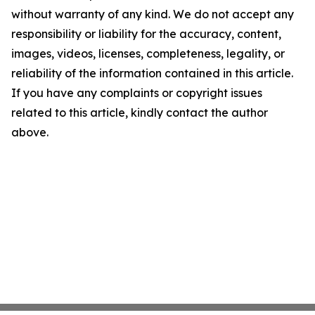
without warranty of any kind. We do not accept any
responsibility or liability for the accuracy, content,
images, videos, licenses, completeness, legality, or
reliability of the information contained in this article.
If you have any complaints or copyright issues
related to this article, kindly contact the author
above.