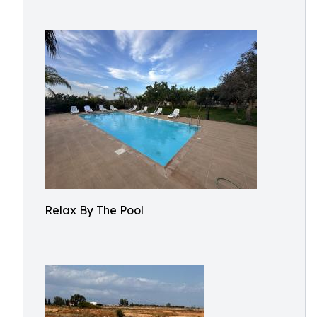
Relax By The Pool