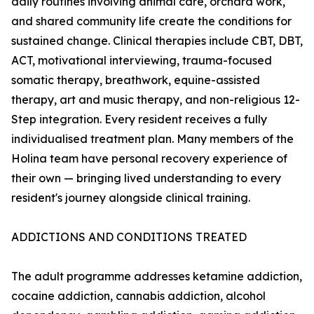
daily routines involving animal care, orchard work,
and shared community life create the conditions for
sustained change. Clinical therapies include CBT, DBT,
ACT, motivational interviewing, trauma-focused
somatic therapy, breathwork, equine-assisted
therapy, art and music therapy, and non-religious 12-
Step integration. Every resident receives a fully
individualised treatment plan. Many members of the
Holina team have personal recovery experience of
their own — bringing lived understanding to every
resident's journey alongside clinical training.
ADDICTIONS AND CONDITIONS TREATED
The adult programme addresses ketamine addiction,
cocaine addiction, cannabis addiction, alcohol