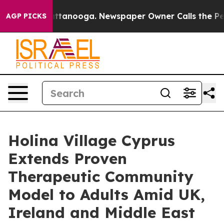
in Chattanooga. Newspaper Owner Calls the People Ab
AGP PICKS
Holina Village Cyprus
Extends Proven
Therapeutic Community
Model to Adults Amid UK,
Ireland and Middle East