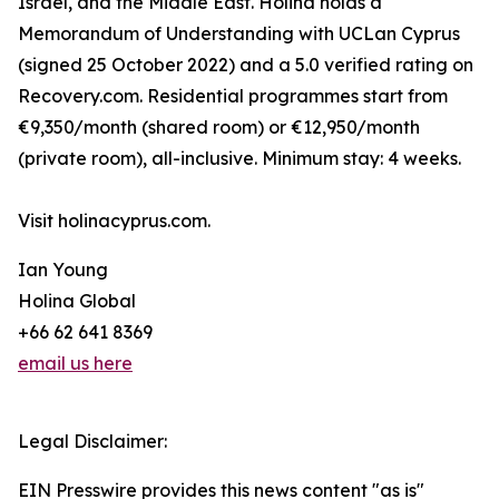
Israel, and the Middle East. Holina holds a
Memorandum of Understanding with UCLan Cyprus
(signed 25 October 2022) and a 5.0 verified rating on
Recovery.com. Residential programmes start from
€9,350/month (shared room) or €12,950/month
(private room), all-inclusive. Minimum stay: 4 weeks.
Visit holinacyprus.com.
Ian Young
Holina Global
+66 62 641 8369
email us here
Legal Disclaimer:
EIN Presswire provides this news content "as is"