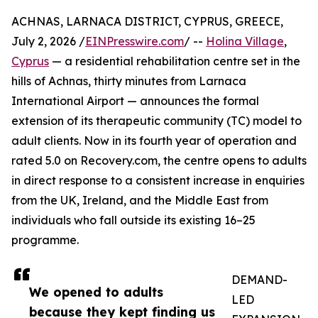
ACHNAS, LARNACA DISTRICT, CYPRUS, GREECE,
July 2, 2026 /
EINPresswire.com
/ --
Holina Village
,
Cyprus
— a residential rehabilitation centre set in the
hills of Achnas, thirty minutes from Larnaca
International Airport — announces the formal
extension of its therapeutic community (TC) model to
adult clients. Now in its fourth year of operation and
rated 5.0 on Recovery.com, the centre opens to adults
in direct response to a consistent increase in enquiries
from the UK, Ireland, and the Middle East from
individuals who fall outside its existing 16–25
programme.
DEMAND-
We opened to adults
LED
because they kept finding us