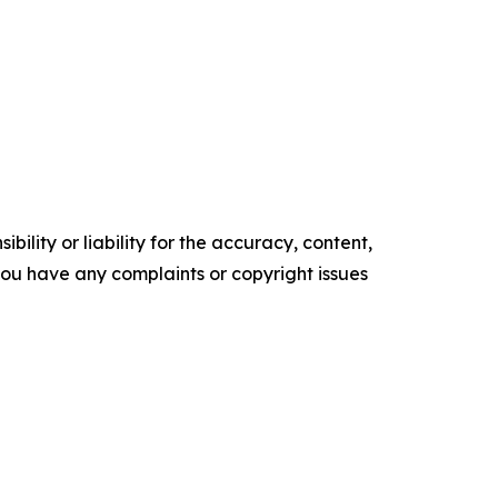
ility or liability for the accuracy, content,
f you have any complaints or copyright issues