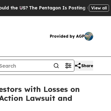
he US?
The Pentagon Is Posting Cryptic Biblical 
View all
Provided by AGP
Share
tors with Losses on
 Action Lawsuit and