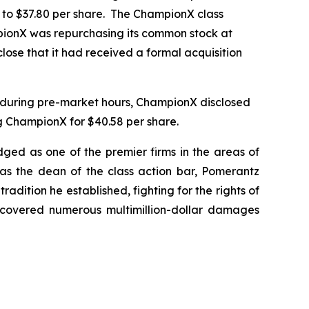
r to $37.80 per share. The ChampionX class
mpionX was repurchasing its common stock at
lose that it had received a formal acquisition
, during pre-market hours, ChampionX disclosed
g ChampionX for $40.58 per share.
dged as one of the premier firms in the areas of
 as the dean of the class action bar, Pomerantz
radition he established, fighting for the rights of
recovered numerous multimillion-dollar damages