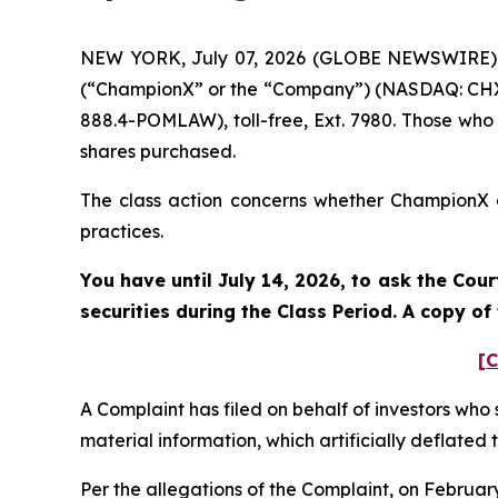
NEW YORK, July 07, 2026 (GLOBE NEWSWIRE) --
(“ChampionX” or the “Company”) (NASDAQ: CHX).
888.4-POMLAW), toll-free, Ext. 7980. Those who
shares purchased.
The class action concerns whether ChampionX an
practices.
You have until July 14, 2026, to ask the Cou
securities during the Class Period. A copy o
[C
A Complaint has filed on behalf of investors who
material information, which artificially deflate
Per the allegations of the Complaint, on Februa