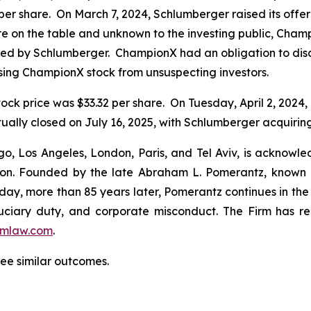
per share. On March 7, 2024, Schlumberger raised its offe
were on the table and unknown to the investing public, Cha
ered by Schlumberger. ChampionX had an obligation to disc
sing ChampionX stock from unsuspecting investors.
ock price was $33.32 per share. On Tuesday, April 2, 2024
ally closed on July 16, 2025, with Schlumberger acquirin
o, Los Angeles, London, Paris, and Tel Aviv, is acknowle
igation. Founded by the late Abraham L. Pomerantz, known
oday, more than 85 years later, Pomerantz continues in the t
fiduciary duty, and corporate misconduct. The Firm has 
mlaw.com
.
tee similar outcomes.