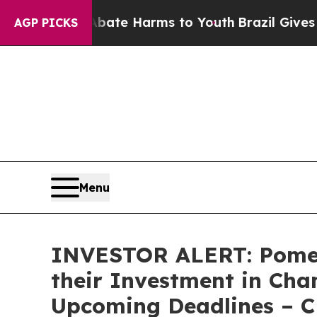
Fund to Abate Harms to Youth
Brazil Gives Paren
AGP PICKS
Menu
INVESTOR ALERT: Pomer
their Investment in Cha
Upcoming Deadlines – 