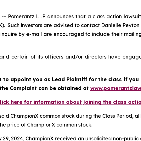
 Pomerantz LLP announces that a class action lawsuit 
 Such investors are advised to contact Danielle Peyton
 inquire by e-mail are encouraged to include their maili
d certain of its officers and/or directors have engaged
rt to appoint you as Lead Plaintiff for the class if y
f the Complaint can be obtained at
www.pomerantzlaw
lick here for information about joining the class acti
 sold ChampionX common stock during the Class Period, all
d the price of ChampionX common stock.
ry 29, 2024, ChampionX received an unsolicited non-public