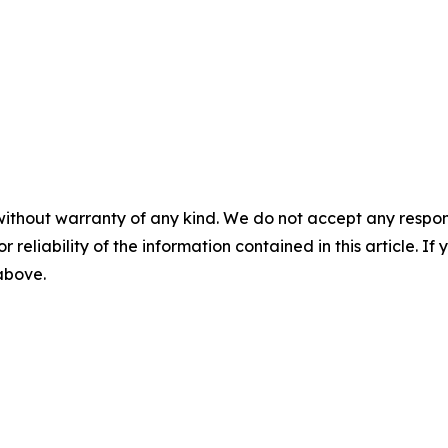
without warranty of any kind. We do not accept any responsib
r reliability of the information contained in this article. I
 above.