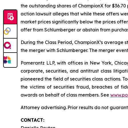
the outstanding shares of ChampionX for $36.70 
action lawsuit alleges that while these offers 
market prices significantly below the prices off
offer from Schlumberger or abstain from purcha
During the Class Period, ChampionX’s average st
the merger with Schlumberger. The merger eventu
Pomerantz LLP, with offices in New York, Chicag
corporate, securities, and antitrust class lit
pioneered the field of securities class actions. T
the victims of securities fraud, breaches of 
awards on behalf of class members. See
www.po
Attorney advertising. Prior results do not guaran
CONTACT: