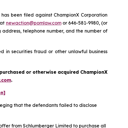
has been filed against ChampionX Corporation
 at
newaction@pomlaw.com
or 646-581-9980, (or
ng address, telephone number, and the number of
 in securities fraud or other unlawful business
ou purchased or otherwise acquired
ChampionX
.com
.
on]
eging that the defendants failed to disclose
 offer from Schlumberger Limited to purchase all