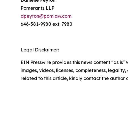
Danielle Peyton
Pomerantz LLP
dpeyton@pomlaw.com
646-581-9980 ext. 7980
Legal Disclaimer:
EIN Presswire provides this news content "as is" 
images, videos, licenses, completeness, legality, o
related to this article, kindly contact the author