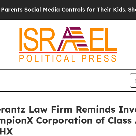
ts Social Media Controls for Their Kids. Should t
antz Law Firm Reminds Inves
mpionX Corporation of Class
CHX