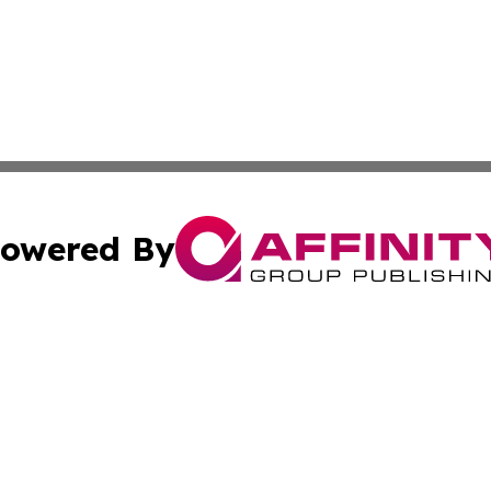
owered By
ubmit Press Release
Terms & Conditions
Copyright/DMCA
 Inc. dba Affinity Group Publishing & Israel Political Pres
Cookie Settings / Your Privacy Choices