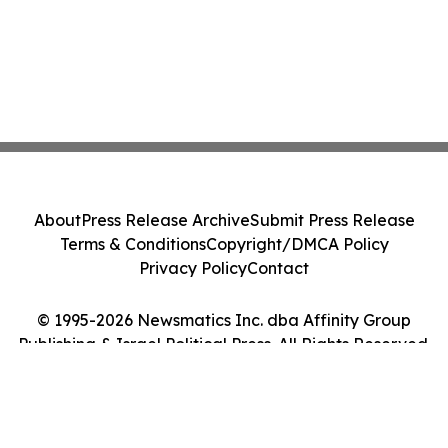
About
Press Release Archive
Submit Press Release
Terms & Conditions
Copyright/DMCA Policy
Privacy Policy
Contact
© 1995-2026 Newsmatics Inc. dba Affinity Group
Publishing & Israel Political Press. All Rights Reserved.
Cookie Settings / Your Privacy Choices