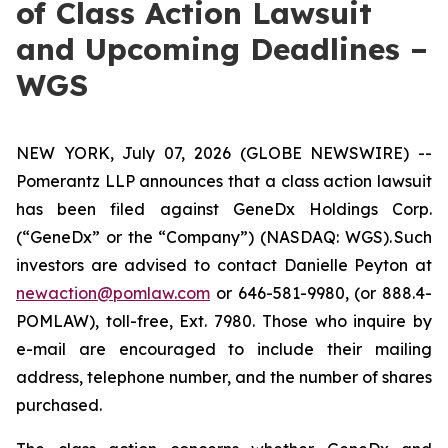
of Class Action Lawsuit
and Upcoming Deadlines –
WGS
NEW YORK, July 07, 2026 (GLOBE NEWSWIRE) --
Pomerantz LLP announces that a class action lawsuit
has been filed against GeneDx Holdings Corp.
(“GeneDx” or the “Company”) (NASDAQ: WGS). Such
investors are advised to contact Danielle Peyton at
newaction@pomlaw.com
or 646-581-9980, (or 888.4-
POMLAW), toll-free, Ext. 7980. Those who inquire by
e-mail are encouraged to include their mailing
address, telephone number, and the number of shares
purchased.