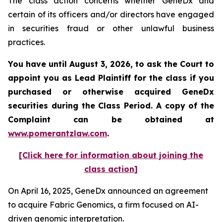
The class action concerns whether GeneDx and
certain of its officers and/or directors have engaged
in securities fraud or other unlawful business
practices.
You have until August 3, 2026, to ask the Court to
appoint you as Lead Plaintiff for the class if you
purchased or otherwise acquired
GeneDx
securities during the Class Period. A copy of the
Complaint can be obtained at
www.pomerantzlaw.com
.
[Click here for information about joining the
class action]
On April 16, 2025, GeneDx announced an agreement
to acquire Fabric Genomics, a firm focused on AI-
driven genomic interpretation.