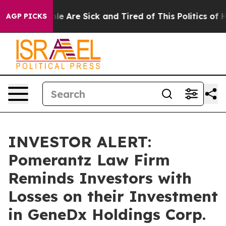
Win: “People Are Sick and Tired of This Politics of Hat
AGP PICKS
INVESTOR ALERT:
Pomerantz Law Firm
Reminds Investors with
Losses on their Investment
in GeneDx Holdings Corp.