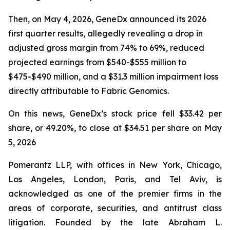
Then, on May 4, 2026, GeneDx announced its 2026
first quarter results, allegedly revealing a drop in
adjusted gross margin from 74% to 69%, reduced
projected earnings from $540-$555 million to
$475-$490 million, and a $31.3 million impairment loss
directly attributable to Fabric Genomics.
On this news, GeneDx’s stock price fell $33.42 per
share, or 49.20%, to close at $34.51 per share on May
5, 2026
Pomerantz LLP, with offices in New York, Chicago,
Los Angeles, London, Paris, and Tel Aviv, is
acknowledged as one of the premier firms in the
areas of corporate, securities, and antitrust class
litigation. Founded by the late Abraham L.