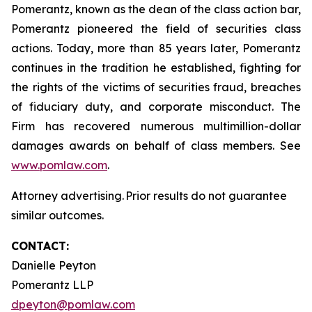
Pomerantz, known as the dean of the class action bar,
Pomerantz pioneered the field of securities class
actions. Today, more than 85 years later, Pomerantz
continues in the tradition he established, fighting for
the rights of the victims of securities fraud, breaches
of fiduciary duty, and corporate misconduct. The
Firm has recovered numerous multimillion-dollar
damages awards on behalf of class members. See
www.pomlaw.com
.
Attorney advertising. Prior results do not guarantee
similar outcomes.
CONTACT:
Danielle Peyton
Pomerantz LLP
dpeyton@pomlaw.com