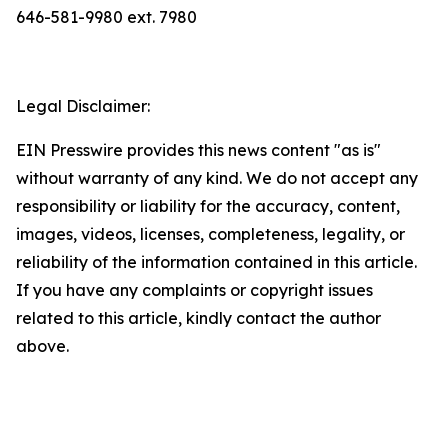
646-581-9980 ext. 7980
Legal Disclaimer:
EIN Presswire provides this news content "as is"
without warranty of any kind. We do not accept any
responsibility or liability for the accuracy, content,
images, videos, licenses, completeness, legality, or
reliability of the information contained in this article.
If you have any complaints or copyright issues
related to this article, kindly contact the author
above.