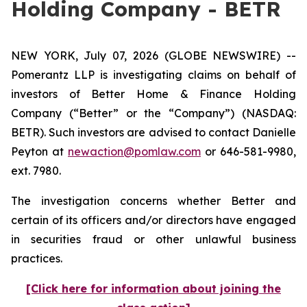
Holding Company - BETR
NEW YORK, July 07, 2026 (GLOBE NEWSWIRE) --
Pomerantz LLP is investigating claims on behalf of
investors of Better Home & Finance Holding
Company (“Better” or the “Company”) (NASDAQ:
BETR). Such investors are advised to contact Danielle
Peyton at
newaction@pomlaw.com
or 646-581-9980,
ext. 7980.
The investigation concerns whether Better and
certain of its officers and/or directors have engaged
in securities fraud or other unlawful business
practices.
[Click here for information about joining the