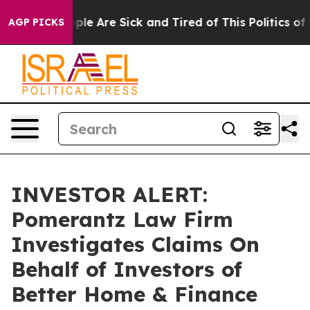
 Win: “People Are Sick and Tired of This Politics of Ha
AGP PICKS
INVESTOR ALERT:
Pomerantz Law Firm
Investigates Claims On
Behalf of Investors of
Better Home & Finance