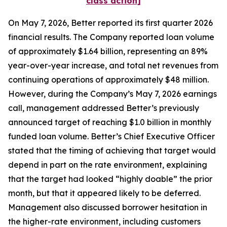
class action]
On May 7, 2026, Better reported its first quarter 2026
financial results. The Company reported loan volume
of approximately $1.64 billion, representing an 89%
year-over-year increase, and total net revenues from
continuing operations of approximately $48 million.
However, during the Company’s May 7, 2026 earnings
call, management addressed Better’s previously
announced target of reaching $1.0 billion in monthly
funded loan volume. Better’s Chief Executive Officer
stated that the timing of achieving that target would
depend in part on the rate environment, explaining
that the target had looked “highly doable” the prior
month, but that it appeared likely to be deferred.
Management also discussed borrower hesitation in
the higher-rate environment, including customers