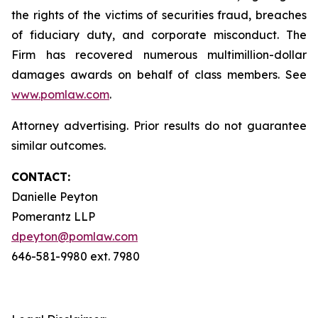
the rights of the victims of securities fraud, breaches
of fiduciary duty, and corporate misconduct. The
Firm has recovered numerous multimillion-dollar
damages awards on behalf of class members. See
www.pomlaw.com
.
Attorney advertising. Prior results do not guarantee
similar outcomes.
CONTACT:
Danielle Peyton
Pomerantz LLP
dpeyton@pomlaw.com
646-581-9980 ext. 7980