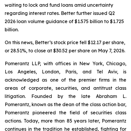
waiting to lock and fund loans amid uncertainty
regarding interest rates. Better further issued Q2
2026 loan volume guidance of $1.575 billion to $1.725
billion.
On this news, Better’s stock price fell $12.17 per share,
or 28.51%, to close at $30.52 per share on May 7, 2026.
Pomerantz LLP, with offices in New York, Chicago,
Los Angeles, London, Paris, and Tel Aviv, is
acknowledged as one of the premier firms in the
areas of corporate, securities, and antitrust class
litigation. Founded by the late Abraham L.
Pomerantz, known as the dean of the class action bar,
Pomerantz pioneered the field of securities class
actions. Today, more than 85 years later, Pomerantz
continues in the tradition he established, fighting for