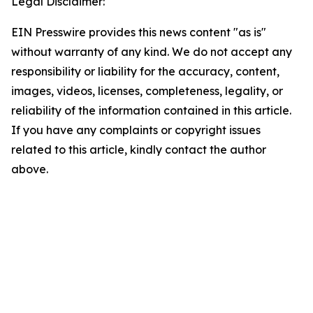
Legal Disclaimer:
EIN Presswire provides this news content "as is"
without warranty of any kind. We do not accept any
responsibility or liability for the accuracy, content,
images, videos, licenses, completeness, legality, or
reliability of the information contained in this article.
If you have any complaints or copyright issues
related to this article, kindly contact the author
above.