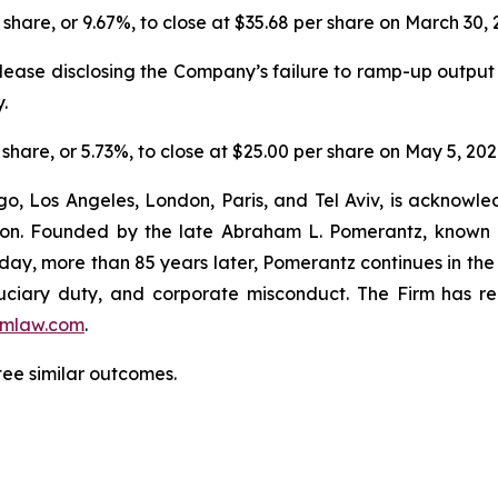
 share, or 9.67%, to close at $35.68 per share on March 30, 
lease disclosing the Company’s failure to ramp-up output
.
 share, or 5.73%, to close at $25.00 per share on May 5, 202
o, Los Angeles, London, Paris, and Tel Aviv, is acknowle
igation. Founded by the late Abraham L. Pomerantz, known
oday, more than 85 years later, Pomerantz continues in the t
fiduciary duty, and corporate misconduct. The Firm has 
mlaw.com
.
tee similar outcomes.