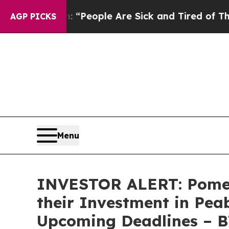
igan Win: “People Are Sick and Tired of This Poli
AGP PICKS
Menu
INVESTOR ALERT: Pomer
their Investment in Pea
Upcoming Deadlines – 