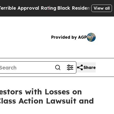
e Approval Rating
Black Residents Warned of Abu
View all
Provided by AGP
Share
tors with Losses on
lass Action Lawsuit and