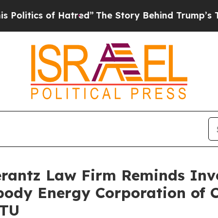
tics of Hatred”
The Story Behind Trump’s Terribl
antz Law Firm Reminds Inves
body Energy Corporation of C
BTU