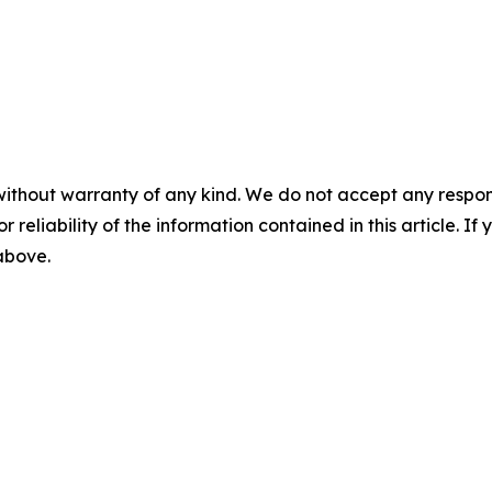
without warranty of any kind. We do not accept any responsib
r reliability of the information contained in this article. I
 above.