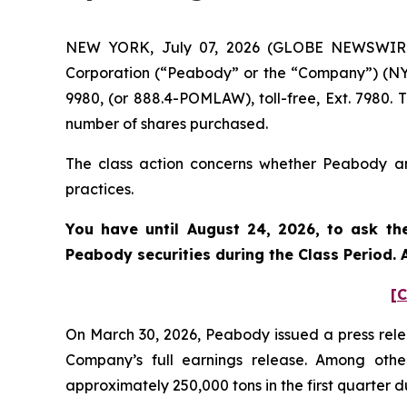
NEW YORK, July 07, 2026 (GLOBE NEWSWIRE) 
Corporation (“Peabody” or the “Company”) (NYS
9980, (or 888.4-POMLAW), toll-free, Ext. 7980.
number of shares purchased.
The class action concerns whether Peabody and
practices.
You have until August 24, 2026, to ask th
Peabody
securities during the Class Period
[C
On March 30, 2026, Peabody issued a press relea
Company’s full earnings release. Among oth
approximately 250,000 tons in the first quarter