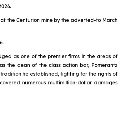
2026.
 at the Centurion mine by the adverted-to March
6.
dged as one of the premier firms in the areas of
 as the dean of the class action bar, Pomerantz
radition he established, fighting for the rights of
recovered numerous multimillion-dollar damages