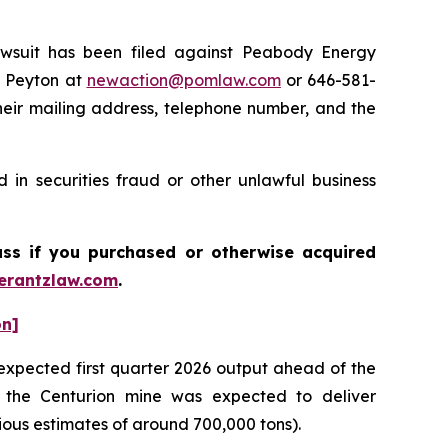
suit has been filed against Peabody Energy
e Peyton at
newaction@pomlaw.com
or 646-581-
heir mailing address, telephone number, and the
in securities fraud or other unlawful business
ass if you purchased or otherwise acquired
rantzlaw.com
.
on]
expected first quarter 2026 output ahead of the
 the Centurion mine was expected to deliver
ious estimates of around 700,000 tons).