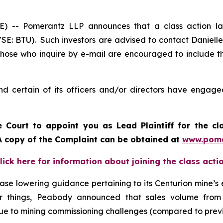
-- Pomerantz LLP announces that a class action law
E: BTU). Such investors are advised to contact Daniell
 Those who inquire by e-mail are encouraged to include t
 certain of its officers and/or directors have engaged 
e Court to appoint you as Lead Plaintiff for the cl
. A copy of the Complaint can be obtained at
www.pome
lick here for information about joining the class acti
se lowering guidance pertaining to its Centurion mine’s 
er things, Peabody announced that sales volume from
 due to mining commissioning challenges (compared to prev