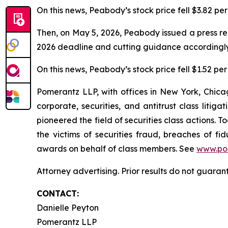
On this news, Peabody’s stock price fell $3.82 per
Then, on May 5, 2026, Peabody issued a press re
2026 deadline and cutting guidance accordingly
On this news, Peabody’s stock price fell $1.52 per
Pomerantz LLP, with offices in New York, Chicag
corporate, securities, and antitrust class lit
pioneered the field of securities class actions. T
the victims of securities fraud, breaches of 
awards on behalf of class members. See
www.po
Attorney advertising. Prior results do not guaran
CONTACT:
Danielle Peyton
Pomerantz LLP