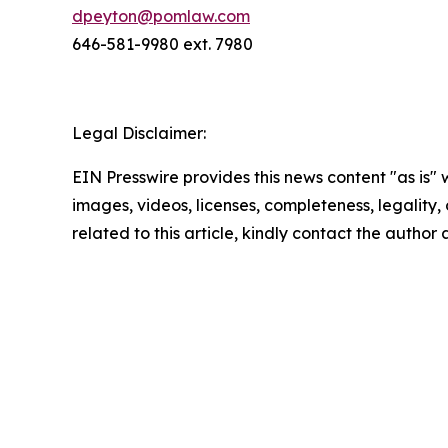
dpeyton@pomlaw.com
646-581-9980 ext. 7980
Legal Disclaimer:
EIN Presswire provides this news content "as is" 
images, videos, licenses, completeness, legality, o
related to this article, kindly contact the author