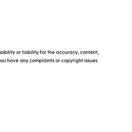
ility or liability for the accuracy, content,
f you have any complaints or copyright issues