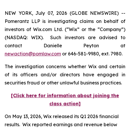
NEW YORK, July 07, 2026 (GLOBE NEWSWIRE) --
Pomerantz LLP is investigating claims on behalf of
investors of Wix.com Ltd. (“Wix” or the “Company”)
(NASDAQ: WIX). Such investors are advised to
contact Danielle Peyton at
newaction@pomlaw.com
or 646-581-9980, ext. 7980.
The investigation concerns whether Wix and certain
of its officers and/or directors have engaged in
securities fraud or other unlawful business practices.
[Click here for information about joining the
class action]
On May 13, 2026, Wix released its Q1 2026 financial
results. Wix reported earnings and revenue below