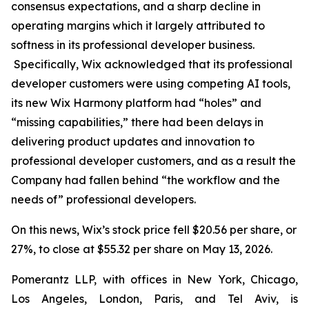
consensus expectations, and a sharp decline in
operating margins which it largely attributed to
softness in its professional developer business.
Specifically, Wix acknowledged that its professional
developer customers were using competing AI tools,
its new Wix Harmony platform had “holes” and
“missing capabilities,” there had been delays in
delivering product updates and innovation to
professional developer customers, and as a result the
Company had fallen behind “the workflow and the
needs of” professional developers.
On this news, Wix’s stock price fell $20.56 per share, or
27%, to close at $55.32 per share on May 13, 2026.
Pomerantz LLP, with offices in New York, Chicago,
Los Angeles, London, Paris, and Tel Aviv, is