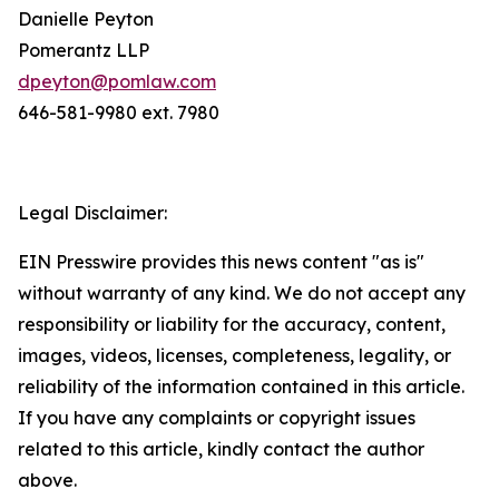
Danielle Peyton
Pomerantz LLP
dpeyton@pomlaw.com
646-581-9980 ext. 7980
Legal Disclaimer:
EIN Presswire provides this news content "as is"
without warranty of any kind. We do not accept any
responsibility or liability for the accuracy, content,
images, videos, licenses, completeness, legality, or
reliability of the information contained in this article.
If you have any complaints or copyright issues
related to this article, kindly contact the author
above.