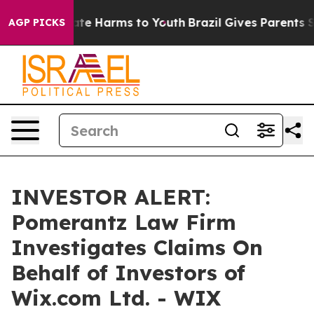
 Fund to Abate Harms to Youth
Brazil Gives Parents Soc
AGP PICKS
INVESTOR ALERT:
Pomerantz Law Firm
Investigates Claims On
Behalf of Investors of
Wix.com Ltd. - WIX