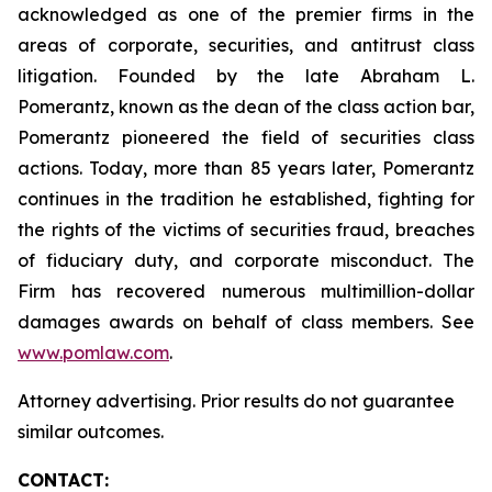
acknowledged as one of the premier firms in the
areas of corporate, securities, and antitrust class
litigation. Founded by the late Abraham L.
Pomerantz, known as the dean of the class action bar,
Pomerantz pioneered the field of securities class
actions. Today, more than 85 years later, Pomerantz
continues in the tradition he established, fighting for
the rights of the victims of securities fraud, breaches
of fiduciary duty, and corporate misconduct. The
Firm has recovered numerous multimillion-dollar
damages awards on behalf of class members. See
www.pomlaw.com
.
Attorney advertising. Prior results do not guarantee
similar outcomes.
CONTACT: