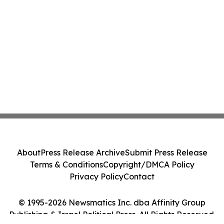
About
Press Release Archive
Submit Press Release
Terms & Conditions
Copyright/DMCA Policy
Privacy Policy
Contact
© 1995-2026 Newsmatics Inc. dba Affinity Group
Publishing & Israel Political Press. All Rights Reserved.