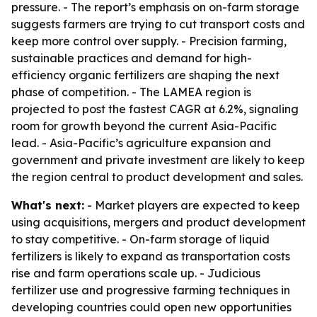
pressure. - The report’s emphasis on on-farm storage
suggests farmers are trying to cut transport costs and
keep more control over supply. - Precision farming,
sustainable practices and demand for high-
efficiency organic fertilizers are shaping the next
phase of competition. - The LAMEA region is
projected to post the fastest CAGR at 6.2%, signaling
room for growth beyond the current Asia-Pacific
lead. - Asia-Pacific’s agriculture expansion and
government and private investment are likely to keep
the region central to product development and sales.
What's next:
- Market players are expected to keep
using acquisitions, mergers and product development
to stay competitive. - On-farm storage of liquid
fertilizers is likely to expand as transportation costs
rise and farm operations scale up. - Judicious
fertilizer use and progressive farming techniques in
developing countries could open new opportunities