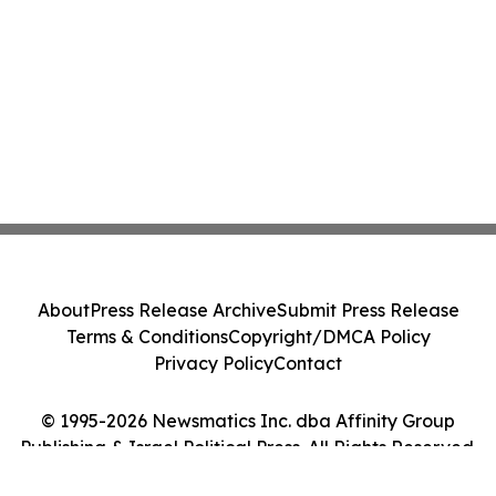
About
Press Release Archive
Submit Press Release
Terms & Conditions
Copyright/DMCA Policy
Privacy Policy
Contact
© 1995-2026 Newsmatics Inc. dba Affinity Group
Publishing & Israel Political Press. All Rights Reserved.