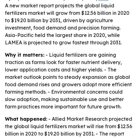
A new market report projects the global liquid
fertilizers market will grow from $12.56 billion in 2020
to $19.20 billion by 2031, driven by agriculture
investment, food demand and precision farming.
Asia-Pacific held the largest share in 2020, while
LAMEA is projected to grow fastest through 2031.
Why it matters:
- Liquid fertilizers are gaining
traction as farms look for faster nutrient delivery,
lower application costs and higher yields. - The
market outlook points to steady expansion as global
food demand rises and growers adopt more efficient
farming methods. - Environmental concerns could
slow adoption, making sustainable use and better
farm practices more important for future growth.
What happened:
- Allied Market Research projected
the global liquid fertilizers market will rise from $12.56
billion in 2020 to $19.20 billion by 2031. - The report