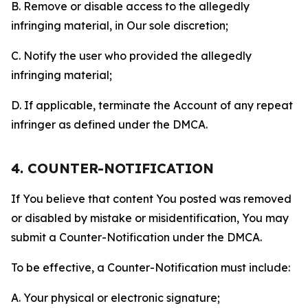
B. Remove or disable access to the allegedly
infringing material, in Our sole discretion;
C. Notify the user who provided the allegedly
infringing material;
D. If applicable, terminate the Account of any repeat
infringer as defined under the DMCA.
4. COUNTER-NOTIFICATION
If You believe that content You posted was removed
or disabled by mistake or misidentification, You may
submit a Counter-Notification under the DMCA.
To be effective, a Counter-Notification must include:
A. Your physical or electronic signature;