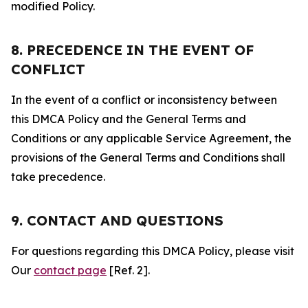
modified Policy.
8. PRECEDENCE IN THE EVENT OF
CONFLICT
In the event of a conflict or inconsistency between
this DMCA Policy and the General Terms and
Conditions or any applicable Service Agreement, the
provisions of the General Terms and Conditions shall
take precedence.
9. CONTACT AND QUESTIONS
For questions regarding this DMCA Policy, please visit
Our
contact page
[Ref. 2].