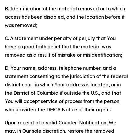
B. Identification of the material removed or to which
access has been disabled, and the location before it
was removed;
C. A statement under penalty of perjury that You
have a good faith belief that the material was
removed as a result of mistake or misidentification;
D. Your name, address, telephone number, and a
statement consenting to the jurisdiction of the federal
district court in which Your address is located, or in
the District of Columbia if outside the U.S., and that
You will accept service of process from the person
who provided the DMCA Notice or their agent.
Upon receipt of a valid Counter-Notification, We
may, in Our sole discretion, restore the removed