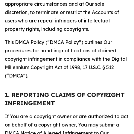
appropriate circumstances and at Our sole
discretion, to terminate or restrict the Accounts of
users who are repeat infringers of intellectual
property rights, including copyrights.
This DMCA Policy (“DMCA Policy”) outlines Our
procedures for handling notifications of claimed
copyright infringement in compliance with the Digital
Millennium Copyright Act of 1998, 17 U.S.C. § 512
(“DMCA”).
1. REPORTING CLAIMS OF COPYRIGHT
INFRINGEMENT
If You are a copyright owner or are authorized to act
on behalf of a copyright owner, You may submit a
DMCA Notice of Alleged Infringement to Our