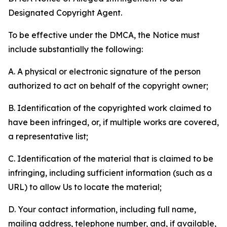
Designated Copyright Agent.
To be effective under the DMCA, the Notice must
include substantially the following:
A. A physical or electronic signature of the person
authorized to act on behalf of the copyright owner;
B. Identification of the copyrighted work claimed to
have been infringed, or, if multiple works are covered,
a representative list;
C. Identification of the material that is claimed to be
infringing, including sufficient information (such as a
URL) to allow Us to locate the material;
D. Your contact information, including full name,
mailing address, telephone number, and, if available,