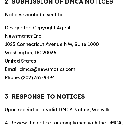
2. SUBMISSION OF DMCA NOTICES
Notices should be sent to:
Designated Copyright Agent
Newsmatics Inc.
1025 Connecticut Avenue NW, Suite 1000
Washington, DC 20036
United States
Email: dmca@newsmatics.com
Phone: (202) 335-9494
3. RESPONSE TO NOTICES
Upon receipt of a valid DMCA Notice, We will:
A. Review the notice for compliance with the DMCA;