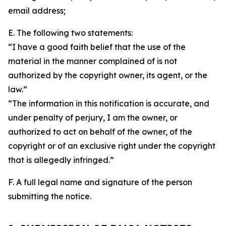
email address;
E. The following two statements:
“I have a good faith belief that the use of the
material in the manner complained of is not
authorized by the copyright owner, its agent, or the
law.”
“The information in this notification is accurate, and
under penalty of perjury, I am the owner, or
authorized to act on behalf of the owner, of the
copyright or of an exclusive right under the copyright
that is allegedly infringed.”
F. A full legal name and signature of the person
submitting the notice.