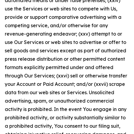
automated means or under false pretenses; (xxiv)
use the Services or web sites to compete with Us,
provide or support comparative advertising with a
competing service, and/or otherwise for any
revenue-generating endeavor; (xxv) attempt to or
use Our Services or web sites to advertise or offer to
sell goods and services except as part of authorized
press release distribution or other permitted content
formats explicitly permitted under and offered
through Our Services; (xxvi) sell or otherwise transfer
your Account or Paid Account; and/or (xxvii) scrape
data from our web sites or Services. Unsolicited
advertising, spam, or unauthorized commercial
activity is prohibited. In the event You engage in any
prohibited activity, or activity substantially similar to
a prohibited activity, You consent to our filing suit,