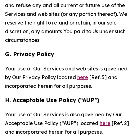
and refuse any and all current or future use of the
Services and web sites (or any portion thereof). We
reserve the right to refund or retain, in our sole
discretion, any amounts You paid to Us under such
circumstances.
G. Privacy Policy
Your use of Our Services and web sites is governed
by Our Privacy Policy located
here
[Ref. 5] and
incorporated herein for all purposes.
H. Acceptable Use Policy (“AUP”)
Your use of Our Services is also governed by Our
Acceptable Use Policy (“AUP”) located
here
[Ref. 2]
and incorporated herein for all purposes.