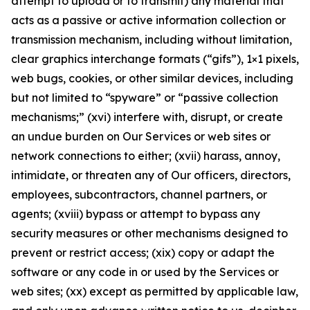
attempt to upload or to transmit) any material that
acts as a passive or active information collection or
transmission mechanism, including without limitation,
clear graphics interchange formats (“gifs”), 1×1 pixels,
web bugs, cookies, or other similar devices, including
but not limited to “spyware” or “passive collection
mechanisms;” (xvi) interfere with, disrupt, or create
an undue burden on Our Services or web sites or
network connections to either; (xvii) harass, annoy,
intimidate, or threaten any of Our officers, directors,
employees, subcontractors, channel partners, or
agents; (xviii) bypass or attempt to bypass any
security measures or other mechanisms designed to
prevent or restrict access; (xix) copy or adapt the
software or any code in or used by the Services or
web sites; (xx) except as permitted by applicable law,