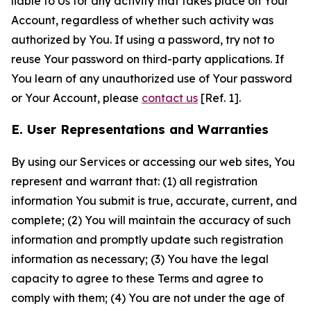
liable to Us for any activity that takes place on Your
Account, regardless of whether such activity was
authorized by You. If using a password, try not to
reuse Your password on third-party applications. If
You learn of any unauthorized use of Your password
or Your Account, please
contact us
[Ref. 1].
E. User Representations and Warranties
By using our Services or accessing our web sites, You
represent and warrant that: (1) all registration
information You submit is true, accurate, current, and
complete; (2) You will maintain the accuracy of such
information and promptly update such registration
information as necessary; (3) You have the legal
capacity to agree to these Terms and agree to
comply with them; (4) You are not under the age of