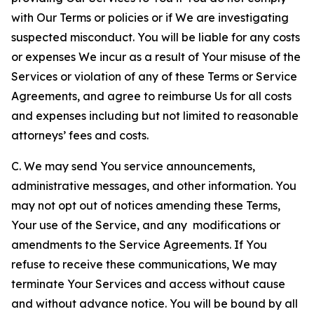
with Our Terms or policies or if We are investigating
suspected misconduct. You will be liable for any costs
or expenses We incur as a result of Your misuse of the
Services or violation of any of these Terms or Service
Agreements, and agree to reimburse Us for all costs
and expenses including but not limited to reasonable
attorneys’ fees and costs.
C. We may send You service announcements,
administrative messages, and other information. You
may not opt out of notices amending these Terms,
Your use of the Service, and any modifications or
amendments to the Service Agreements. If You
refuse to receive these communications, We may
terminate Your Services and access without cause
and without advance notice. You will be bound by all