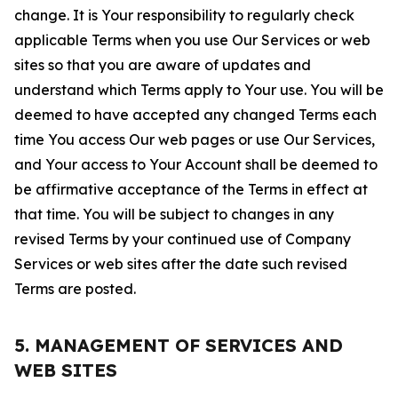
change. It is Your responsibility to regularly check
applicable Terms when you use Our Services or web
sites so that you are aware of updates and
understand which Terms apply to Your use. You will be
deemed to have accepted any changed Terms each
time You access Our web pages or use Our Services,
and Your access to Your Account shall be deemed to
be affirmative acceptance of the Terms in effect at
that time. You will be subject to changes in any
revised Terms by your continued use of Company
Services or web sites after the date such revised
Terms are posted.
5. MANAGEMENT OF SERVICES AND
WEB SITES