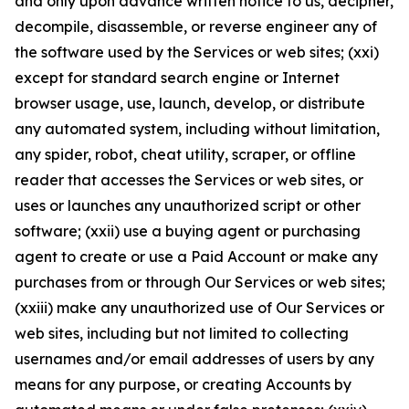
and only upon advance written notice to us, decipher,
decompile, disassemble, or reverse engineer any of
the software used by the Services or web sites; (xxi)
except for standard search engine or Internet
browser usage, use, launch, develop, or distribute
any automated system, including without limitation,
any spider, robot, cheat utility, scraper, or offline
reader that accesses the Services or web sites, or
uses or launches any unauthorized script or other
software; (xxii) use a buying agent or purchasing
agent to create or use a Paid Account or make any
purchases from or through Our Services or web sites;
(xxiii) make any unauthorized use of Our Services or
web sites, including but not limited to collecting
usernames and/or email addresses of users by any
means for any purpose, or creating Accounts by