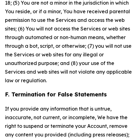
18; (5) You are not a minor in the jurisdiction in which
You reside, or if a minor, You have received parental
permission to use the Services and access the web
sites; (6) You will not access the Services or web sites
through automated or non-human means, whether
through a bot, script, or otherwise; (7) you will not use
the Services or web sites for any illegal or
unauthorized purpose; and (8) your use of the
Services and web sites will not violate any applicable
law or regulation.
F. Termination for False Statements
If you provide any information that is untrue,
inaccurate, not current, or incomplete, We have the
right to suspend or terminate your Account, remove
any content you provided (including press releases);