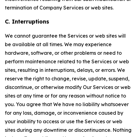
termination of Company Services or web sites.
C. Interruptions
We cannot guarantee the Services or web sites will
be available at all times. We may experience
hardware, software, or other problems or need to
perform maintenance related to the Services or web
sites, resulting in interruptions, delays, or errors. We
reserve the right to change, revise, update, suspend,
discontinue, or otherwise modify Our Services or web
sites at any time or for any reason without notice to
you. You agree that We have no liability whatsoever
for any loss, damage, or inconvenience caused by
your inability to access or use the Services or web
sites during any downtime or discontinuance. Nothing