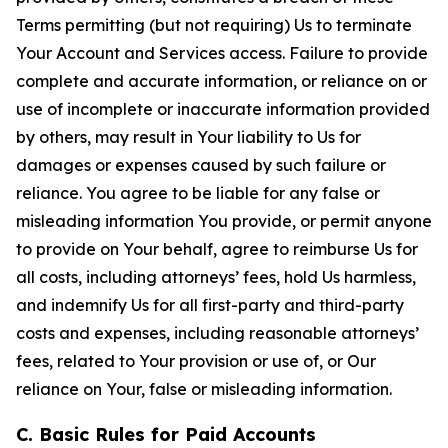
Terms permitting (but not requiring) Us to terminate
Your Account and Services access. Failure to provide
complete and accurate information, or reliance on or
use of incomplete or inaccurate information provided
by others, may result in Your liability to Us for
damages or expenses caused by such failure or
reliance. You agree to be liable for any false or
misleading information You provide, or permit anyone
to provide on Your behalf, agree to reimburse Us for
all costs, including attorneys’ fees, hold Us harmless,
and indemnify Us for all first-party and third-party
costs and expenses, including reasonable attorneys’
fees, related to Your provision or use of, or Our
reliance on Your, false or misleading information.
C. Basic Rules for Paid Accounts