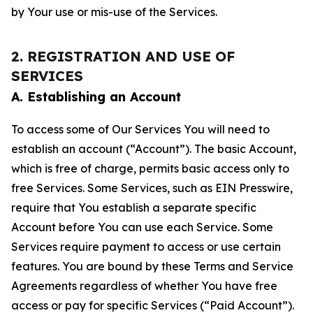
by Your use or mis-use of the Services.
2. REGISTRATION AND USE OF
SERVICES
A. Establishing an Account
To access some of Our Services You will need to
establish an account (“Account”). The basic Account,
which is free of charge, permits basic access only to
free Services. Some Services, such as EIN Presswire,
require that You establish a separate specific
Account before You can use each Service. Some
Services require payment to access or use certain
features. You are bound by these Terms and Service
Agreements regardless of whether You have free
access or pay for specific Services (“Paid Account”).