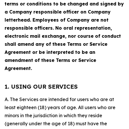
terms or conditions to be changed and signed by
a Company responsible officer on Company
letterhead. Employees of Company are not
responsible officers. No oral representation,
electronic mail exchange, nor course of conduct
shall amend any of these Terms or Service
Agreement or be interpreted to be an
amendment of these Terms or Service
Agreement.
1. USING OUR SERVICES
A. The Services are intended for users who are at
least eighteen (18) years of age. All users who are
minors in the jurisdiction in which they reside
(generally under the age of 18) must have the