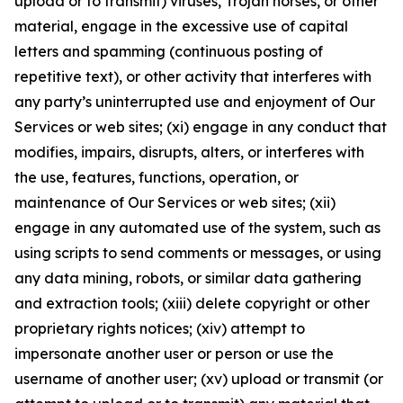
upload or to transmit) viruses, Trojan horses, or other
material, engage in the excessive use of capital
letters and spamming (continuous posting of
repetitive text), or other activity that interferes with
any party’s uninterrupted use and enjoyment of Our
Services or web sites; (xi) engage in any conduct that
modifies, impairs, disrupts, alters, or interferes with
the use, features, functions, operation, or
maintenance of Our Services or web sites; (xii)
engage in any automated use of the system, such as
using scripts to send comments or messages, or using
any data mining, robots, or similar data gathering
and extraction tools; (xiii) delete copyright or other
proprietary rights notices; (xiv) attempt to
impersonate another user or person or use the
username of another user; (xv) upload or transmit (or