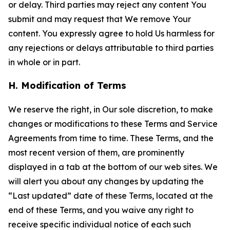
or delay. Third parties may reject any content You
submit and may request that We remove Your
content. You expressly agree to hold Us harmless for
any rejections or delays attributable to third parties
in whole or in part.
H. Modification of Terms
We reserve the right, in Our sole discretion, to make
changes or modifications to these Terms and Service
Agreements from time to time. These Terms, and the
most recent version of them, are prominently
displayed in a tab at the bottom of our web sites. We
will alert you about any changes by updating the
“Last updated” date of these Terms, located at the
end of these Terms, and you waive any right to
receive specific individual notice of each such