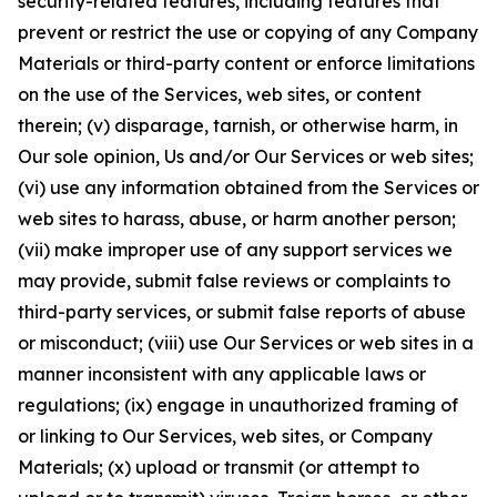
security-related features, including features that
prevent or restrict the use or copying of any Company
Materials or third-party content or enforce limitations
on the use of the Services, web sites, or content
therein; (v) disparage, tarnish, or otherwise harm, in
Our sole opinion, Us and/or Our Services or web sites;
(vi) use any information obtained from the Services or
web sites to harass, abuse, or harm another person;
(vii) make improper use of any support services we
may provide, submit false reviews or complaints to
third-party services, or submit false reports of abuse
or misconduct; (viii) use Our Services or web sites in a
manner inconsistent with any applicable laws or
regulations; (ix) engage in unauthorized framing of
or linking to Our Services, web sites, or Company
Materials; (x) upload or transmit (or attempt to