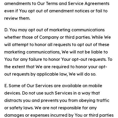
amendments to Our Terms and Service Agreements
even if You opt out of amendment notices or fail to
review them.
D. You may opt out of marketing communications
whether those of Company or third parties. While We
will attempt to honor all requests to opt out of these
marketing communications, We will not be liable to
You for any failure to honor Your opt-out requests. To
the extent that We are required to honor your opt-
out requests by applicable law, We will do so.
E. Some of Our Services are available on mobile
devices. Do not use such Services in a way that
distracts you and prevents you from obeying traffic
or safety laws. We are not responsible for any
damages or expenses incurred by You or third parties