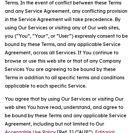
Terms. In the event of conflict between these Terms
and any Service Agreement, any conflicting provision
in the Service Agreement will take precedence. By
using Our Services or visiting any of Our web sites,
you (“You”, “Your”, or “User”) expressly consent to be
bound by these Terms, and any applicable Service
Agreement, across all Services. If You continue to
browse or use this web site or that of any Company
Services You are agreeing to be bound by these
Terms in addition to all specific terms and conditions
applicable to each specific Service.
You agree that by using Our Services or visiting Our
web sites You have read, understand, and agree to
be bound by these Terms and any applicable Service
Agreement, including but not limited to Our
Acceptable Use Policy
[Ref. 2] (“AUP”),
Editorial