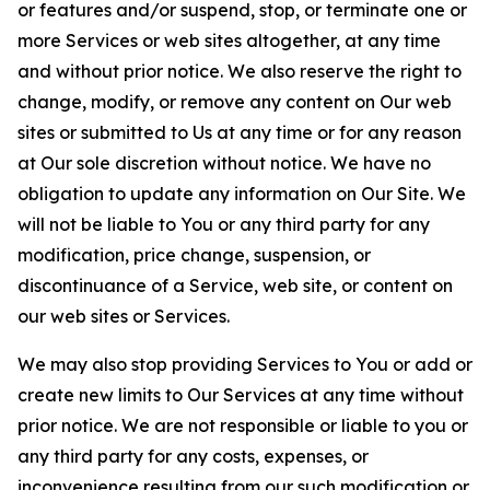
or features and/or suspend, stop, or terminate one or
more Services or web sites altogether, at any time
and without prior notice. We also reserve the right to
change, modify, or remove any content on Our web
sites or submitted to Us at any time or for any reason
at Our sole discretion without notice. We have no
obligation to update any information on Our Site. We
will not be liable to You or any third party for any
modification, price change, suspension, or
discontinuance of a Service, web site, or content on
our web sites or Services.
We may also stop providing Services to You or add or
create new limits to Our Services at any time without
prior notice. We are not responsible or liable to you or
any third party for any costs, expenses, or
inconvenience resulting from our such modification or