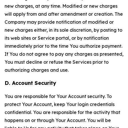
new charges, at any time. Modified or new charges
will apply from and after amendment or creation. The
Company may provide notification of modified or
new charges either, in its sole discretion, by posting to
its web sites or Service portal, or by notification
immediately prior to the time You authorize payment.
If You do not agree to pay any charges as presented,
You must decline or refuse the Services prior to
authorizing charges and use.
D. Account Security
You are responsible for Your Account security. To
protect Your Account, keep Your login credentials
confidential. You are responsible for the activity that
happens on or through Your Account. You will be