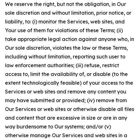
We reserve the right, but not the obligation, in Our
sole discretion and without limitation, prior notice, or
liability, to: (i) monitor the Services, web sites, and
Your use of them for violations of these Terms; (ii)
take appropriate legal action against anyone who, in
Our sole discretion, violates the law or these Terms,
including without limitation, reporting such user to
law enforcement authorities; (iii) refuse, restrict
access to, limit the availability of, or disable (to the
extent technologically feasible) of your access to the
Services or web sites and remove any content you
may have submitted or provided; (iv) remove from
Our Services or web sites or otherwise disable all files
and content that are excessive in size or are in any
way burdensome to Our systems; and/or (v)
otherwise manage Our Services and web sites in a