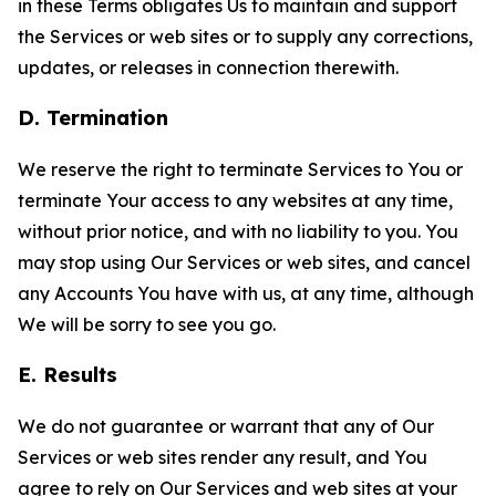
in these Terms obligates Us to maintain and support
the Services or web sites or to supply any corrections,
updates, or releases in connection therewith.
D. Termination
We reserve the right to terminate Services to You or
terminate Your access to any websites at any time,
without prior notice, and with no liability to you. You
may stop using Our Services or web sites, and cancel
any Accounts You have with us, at any time, although
We will be sorry to see you go.
E. Results
We do not guarantee or warrant that any of Our
Services or web sites render any result, and You
agree to rely on Our Services and web sites at your