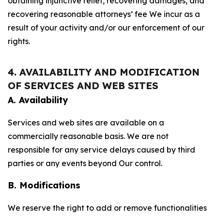
obtaining injunctive relief, recovering damages, and
recovering reasonable attorneys’ fee We incur as a
result of your activity and/or our enforcement of our
rights.
4. AVAILABILITY AND MODIFICATION
OF SERVICES AND WEB SITES
A. Availability
Services and web sites are available on a
commercially reasonable basis. We are not
responsible for any service delays caused by third
parties or any events beyond Our control.
B. Modifications
We reserve the right to add or remove functionalities