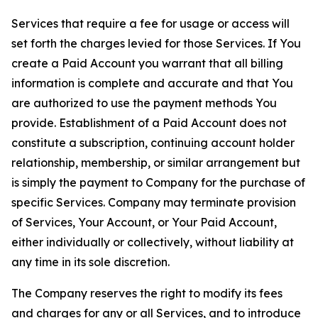
Services that require a fee for usage or access will
set forth the charges levied for those Services. If You
create a Paid Account you warrant that all billing
information is complete and accurate and that You
are authorized to use the payment methods You
provide. Establishment of a Paid Account does not
constitute a subscription, continuing account holder
relationship, membership, or similar arrangement but
is simply the payment to Company for the purchase of
specific Services. Company may terminate provision
of Services, Your Account, or Your Paid Account,
either individually or collectively, without liability at
any time in its sole discretion.
The Company reserves the right to modify its fees
and charges for any or all Services, and to introduce