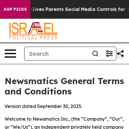
ives Parents Social Media Controls for Their Kids. Shou
AGP PICKS
Newsmatics General Terms
and Conditions
Version dated September 30, 2025.
Welcome to Newsmatics Inc., (the “Company”, “Our”,
or “We/Us”), an independent privately held company