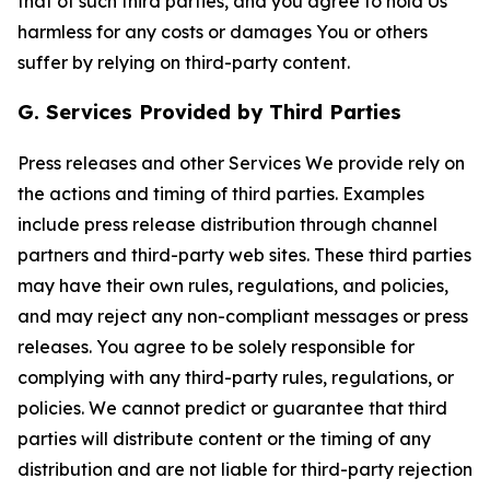
that of such third parties, and you agree to hold Us
harmless for any costs or damages You or others
suffer by relying on third-party content.
G. Services Provided by Third Parties
Press releases and other Services We provide rely on
the actions and timing of third parties. Examples
include press release distribution through channel
partners and third-party web sites. These third parties
may have their own rules, regulations, and policies,
and may reject any non-compliant messages or press
releases. You agree to be solely responsible for
complying with any third-party rules, regulations, or
policies. We cannot predict or guarantee that third
parties will distribute content or the timing of any
distribution and are not liable for third-party rejection