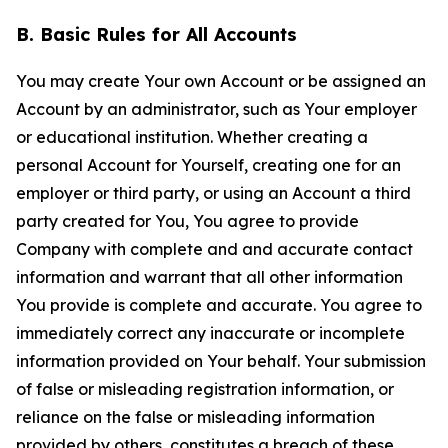
B. Basic Rules for All Accounts
You may create Your own Account or be assigned an
Account by an administrator, such as Your employer
or educational institution. Whether creating a
personal Account for Yourself, creating one for an
employer or third party, or using an Account a third
party created for You, You agree to provide
Company with complete and and accurate contact
information and warrant that all other information
You provide is complete and accurate. You agree to
immediately correct any inaccurate or incomplete
information provided on Your behalf. Your submission
of false or misleading registration information, or
reliance on the false or misleading information
provided by others, constitutes a breach of these