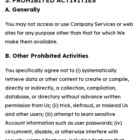
3. PROHIBITED ACTIVITIES
A. Generally
You may not access or use Company Services or web
sites for any purpose other than that for which We
make them available.
B. Other Prohibited Activities
You specifically agree not to (i) systematically
retrieve data or other content to create or compile,
directly or indirectly, a collection, compilation,
database, or directory without advance written
permission from Us; (ii) trick, defraud, or mislead Us
and other users; (iii) attempt to learn sensitive
Account information such as user passwords; (iv)
circumvent, disable, or otherwise interfere with