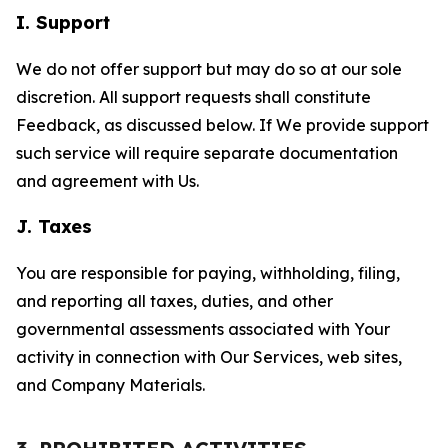
I. Support
We do not offer support but may do so at our sole
discretion. All support requests shall constitute
Feedback, as discussed below. If We provide support
such service will require separate documentation
and agreement with Us.
J. Taxes
You are responsible for paying, withholding, filing,
and reporting all taxes, duties, and other
governmental assessments associated with Your
activity in connection with Our Services, web sites,
and Company Materials.