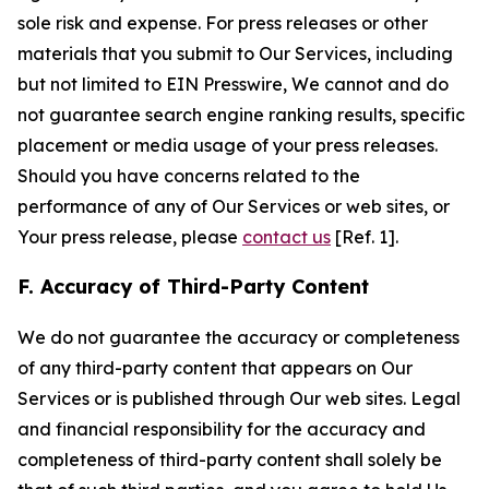
sole risk and expense. For press releases or other
materials that you submit to Our Services, including
but not limited to EIN Presswire, We cannot and do
not guarantee search engine ranking results, specific
placement or media usage of your press releases.
Should you have concerns related to the
performance of any of Our Services or web sites, or
Your press release, please
contact us
[Ref. 1].
F. Accuracy of Third-Party Content
We do not guarantee the accuracy or completeness
of any third-party content that appears on Our
Services or is published through Our web sites. Legal
and financial responsibility for the accuracy and
completeness of third-party content shall solely be