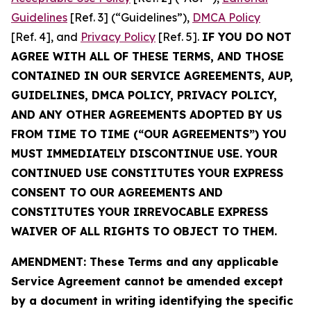
Guidelines
[Ref. 3] (“Guidelines”),
DMCA Policy
[Ref. 4], and
Privacy Policy
[Ref. 5].
IF YOU DO NOT
AGREE WITH ALL OF THESE TERMS, AND THOSE
CONTAINED IN OUR SERVICE AGREEMENTS, AUP,
GUIDELINES, DMCA POLICY, PRIVACY POLICY,
AND ANY OTHER AGREEMENTS ADOPTED BY US
FROM TIME TO TIME (“OUR AGREEMENTS”) YOU
MUST IMMEDIATELY DISCONTINUE USE. YOUR
CONTINUED USE CONSTITUTES YOUR EXPRESS
CONSENT TO OUR AGREEMENTS AND
CONSTITUTES YOUR IRREVOCABLE EXPRESS
WAIVER OF ALL RIGHTS TO OBJECT TO THEM.
AMENDMENT: These Terms and any applicable
Service Agreement cannot be amended except
by a document in writing identifying the specific