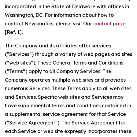
incorporated in the State of Delaware with offices in
Washington, DC. For information about how to
contact Newsmatics, please visit Our
contact page
[Ref. 1].
The Company and its affiliates offer services
(“Services”) through a variety of web pages and sites
(“web sites”). These General Terms and Conditions
(“Terms”) apply to all Company Services. The
Company operates multiple web sites and provides
numerous Services. These Terms apply to all web sites
and Services. Specific web sites and Services may
have supplemental terms and conditions contained in
a supplemental service agreement for that Service
(“Service Agreement”). The Service Agreement for
each Service or web site expressly incorporates these