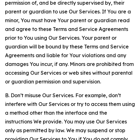
permission of, and be directly supervised by, their
parent or guardian to use Our Services. If You are a
minor, You must have Your parent or guardian read
and agree to these Terms and Service Agreements
prior to You using Our Services. Your parent or
guardian will be bound by these Terms and Service
Agreements and liable for Your violations and any
damages You incur, if any. Minors are prohibited from
accessing Our Services or web sites without parental
or guardian permission and supervision.
B. Don’t misuse Our Services. For example, don’t
interfere with Our Services or try to access them using
a method other than the interface and the
instructions We provide. You may use Our Services
only as permitted by law. We may suspend or stop
providing Our Services to You if You do not comply