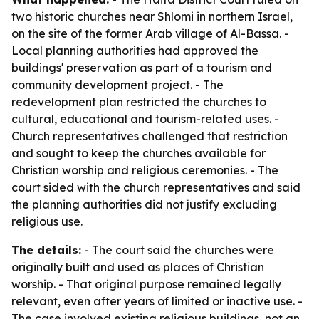
two historic churches near Shlomi in northern Israel,
on the site of the former Arab village of Al-Bassa. -
Local planning authorities had approved the
buildings' preservation as part of a tourism and
community development project. - The
redevelopment plan restricted the churches to
cultural, educational and tourism-related uses. -
Church representatives challenged that restriction
and sought to keep the churches available for
Christian worship and religious ceremonies. - The
court sided with the church representatives and said
the planning authorities did not justify excluding
religious use.
The details:
- The court said the churches were
originally built and used as places of Christian
worship. - That original purpose remained legally
relevant, even after years of limited or inactive use. -
The case involved existing religious buildings, not an