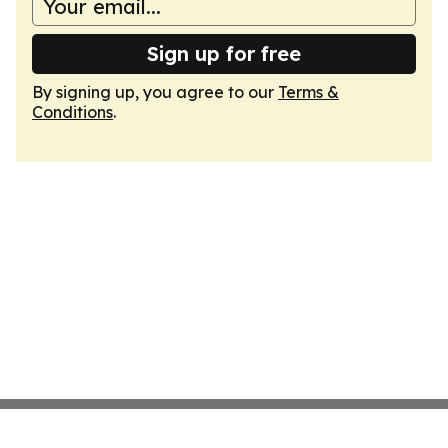
Sign up for free
By signing up, you agree to our
Terms &
Conditions
.