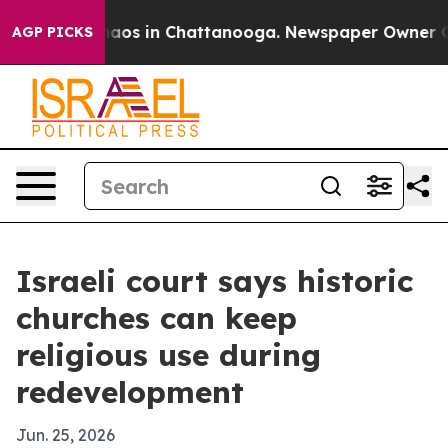
ollapse
Chaos in Chattanooga. Newspaper Owner Calls 
AGP PICKS
Israeli court says historic
churches can keep
religious use during
redevelopment
Jun. 25, 2026