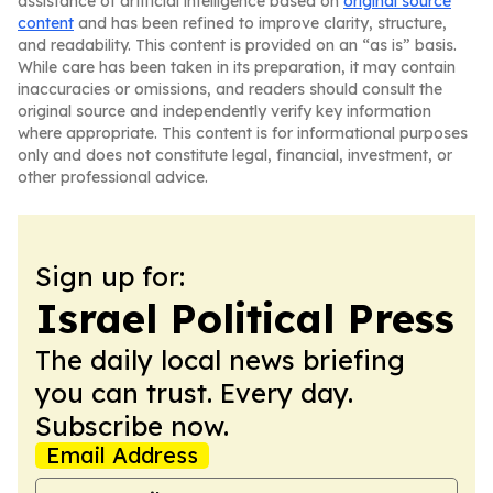
assistance of artificial intelligence based on
original source
content
and has been refined to improve clarity, structure,
and readability. This content is provided on an “as is” basis.
While care has been taken in its preparation, it may contain
inaccuracies or omissions, and readers should consult the
original source and independently verify key information
where appropriate. This content is for informational purposes
only and does not constitute legal, financial, investment, or
other professional advice.
Sign up for:
Israel Political Press
The daily local news briefing
you can trust. Every day.
Subscribe now.
Email Address