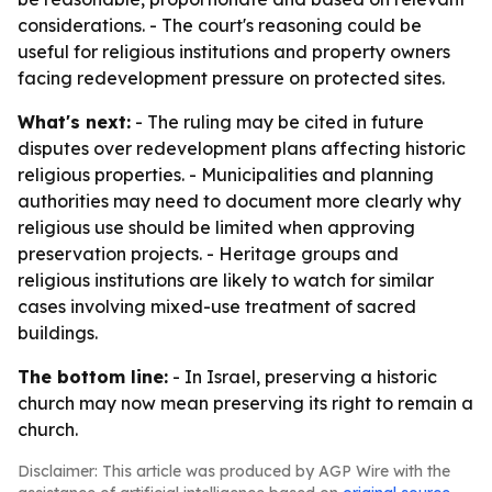
considerations. - The court's reasoning could be
useful for religious institutions and property owners
facing redevelopment pressure on protected sites.
What's next:
- The ruling may be cited in future
disputes over redevelopment plans affecting historic
religious properties. - Municipalities and planning
authorities may need to document more clearly why
religious use should be limited when approving
preservation projects. - Heritage groups and
religious institutions are likely to watch for similar
cases involving mixed-use treatment of sacred
buildings.
The bottom line:
- In Israel, preserving a historic
church may now mean preserving its right to remain a
church.
Disclaimer: This article was produced by AGP Wire with the