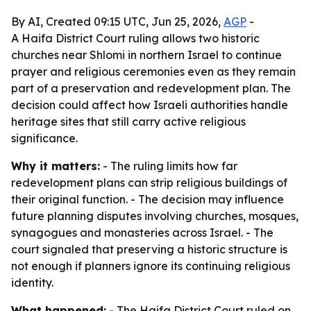
By AI, Created 09:15 UTC, Jun 25, 2026,
AGP
-
A Haifa District Court ruling allows two historic
churches near Shlomi in northern Israel to continue
prayer and religious ceremonies even as they remain
part of a preservation and redevelopment plan. The
decision could affect how Israeli authorities handle
heritage sites that still carry active religious
significance.
Why it matters:
- The ruling limits how far
redevelopment plans can strip religious buildings of
their original function. - The decision may influence
future planning disputes involving churches, mosques,
synagogues and monasteries across Israel. - The
court signaled that preserving a historic structure is
not enough if planners ignore its continuing religious
identity.
What happened:
- The Haifa District Court ruled on