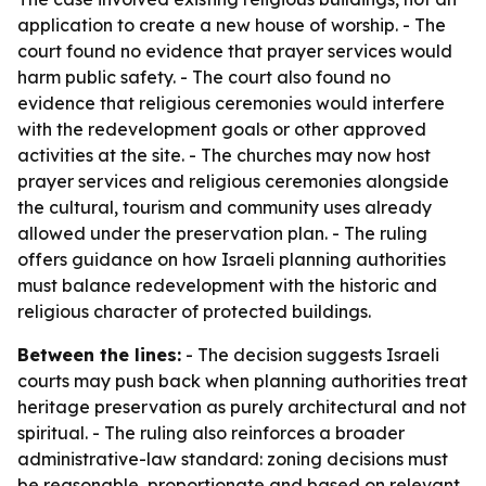
application to create a new house of worship. - The
court found no evidence that prayer services would
harm public safety. - The court also found no
evidence that religious ceremonies would interfere
with the redevelopment goals or other approved
activities at the site. - The churches may now host
prayer services and religious ceremonies alongside
the cultural, tourism and community uses already
allowed under the preservation plan. - The ruling
offers guidance on how Israeli planning authorities
must balance redevelopment with the historic and
religious character of protected buildings.
Between the lines:
- The decision suggests Israeli
courts may push back when planning authorities treat
heritage preservation as purely architectural and not
spiritual. - The ruling also reinforces a broader
administrative-law standard: zoning decisions must
be reasonable, proportionate and based on relevant