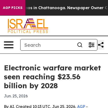
llapse
Chaos in Chattanooga. Newspaper Owner Calls t
AGP PICKS
Electronic warfare market
seen reaching $23.56
billion by 2028
Jun. 25, 2026
By AI, Created 10:13 UTC, Jun 25, 2026,
AGP
-