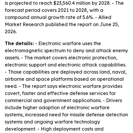
is projected to reach $23,560.4 million by 2028. - The
forecast period covers 2021 to 2028, with a
compound annual growth rate of 5.6%. - Allied
Market Research published the report on June 25,
2026.
The details:
- Electronic warfare uses the
electromagnetic spectrum to deny and attack enemy
assets. - The market covers electronic protection,
electronic support and electronic attack capabilities.
- Those capabilities are deployed across land, naval,
airborne and space platforms based on operational
need. - The report says electronic warfare provides
covert, faster and effective defense services for
commercial and government applications. - Drivers
include higher adoption of electronic warfare
systems, increased need for missile defense detection
systems and ongoing warfare technology
development. - High deployment costs and