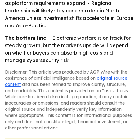
as platform requirements expand. - Regional
leadership will likely stay concentrated in North
America unless investment shifts accelerate in Europe
and Asia-Pacific.
The bottom line:
- Electronic warfare is on track for
steady growth, but the market's upside will depend
on whether buyers can absorb high costs and
manage cybersecurity risk.
Disclaimer: This article was produced by AGP Wire with the
assistance of artificial intelligence based on
original source
content
and has been refined to improve clarity, structure,
and readability. This content is provided on an “as is” basis.
While care has been taken in its preparation, it may contain
inaccuracies or omissions, and readers should consult the
original source and independently verify key information
where appropriate. This content is for informational purposes
only and does not constitute legal, financial, investment, or
other professional advice.