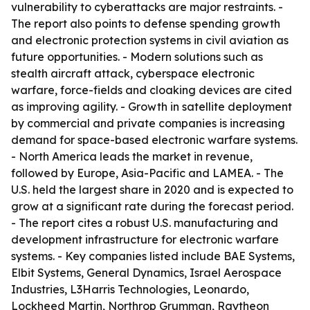
vulnerability to cyberattacks are major restraints. -
The report also points to defense spending growth
and electronic protection systems in civil aviation as
future opportunities. - Modern solutions such as
stealth aircraft attack, cyberspace electronic
warfare, force-fields and cloaking devices are cited
as improving agility. - Growth in satellite deployment
by commercial and private companies is increasing
demand for space-based electronic warfare systems.
- North America leads the market in revenue,
followed by Europe, Asia-Pacific and LAMEA. - The
U.S. held the largest share in 2020 and is expected to
grow at a significant rate during the forecast period.
- The report cites a robust U.S. manufacturing and
development infrastructure for electronic warfare
systems. - Key companies listed include BAE Systems,
Elbit Systems, General Dynamics, Israel Aerospace
Industries, L3Harris Technologies, Leonardo,
Lockheed Martin, Northrop Grumman, Raytheon