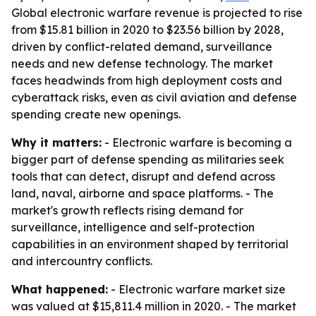
Global electronic warfare revenue is projected to rise
from $15.81 billion in 2020 to $23.56 billion by 2028,
driven by conflict-related demand, surveillance
needs and new defense technology. The market
faces headwinds from high deployment costs and
cyberattack risks, even as civil aviation and defense
spending create new openings.
Why it matters:
- Electronic warfare is becoming a
bigger part of defense spending as militaries seek
tools that can detect, disrupt and defend across
land, naval, airborne and space platforms. - The
market's growth reflects rising demand for
surveillance, intelligence and self-protection
capabilities in an environment shaped by territorial
and intercountry conflicts.
What happened:
- Electronic warfare market size
was valued at $15,811.4 million in 2020. - The market