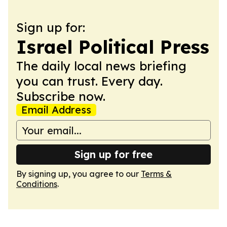
Sign up for:
Israel Political Press
The daily local news briefing
you can trust. Every day.
Subscribe now.
Email Address
Sign up for free
By signing up, you agree to our
Terms &
Conditions
.