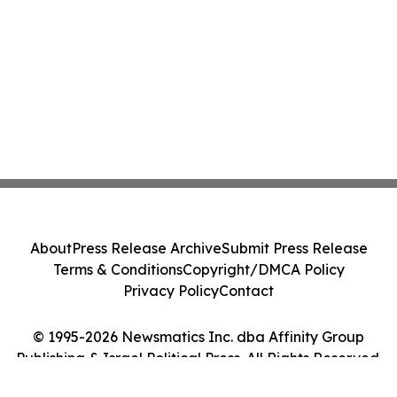
About
Press Release Archive
Submit Press Release
Terms & Conditions
Copyright/DMCA Policy
Privacy Policy
Contact
© 1995-2026 Newsmatics Inc. dba Affinity Group
Publishing & Israel Political Press. All Rights Reserved.