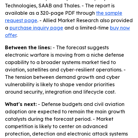
Technologies, SAAB and Thales. - The report is
available as a 320-page PDF through
the sample
request page
. - Allied Market Research also provided
a
purchase inquiry page
and a limited-time
buy now
offer
.
Between the lines:
- The forecast suggests
electronic warfare is moving from a niche defense
capability to a broader systems market tied to
aviation, satellites and cyber-resilient operations. -
The tension between demand growth and cyber
vulnerability is likely to shape vendor priorities
around security, integration and lifecycle cost.
What's next:
- Defense budgets and civil aviation
adoption are expected to remain the main growth
catalysts during the forecast period. - Market
competition is likely to center on advanced
protection, detection and electronic attack systems