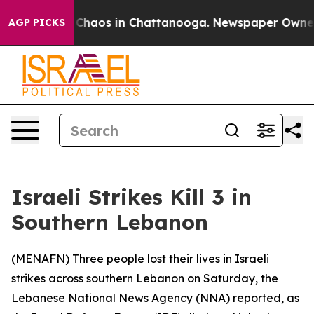
l Collapse
Chaos in Chattanooga. Newspaper Owner Cal
AGP PICKS
Israeli Strikes Kill 3 in
Southern Lebanon
(
MENAFN
) Three people lost their lives in Israeli
strikes across southern Lebanon on Saturday, the
Lebanese National News Agency (NNA) reported, as