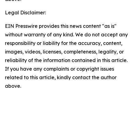
Legal Disclaimer:
EIN Presswire provides this news content "as is"
without warranty of any kind. We do not accept any
responsibility or liability for the accuracy, content,
images, videos, licenses, completeness, legality, or
reliability of the information contained in this article.
If you have any complaints or copyright issues
related to this article, kindly contact the author
above.