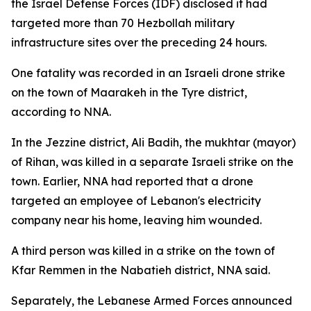
the Israel Defense Forces (IDF) disclosed it had
targeted more than 70 Hezbollah military
infrastructure sites over the preceding 24 hours.
One fatality was recorded in an Israeli drone strike
on the town of Maarakeh in the Tyre district,
according to NNA.
In the Jezzine district, Ali Badih, the mukhtar (mayor)
of Rihan, was killed in a separate Israeli strike on the
town. Earlier, NNA had reported that a drone
targeted an employee of Lebanon's electricity
company near his home, leaving him wounded.
A third person was killed in a strike on the town of
Kfar Remmen in the Nabatieh district, NNA said.
Separately, the Lebanese Armed Forces announced