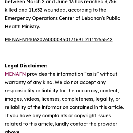
between March 2 and June 13 has reached 3,756
killed and 11,632 wounded, according to the
Emergency Operations Center of Lebanon's Public
Health Ministry.
MENAFN14062026000045017169ID1111255542
Legal Disclaimer:
MENAFN
provides the information “as is” without
warranty of any kind. We do not accept any
responsibility or liability for the accuracy, content,
images, videos, licenses, completeness, legality, or
reliability of the information contained in this article.
If you have any complaints or copyright issues
related to this article, kindly contact the provider
above.