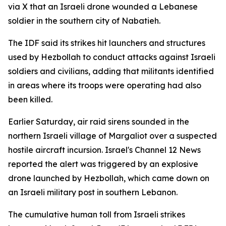
via X that an Israeli drone wounded a Lebanese
soldier in the southern city of Nabatieh.
The IDF said its strikes hit launchers and structures
used by Hezbollah to conduct attacks against Israeli
soldiers and civilians, adding that militants identified
in areas where its troops were operating had also
been killed.
Earlier Saturday, air raid sirens sounded in the
northern Israeli village of Margaliot over a suspected
hostile aircraft incursion. Israel's Channel 12 News
reported the alert was triggered by an explosive
drone launched by Hezbollah, which came down on
an Israeli military post in southern Lebanon.
The cumulative human toll from Israeli strikes