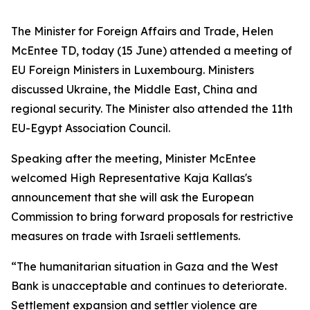
The Minister for Foreign Affairs and Trade, Helen
McEntee TD, today (15 June) attended a meeting of
EU Foreign Ministers in Luxembourg. Ministers
discussed Ukraine, the Middle East, China and
regional security. The Minister also attended the 11th
EU-Egypt Association Council.
Speaking after the meeting, Minister McEntee
welcomed High Representative Kaja Kallas's
announcement that she will ask the European
Commission to bring forward proposals for restrictive
measures on trade with Israeli settlements.
“The humanitarian situation in Gaza and the West
Bank is unacceptable and continues to deteriorate.
Settlement expansion and settler violence are