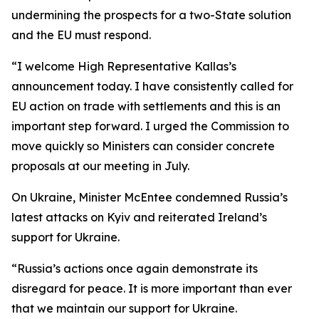
undermining the prospects for a two-State solution
and the EU must respond.
“I welcome High Representative Kallas’s
announcement today. I have consistently called for
EU action on trade with settlements and this is an
important step forward. I urged the Commission to
move quickly so Ministers can consider concrete
proposals at our meeting in July.
On Ukraine, Minister McEntee condemned Russia’s
latest attacks on Kyiv and reiterated Ireland’s
support for Ukraine.
“Russia’s actions once again demonstrate its
disregard for peace. It is more important than ever
that we maintain our support for Ukraine.