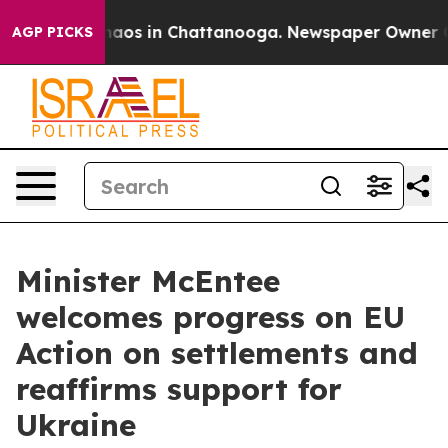
Collapse
Chaos in Chattanooga. Newspaper Owner Calls
AGP PICKS
Minister McEntee
welcomes progress on EU
Action on settlements and
reaffirms support for
Ukraine