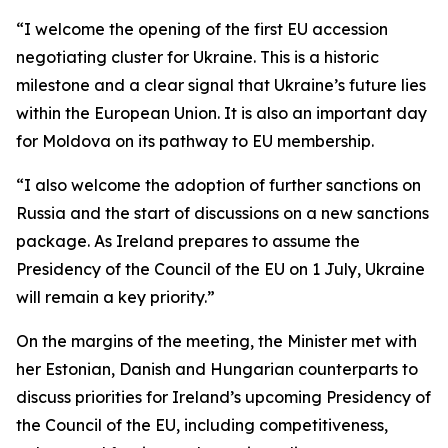
“I welcome the opening of the first EU accession
negotiating cluster for Ukraine. This is a historic
milestone and a clear signal that Ukraine’s future lies
within the European Union. It is also an important day
for Moldova on its pathway to EU membership.
“I also welcome the adoption of further sanctions on
Russia and the start of discussions on a new sanctions
package. As Ireland prepares to assume the
Presidency of the Council of the EU on 1 July, Ukraine
will remain a key priority.”
On the margins of the meeting, the Minister met with
her Estonian, Danish and Hungarian counterparts to
discuss priorities for Ireland’s upcoming Presidency of
the Council of the EU, including competitiveness,