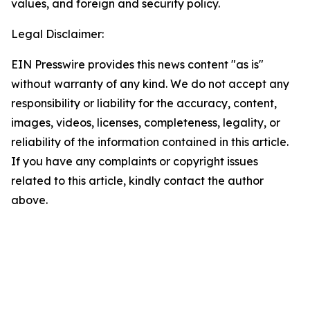
values, and foreign and security policy.
Legal Disclaimer:
EIN Presswire provides this news content "as is"
without warranty of any kind. We do not accept any
responsibility or liability for the accuracy, content,
images, videos, licenses, completeness, legality, or
reliability of the information contained in this article.
If you have any complaints or copyright issues
related to this article, kindly contact the author
above.