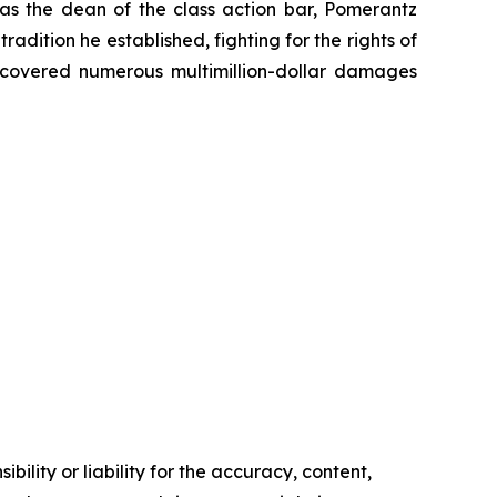
 as the dean of the class action bar, Pomerantz
radition he established, fighting for the rights of
recovered numerous multimillion-dollar damages
ility or liability for the accuracy, content,