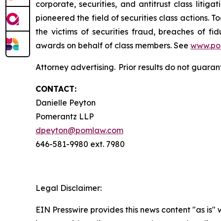
corporate, securities, and antitrust class lit
pioneered the field of securities class actions. T
the victims of securities fraud, breaches of 
awards on behalf of class members. See
www.po
Attorney advertising. Prior results do not guara
CONTACT:
Danielle Peyton
Pomerantz LLP
dpeyton@pomlaw.com
646-581-9980 ext. 7980
Legal Disclaimer:
EIN Presswire provides this news content "as is" 