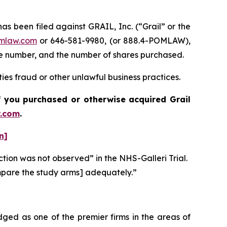
been filed against GRAIL, Inc. (“Grail” or the
mlaw.com
or 646-581-9980, (or 888.4-POMLAW),
one number, and the number of shares purchased.
ties fraud or other unlawful business practices.
 if you purchased or otherwise acquired
Grail
.com
.
n]
ction was not observed” in the NHS-Galleri Trial.
compare the study arms] adequately.”
dged as one of the premier firms in the areas of