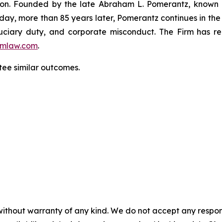
igation. Founded by the late Abraham L. Pomerantz, known
oday, more than 85 years later, Pomerantz continues in the t
fiduciary duty, and corporate misconduct. The Firm has 
mlaw.com
.
ntee similar outcomes.
without warranty of any kind. We do not accept any responsib