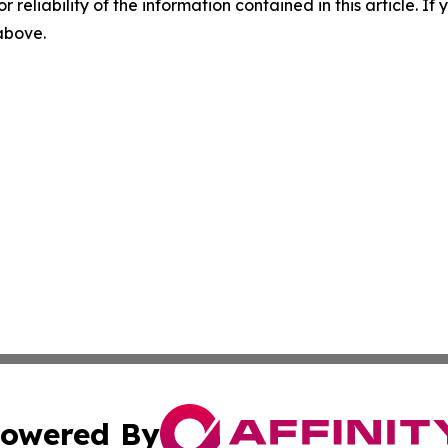
r reliability of the information contained in this article. I
 above.
owered By