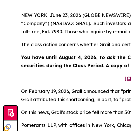
NEW YORK, June 23, 2026 (GLOBE NEWSWIRE) -- P
“Company”) (NASDAQ: GRAL). Such investors ar
toll-free, Ext. 7980. Those who inquire by e-ma
The class action concerns whether Grail and certa
You have until August 4, 2026, to ask the C
securities during the Class Period. A copy o
[C
On February 19, 2026, Grail announced that “prim
Grail attributed this shortcoming, in part, to “
On this news, Grail’s stock price fell more than 
Pomerantz LLP, with offices in New York, Chicag