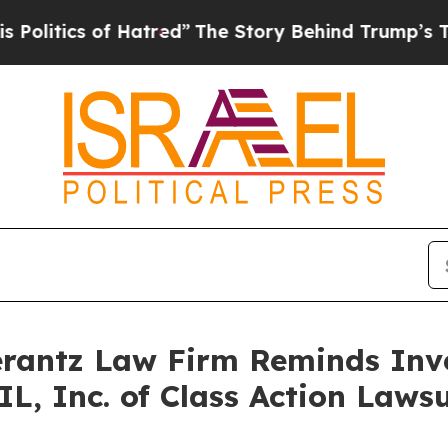
tics of Hatred”
The Story Behind Trump’s Terrib
antz Law Firm Reminds Inves
IL, Inc. of Class Action Law