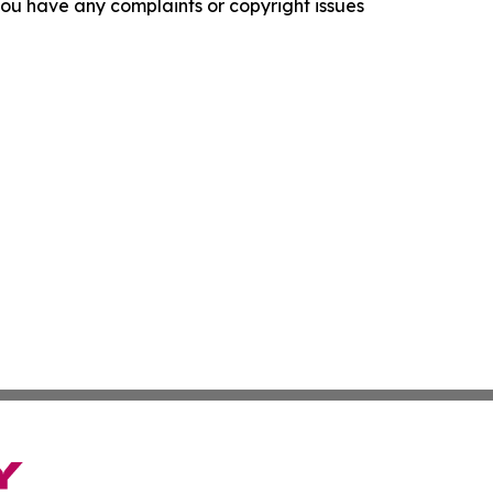
f you have any complaints or copyright issues