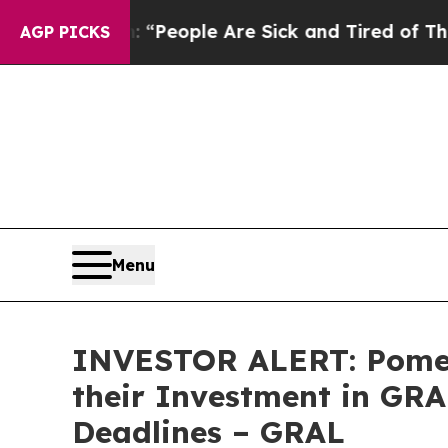
igan Win: “People Are Sick and Tired of This Poli
AGP PICKS
Menu
INVESTOR ALERT: Pomer
their Investment in GRA
Deadlines – GRAL