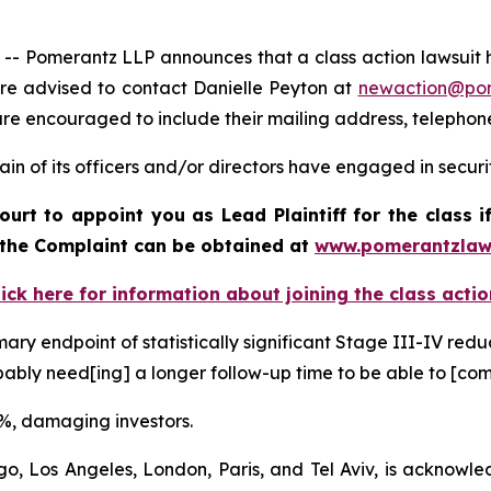
omerantz LLP announces that a class action lawsuit has 
e advised to contact Danielle Peyton at
newaction@po
il are encouraged to include their mailing address, teleph
in of its officers and/or directors have engaged in securi
ourt to appoint you as Lead Plaintiff for the class
f the Complaint can be obtained at
www.pomerantzlaw
lick here for information about joining the class actio
ary endpoint of statistically significant Stage III-IV redu
probably need[ing] a longer follow-up time to be able to [
50%, damaging investors.
o, Los Angeles, London, Paris, and Tel Aviv, is acknowle