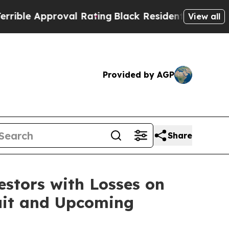
le Approval Rating
Black Residents Warned of Abu
View all
Provided by AGP
Share
tors with Losses on
suit and Upcoming