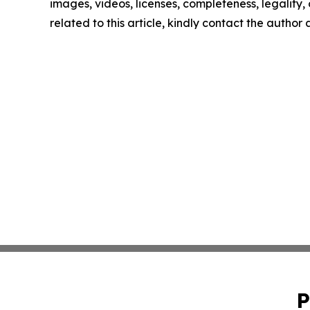
images, videos, licenses, completeness, legality, o
related to this article, kindly contact the author
P