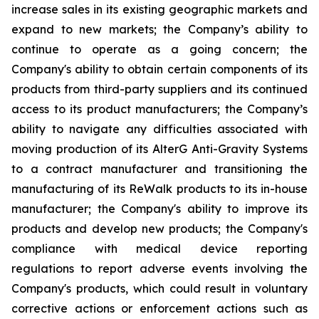
increase sales in its existing geographic markets and
expand to new markets; the Company’s ability to
continue to operate as a going concern; the
Company's ability to obtain certain components of its
products from third-party suppliers and its continued
access to its product manufacturers; the Company’s
ability to navigate any difficulties associated with
moving production of its AlterG Anti-Gravity Systems
to a contract manufacturer and transitioning the
manufacturing of its ReWalk products to its in-house
manufacturer; the Company's ability to improve its
products and develop new products; the Company's
compliance with medical device reporting
regulations to report adverse events involving the
Company's products, which could result in voluntary
corrective actions or enforcement actions such as