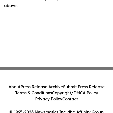
above.
About
Press Release Archive
Submit Press Release
Terms & Conditions
Copyright/DMCA Policy
Privacy Policy
Contact
© 1995-2026 Newsmatics Inc. dba Affinity Group