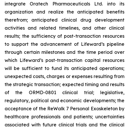
integrate Oratech Pharmaceuticals Ltd. into its
organization and realize the anticipated benefits
therefrom; anticipated clinical drug development
activities and related timelines, and other clinical
results; the sufficiency of post-transaction resources
to support the advancement of Lifeward’s pipeline
through certain milestones and the time period over
which Lifeward’s post-transaction capital resources
will be sufficient to fund its anticipated operations;
unexpected costs, charges or expenses resulting from
the strategic transaction; expected timing and results
of the ORMD-0801 clinical trial; legislative,
regulatory, political and economic developments; the
acceptance of the ReWalk 7 Personal Exoskeleton by
healthcare professionals and patients; uncertainties
associated with future clinical trials and the clinical