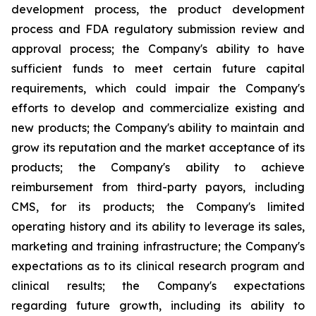
development process, the product development
process and FDA regulatory submission review and
approval process; the Company's ability to have
sufficient funds to meet certain future capital
requirements, which could impair the Company's
efforts to develop and commercialize existing and
new products; the Company's ability to maintain and
grow its reputation and the market acceptance of its
products; the Company's ability to achieve
reimbursement from third-party payors, including
CMS, for its products; the Company's limited
operating history and its ability to leverage its sales,
marketing and training infrastructure; the Company's
expectations as to its clinical research program and
clinical results; the Company's expectations
regarding future growth, including its ability to