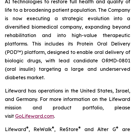
AI technologies to restore full health and quality of
life to a broadening patient population. The Company
is now executing a strategic evolution into a
diversified biomedical company, expanding beyond
rehabilitation and into high-value therapeutic
platforms. This includes its Protein Oral Delivery
(POD™) platform, designed to enable oral delivery of
biologic drugs, with lead candidate ORMD-0801
(oral insulin) targeting a large and underserved
diabetes market.
Lifeward has operations in the United States, Israel,
and Germany. For more information on the Lifeward
mission and product portfolio, please
visit
G
o
L
ifeward.com
.
®
®
®
®
Lifeward
, ReWalk
, ReStore
and Alter G
are