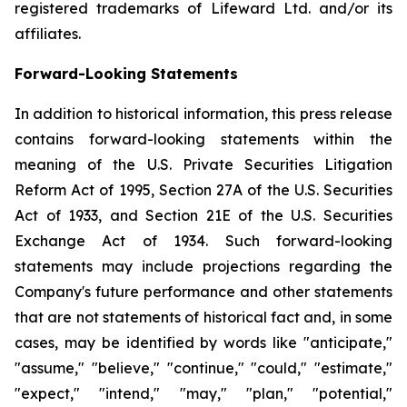
registered trademarks of Lifeward Ltd. and/or its
affiliates.
Forward-Looking Statements
In addition to historical information, this press release
contains forward-looking statements within the
meaning of the U.S. Private Securities Litigation
Reform Act of 1995, Section 27A of the U.S. Securities
Act of 1933, and Section 21E of the U.S. Securities
Exchange Act of 1934. Such forward-looking
statements may include projections regarding the
Company's future performance and other statements
that are not statements of historical fact and, in some
cases, may be identified by words like "anticipate,"
"assume," "believe," "continue," "could," "estimate,"
"expect," "intend," "may," "plan," "potential,"