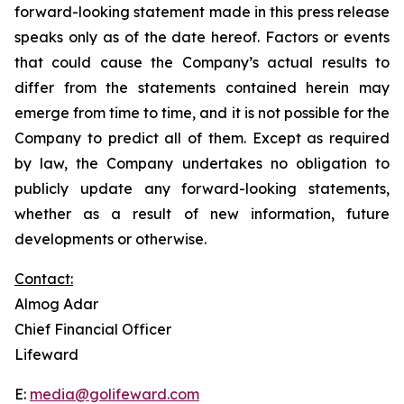
forward-looking statement made in this press release
speaks only as of the date hereof. Factors or events
that could cause the Company’s actual results to
differ from the statements contained herein may
emerge from time to time, and it is not possible for the
Company to predict all of them. Except as required
by law, the Company undertakes no obligation to
publicly update any forward-looking statements,
whether as a result of new information, future
developments or otherwise.
Contact:
Almog Adar
Chief Financial Officer
Lifeward
E:
media@golifeward.com