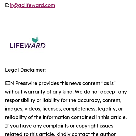
E:
ir@golifeward.com
Legal Disclaimer:
EIN Presswire provides this news content "as is"
without warranty of any kind. We do not accept any
responsibility or liability for the accuracy, content,
images, videos, licenses, completeness, legality, or
reliability of the information contained in this article.
If you have any complaints or copyright issues
related to this article, kindly contact the author