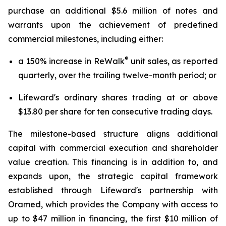
purchase an additional $5.6 million of notes and
warrants upon the achievement of predefined
commercial milestones, including either:
®
a 150% increase in ReWalk
unit sales, as reported
quarterly, over the trailing twelve-month period; or
Lifeward's ordinary shares trading at or above
$13.80 per share for ten consecutive trading days.
The milestone-based structure aligns additional
capital with commercial execution and shareholder
value creation. This financing is in addition to, and
expands upon, the strategic capital framework
established through Lifeward's partnership with
Oramed, which provides the Company with access to
up to $47 million in financing, the first $10 million of