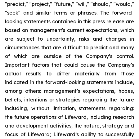
"predict," "project," "future," "will," "should," "would,"
"seek" and similar terms or phrases. The forward-
looking statements contained in this press release are
based on management's current expectations, which
are subject to uncertainty, risks and changes in
circumstances that are difficult to predict and many
of which are outside of the Company’s control.
Important factors that could cause the Company’s
actual results to differ materially from those
indicated in the forward-looking statements include,
among others: management’s expectations, hopes,
beliefs, intentions or strategies regarding the future
including, without limitation, statements regarding:
the future operations of Lifeward, including research
and development activities; the nature, strategy and
focus of Lifeward; Lifeward’s ability to successfully