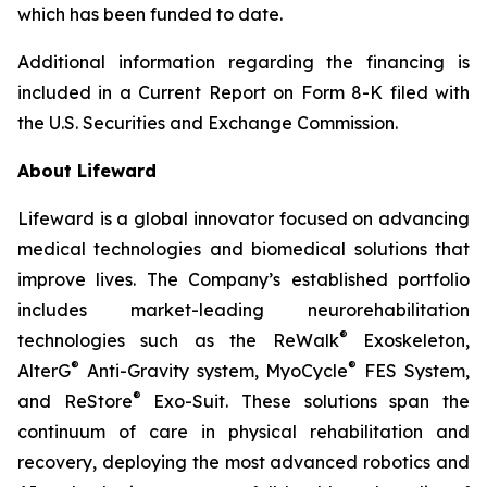
which has been funded to date.
Additional information regarding the financing is
included in a Current Report on Form 8-K filed with
the U.S. Securities and Exchange Commission.
About Lifeward
Lifeward is a global innovator focused on advancing
medical technologies and biomedical solutions that
improve lives. The Company’s established portfolio
includes market-leading neurorehabilitation
®
technologies such as the ReWalk
Exoskeleton,
®
®
AlterG
Anti-Gravity system, MyoCycle
FES System,
®
and ReStore
Exo-Suit. These solutions span the
continuum of care in physical rehabilitation and
recovery, deploying the most advanced robotics and