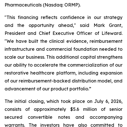
Pharmaceuticals (Nasdaq: ORMP).
"This financing reflects confidence in our strategy
and the opportunity ahead," said Mark Grant,
President and Chief Executive Officer of Lifeward.
"We have built the clinical evidence, reimbursement
infrastructure and commercial foundation needed to
scale our business. This additional capital strengthens
our ability to accelerate the commercialization of our
restorative healthcare platform, including expansion
of our reimbursement-backed distribution model, and
advancement of our product portfolio.”
The initial closing, which took place on July 6, 2026,
consists of approximately $5.6 million of senior
secured convertible notes and accompanying
warrants. The investors have also committed to