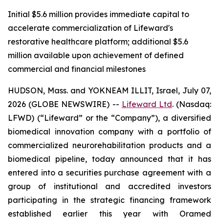
Initial $5.6 million provides immediate capital to
accelerate commercialization of Lifeward's
restorative healthcare platform; additional $5.6
million available upon achievement of defined
commercial and financial milestones
HUDSON, Mass. and YOKNEAM ILLIT, Israel, July 07,
2026 (GLOBE NEWSWIRE) --
Lifeward
Ltd
. (Nasdaq:
LFWD) (“Lifeward” or the “Company”), a diversified
biomedical innovation company with a portfolio of
commercialized neurorehabilitation products and a
biomedical pipeline, today announced that it has
entered into a securities purchase agreement with a
group of institutional and accredited investors
participating in the strategic financing framework
established earlier this year with Oramed