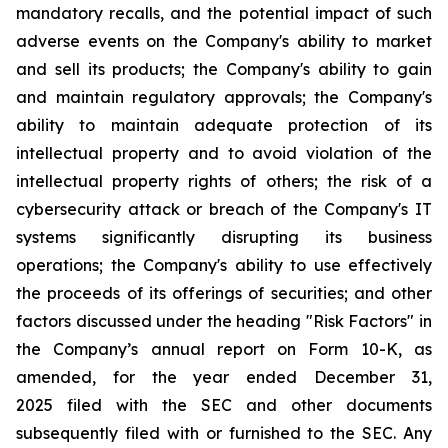
mandatory recalls, and the potential impact of such
adverse events on the Company's ability to market
and sell its products; the Company's ability to gain
and maintain regulatory approvals; the Company's
ability to maintain adequate protection of its
intellectual property and to avoid violation of the
intellectual property rights of others; the risk of a
cybersecurity attack or breach of the Company's IT
systems significantly disrupting its business
operations; the Company's ability to use effectively
the proceeds of its offerings of securities; and other
factors discussed under the heading "Risk Factors" in
the Company’s annual report on Form 10-K, as
amended, for the year ended December 31,
2025 filed with the SEC and other documents
subsequently filed with or furnished to the SEC. Any