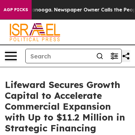
 Chattanooga. Newspaper Owner Calls the People Abru
AGP PICKS
Lifeward Secures Growth
Capital to Accelerate
Commercial Expansion
with Up to $11.2 Million in
Strategic Financing