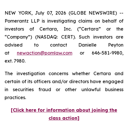
NEW YORK, July 07, 2026 (GLOBE NEWSWIRE) --
Pomerantz LLP is investigating claims on behalf of
investors of Certara, Inc. (“Certara” or the
“Company”) (NASDAQ: CERT). Such investors are
advised to contact Danielle Peyton
at
newaction@pomlaw.com
or 646-581-9980,
ext. 7980.
The investigation concerns whether Certara and
certain of its officers and/or directors have engaged
in securities fraud or other unlawful business
practices.
[Click here for information about joining the
class action]