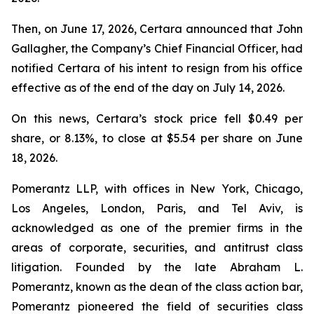
Then, on June 17, 2026, Certara announced that John
Gallagher, the Company’s Chief Financial Officer, had
notified Certara of his intent to resign from his office
effective as of the end of the day on July 14, 2026.
On this news, Certara’s stock price fell $0.49 per
share, or 8.13%, to close at $5.54 per share on June
18, 2026.
Pomerantz LLP, with offices in New York, Chicago,
Los Angeles, London, Paris, and Tel Aviv, is
acknowledged as one of the premier firms in the
areas of corporate, securities, and antitrust class
litigation. Founded by the late Abraham L.
Pomerantz, known as the dean of the class action bar,
Pomerantz pioneered the field of securities class