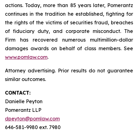
actions. Today, more than 85 years later, Pomerantz
continues in the tradition he established, fighting for
the rights of the victims of securities fraud, breaches
of fiduciary duty, and corporate misconduct. The
Firm has recovered numerous multimillion-dollar
damages awards on behalf of class members. See
www.pomlaw.com
.
Attorney advertising. Prior results do not guarantee
similar outcomes.
CONTACT:
Danielle Peyton
Pomerantz LLP
dpeyton@pomlaw.com
646-581-9980 ext. 7980