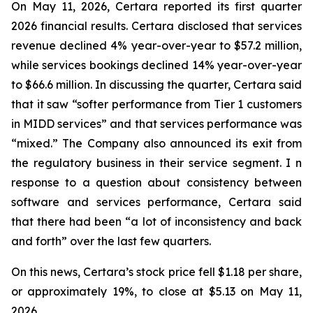
On May 11, 2026, Certara reported its first quarter
2026 financial results. Certara disclosed that services
revenue declined 4% year-over-year to $57.2 million,
while services bookings declined 14% year-over-year
to $66.6 million. In discussing the quarter, Certara said
that it saw “softer performance from Tier 1 customers
in MIDD services” and that services performance was
“mixed.” The Company also announced its exit from
the regulatory business in their service segment. I n
response to a question about consistency between
software and services performance, Certara said
that there had been “a lot of inconsistency and back
and forth” over the last few quarters.
On this news, Certara’s stock price fell $1.18 per share,
or approximately 19%, to close at $5.13 on May 11,
2026.