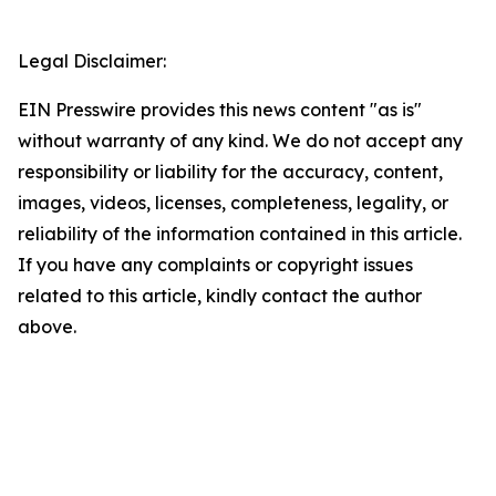
Legal Disclaimer:
EIN Presswire provides this news content "as is"
without warranty of any kind. We do not accept any
responsibility or liability for the accuracy, content,
images, videos, licenses, completeness, legality, or
reliability of the information contained in this article.
If you have any complaints or copyright issues
related to this article, kindly contact the author
above.