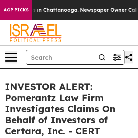
apse
Chaos in Chattanooga. Newspaper Owner Calls th
AGP PICKS
INVESTOR ALERT:
Pomerantz Law Firm
Investigates Claims On
Behalf of Investors of
Certara, Inc. - CERT