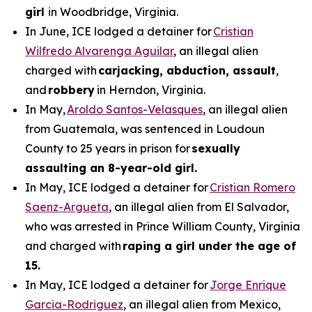
girl
in Woodbridge, Virginia.
In June, ICE lodged a detainer for
Cristian
Wilfredo Alvarenga Aguilar
, an illegal alien
charged with
carjacking, abduction, assault
,
and
robbery
in Herndon, Virginia.
In May,
Aroldo Santos-Velasques
, an illegal alien
from Guatemala, was sentenced in Loudoun
County to 25 years in prison for
sexually
assaulting an 8-year-old girl.
In May, ICE lodged a detainer for
Cristian Romero
Saenz-Argueta
, an illegal alien from El Salvador,
who was arrested in Prince William County, Virginia
and charged with
raping a girl under the age of
15.
In May, ICE lodged a detainer for
Jorge Enrique
Garcia-Rodriguez
, an illegal alien from Mexico,