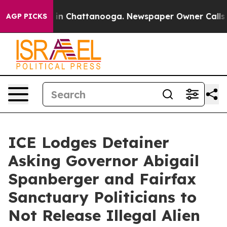
e
Chaos in Chattanooga. Newspaper Owner Calls the Pe
AGP PICKS
ICE Lodges Detainer
Asking Governor Abigail
Spanberger and Fairfax
Sanctuary Politicians to
Not Release Illegal Alien