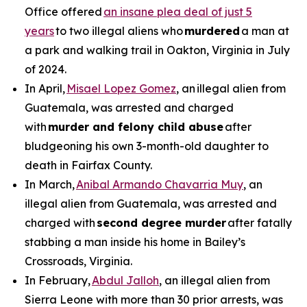
Office offered
an insane plea deal of just 5
years
to two illegal aliens who
murdered
a man at
a park and walking trail in Oakton, Virginia in July
of 2024.
In April,
Misael Lopez Gomez
, an illegal alien from
Guatemala, was arrested and charged
with
murder and felony child abuse
after
bludgeoning his own 3-month-old daughter to
death in Fairfax County.
In March,
Anibal Armando Chavarria Muy
, an
illegal alien from Guatemala, was arrested and
charged with
second degree murder
after fatally
stabbing a man inside his home in Bailey’s
Crossroads, Virginia.
In February,
Abdul Jalloh
, an illegal alien from
Sierra Leone with more than 30 prior arrests, was