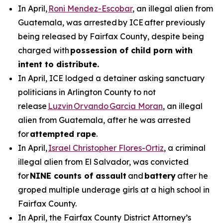
In April,
Roni Mendez-Escobar
, an illegal alien from
Guatemala, was arrested by ICE after previously
being released by Fairfax County, despite being
charged with
possession of child porn with
intent to distribute.
In April, ICE lodged a detainer asking sanctuary
politicians in Arlington County to not
release
Luzvin Orvando Garcia Moran
, an illegal
alien from Guatemala, after he was arrested
for
attempted rape
.
In April,
Israel Christopher Flores-Ortiz
, a criminal
illegal alien from El Salvador, was convicted
for
NINE counts of assault
and
battery
after he
groped multiple underage girls at a high school in
Fairfax County.
In April, the Fairfax County District Attorney’s