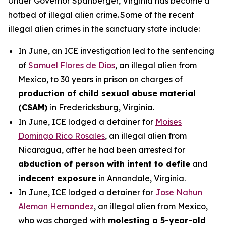
Under Governor Spanberger, Virginia has become a
hotbed of illegal alien crime. Some of the recent
illegal alien crimes in the sanctuary state include:
In June, an ICE investigation led to the sentencing
of
Samuel Flores de Dios
, an illegal alien from
Mexico, to 30 years in prison on charges of
production of child sexual abuse material
(CSAM)
in Fredericksburg, Virginia.
In June, ICE lodged a detainer for
Moises
Domingo Rico Rosales
, an illegal alien from
Nicaragua, after he had been arrested for
abduction of person with intent to defile
and
indecent exposure
in Annandale, Virginia.
In June, ICE lodged a detainer for
Jose Nahun
Aleman Hernandez
, an illegal alien from Mexico,
who was charged with
molesting a 5-year-old