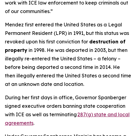
work with ICE law enforcement to keep criminals out
of our communities.”
Mendez first entered the United States as a Legal
Permanent Resident (LPR) in 1991, but this status was
revoked upon his first conviction for
destruction of
property
in 1998. He was deported in 2003, but then
illegally re-entered the United States – a felony –
before being deported a second time in 2014. He
then illegally entered the United States a second time
at an unknown date and location.
During her first days in office, Governor Spanberger
signed executive orders banning state cooperation
with ICE as well as terminating
287(g) state and local
agreements
.