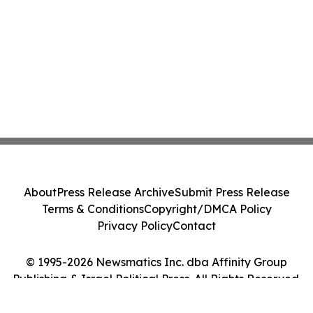
About
Press Release Archive
Submit Press Release
Terms & Conditions
Copyright/DMCA Policy
Privacy Policy
Contact
© 1995-2026 Newsmatics Inc. dba Affinity Group
Publishing & Israel Political Press. All Rights Reserved.
Cookie Settings / Your Privacy Choices