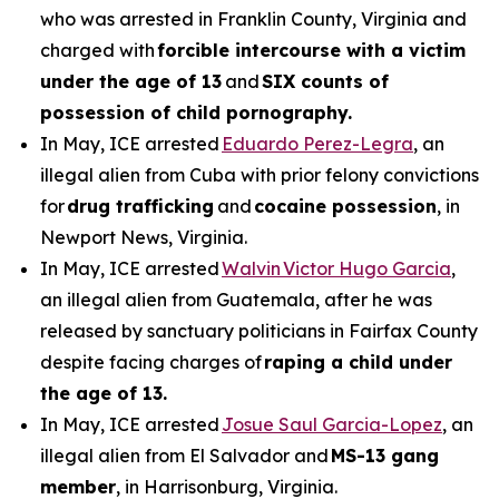
who was arrested in Franklin County, Virginia and
charged with
forcible intercourse with a victim
under the age of 13
and
SIX counts of
possession of child pornography.
In May, ICE arrested
Eduardo Perez-Legra
, an
illegal alien from Cuba with prior felony convictions
for
drug trafficking
and
cocaine possession
, in
Newport News, Virginia.
In May, ICE arrested
Walvin Victor Hugo Garcia
,
an illegal alien from Guatemala, after he was
released by sanctuary politicians in Fairfax County
despite facing charges of
raping a child under
the age of 13.
In May, ICE arrested
Josue Saul Garcia-Lopez
, an
illegal alien from El Salvador and
MS-13 gang
member
, in Harrisonburg, Virginia.