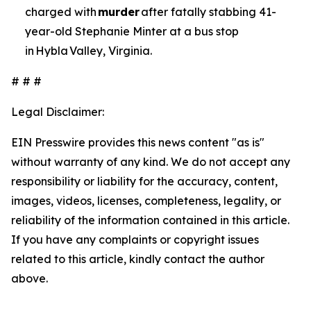
charged with
murder
after fatally stabbing 41-
year-old Stephanie Minter at a bus stop
in Hybla Valley, Virginia.
# # #
Legal Disclaimer:
EIN Presswire provides this news content "as is"
without warranty of any kind. We do not accept any
responsibility or liability for the accuracy, content,
images, videos, licenses, completeness, legality, or
reliability of the information contained in this article.
If you have any complaints or copyright issues
related to this article, kindly contact the author
above.