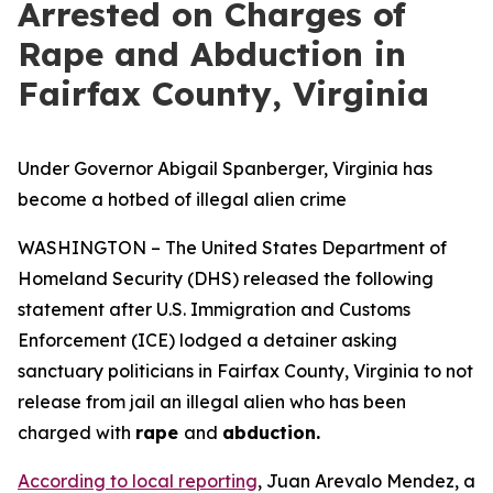
Arrested on Charges of
Rape and Abduction in
Fairfax County, Virginia
Under Governor Abigail Spanberger, Virginia has
become a hotbed of illegal alien crime
WASHINGTON – The United States Department of
Homeland Security (DHS) released the following
statement after U.S. Immigration and Customs
Enforcement (ICE) lodged a detainer asking
sanctuary politicians in Fairfax County, Virginia to not
release from jail an illegal alien who has been
charged with
rape
and
abduction.
According to local reporting
, Juan Arevalo Mendez, a