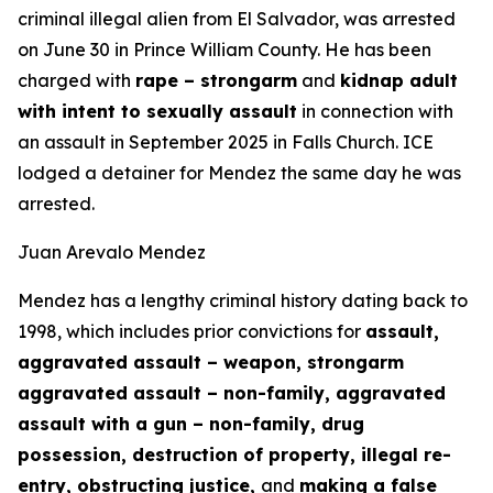
criminal illegal alien from El Salvador, was arrested
on June 30 in Prince William County. He has been
charged with
rape – strongarm
and
kidnap adult
with intent to sexually assault
in connection with
an assault in September 2025 in Falls Church. ICE
lodged a detainer for Mendez the same day he was
arrested.
Juan Arevalo Mendez
Mendez has a lengthy criminal history dating back to
1998, which includes prior convictions for
assault,
aggravated assault – weapon, strongarm
aggravated assault – non-family, aggravated
assault with a gun – non-family, drug
possession, destruction of property, illegal re-
entry, obstructing justice,
and
making a false