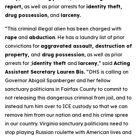
report,
as well as prior arrests for
identity theft,
drug possession
, and
larceny.
“This criminal illegal alien has been charged with
rape
and
abduction
. He has a laundry list of prior
convictions for
aggravated assault, destruction of
property,
and
drug possession
, as well as prior
arrests for ;
identity theft
and
larceny
,”
said
Acting
Assistant Secretary Lauren Bis.
“DHS is calling on
Governor Abigail Spanberger and her fellow
sanctuary politicians in Fairfax County to commit to
not releasing this dangerous criminal from jail, and to
instead turn him over to ICE custody so that we can
remove him from our nation and end his crime spree
in our country. Virginia sanctuary politicians need to
stop playing Russian roulette with American lives and